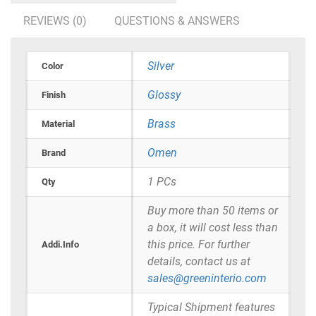
REVIEWS (0)
QUESTIONS & ANSWERS
Silver
Color
Glossy
Finish
Brass
Material
Omen
Brand
1 PCs
Qty
Buy more than 50 items or
a box, it will cost less than
this price. For further
Addi.Info
details, contact us at
sales@greeninterio.com
Typical Shipment features