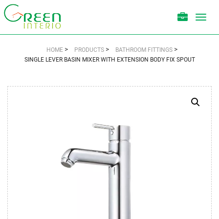
Toggl
navig
>
>
>
HOME
PRODUCTS
BATHROOM FITTINGS
SINGLE LEVER BASIN MIXER WITH EXTENSION BODY FIX SPOUT