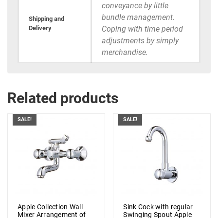
conveyance by little
bundle management.
Shipping and
Delivery
Coping with time period
adjustments by simply
merchandise.
Related products
SALE!
SALE!
Apple Collection Wall
Sink Cock with regular
Mixer Arrangement of
Swinging Spout Apple