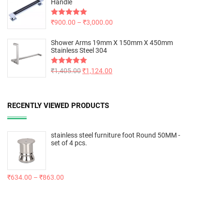
Handle
Rated
₹
900.00
5.00
–
₹
3,000.00
out of 5
Shower Arms 19mm X 150mm X 450mm
Stainless Steel 304
Rated
₹
1,405.00
5.00
₹
1,124.00
out of 5
RECENTLY VIEWED PRODUCTS
stainless steel furniture foot Round 50MM -
set of 4 pcs.
₹
634.00
–
₹
863.00