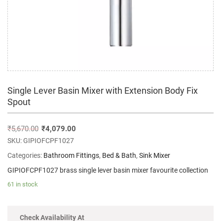
Single Lever Basin Mixer with Extension Body Fix
Spout
₹
5,670.00
₹
4,079.00
SKU:
GIPIOFCPF1027
Categories:
Bathroom Fittings
,
Bed & Bath
,
Sink Mixer
GIPIOFCPF1027 brass single lever basin mixer favourite collection
61 in stock
Check Availability At