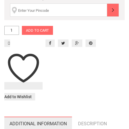
ADD TO CART
Add to Wishlist
ADDITIONAL INFORMATION
DESCRIPTION