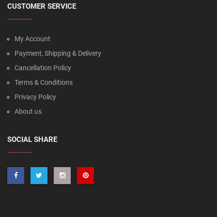
CUSTOMER SERVICE
My Account
Payment, Shipping & Delivery
Cancellation Policy
Terms & Conditions
Privacy Policy
About us
SOCIAL SHARE