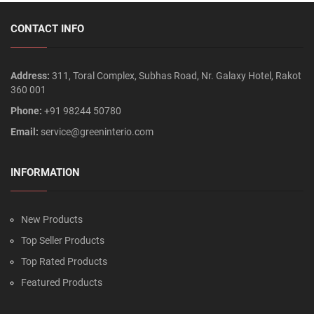
CONTACT INFO
Address:
311, Toral Complex, Subhas Road, Nr. Galaxy Hotel, Rakot
360 001
Phone:
+91 98244 50780
Email:
service@greeninterio.com
INFORMATION
New Products
Top Seller Products
Top Rated Products
Featured Products