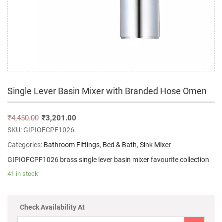
Single Lever Basin Mixer with Branded Hose Omen
₹
4,450.00
₹
3,201.00
SKU:
GIPIOFCPF1026
Categories:
Bathroom Fittings
,
Bed & Bath
,
Sink Mixer
GIPIOFCPF1026 brass single lever basin mixer favourite collection
41 in stock
Check Availability At