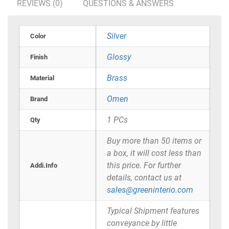
REVIEWS (0)
QUESTIONS & ANSWERS
Silver
Color
Glossy
Finish
Brass
Material
Omen
Brand
1 PCs
Qty
Buy more than 50 items or
a box, it will cost less than
this price. For further
Addi.Info
details, contact us at
sales@greeninterio.com
Typical Shipment features
conveyance by little