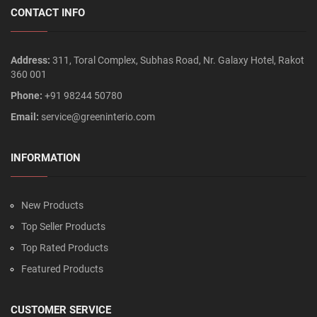
CONTACT INFO
Address:
311, Toral Complex, Subhas Road, Nr. Galaxy Hotel, Rakot
360 001
Phone:
+91 98244 50780
Email:
service@greeninterio.com
INFORMATION
New Products
Top Seller Products
Top Rated Products
Featured Products
CUSTOMER SERVICE