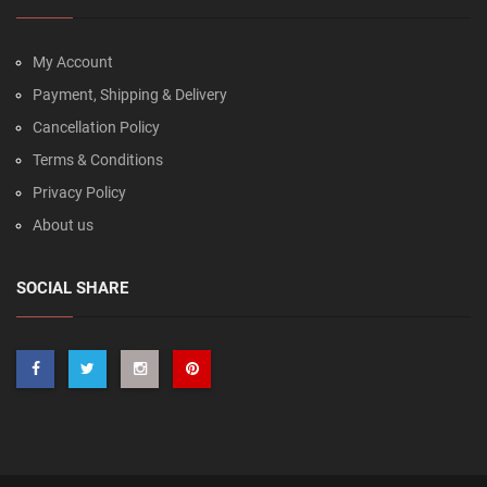
My Account
Payment, Shipping & Delivery
Cancellation Policy
Terms & Conditions
Privacy Policy
About us
SOCIAL SHARE