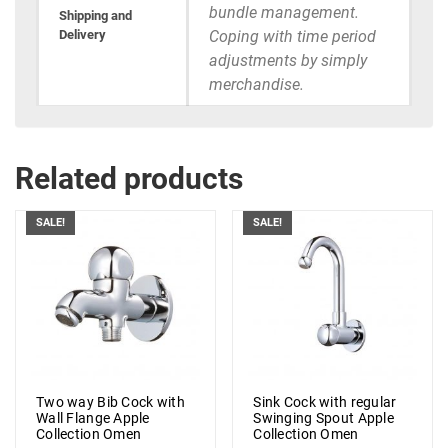
bundle management.
Shipping and
Delivery
Coping with time period
adjustments by simply
merchandise.
Related products
SALE!
SALE!
Two way Bib Cock with
Sink Cock with regular
Wall Flange Apple
Swinging Spout Apple
Collection Omen
Collection Omen