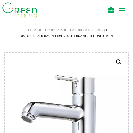
Toggl
navig
>
>
>
HOME
PRODUCTS
BATHROOM FITTINGS
SINGLE LEVER BASIN MIXER WITH BRANDED HOSE OMEN