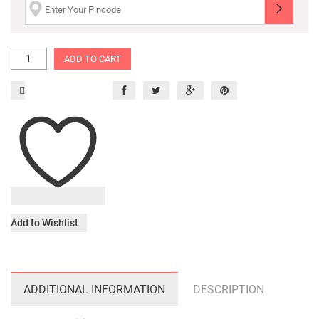
ADD TO CART
Add to Wishlist
ADDITIONAL INFORMATION
DESCRIPTION