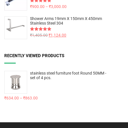
Rated
₹
900.00
5.00
–
₹
3,000.00
out of 5
Shower Arms 19mm X 150mm X 450mm
Stainless Steel 304
Rated
₹
1,405.00
5.00
₹
1,124.00
out of 5
RECENTLY VIEWED PRODUCTS
stainless steel furniture foot Round 50MM -
set of 4 pcs.
₹
634.00
–
₹
863.00