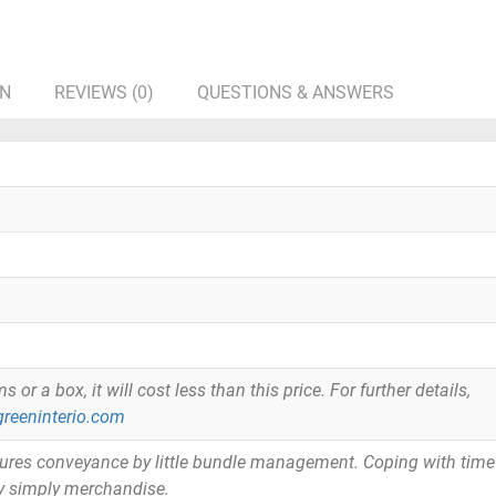
ON
REVIEWS (0)
QUESTIONS & ANSWERS
or a box, it will cost less than this price. For further details,
reeninterio.com
tures conveyance by little bundle management. Coping with time
y simply merchandise.