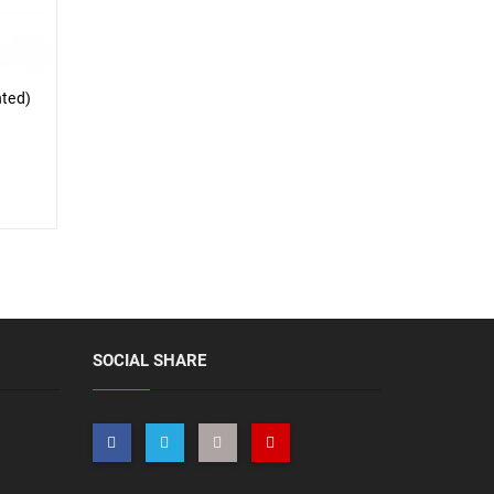
nted)
SOCIAL SHARE