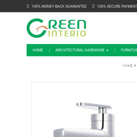
100% MONEY BACK GUARANTEE
100% SECURE PAYMEN
HOME
ARCHITECTURAL HARDWARE
FURNITU
>
HOME