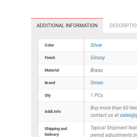
ADDITIONAL INFORMATION
DESCRIPTI
Silver
Color
Glossy
Finish
Brass
Material
Omen
Brand
1 PCs
Qty
Buy more than 60 items 
Addi.Info
contact us at
sales@g
Typical Shipment fea
Shipping and
Delivery
period adjustments b