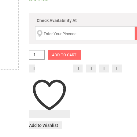
Check Availability At
ADD TO CART
Add to Wishlist