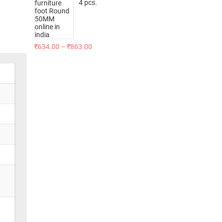
4 pcs.
₹
634.00
–
₹
863.00