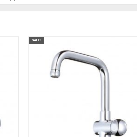
SALE!