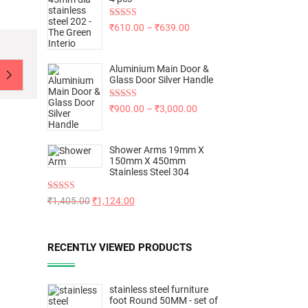
Rated
5.00
₹
610.00
–
₹
639.00
out of 5
Aluminium Main Door &
Glass Door Silver Handle
Rated
5.00
₹
900.00
–
₹
3,000.00
out of 5
Shower Arms 19mm X
150mm X 450mm
Stainless Steel 304
Rated
5.00
₹
1,405.00
₹
1,124.00
out of 5
RECENTLY VIEWED PRODUCTS
stainless steel furniture
foot Round 50MM - set of