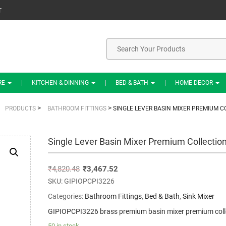
T
RE
KITCHEN & DINNING
BED & BATH
HOME DECOR
>
>
PRODUCTS
BATHROOM FITTINGS
SINGLE LEVER BASIN MIXER PREMIUM C
Single Lever Basin Mixer Premium Collectio
₹
4,820.48
₹
3,467.52
SKU:
GIPIOPCPI3226
Categories:
Bathroom Fittings
,
Bed & Bath
,
Sink Mixer
GIPIOPCPI3226 brass premium basin mixer premium coll
50 in stock