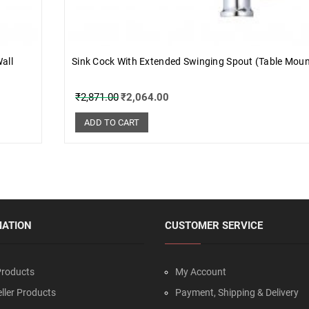
all
Sink Cock With Extended Swinging Spout (Table Mou
₹
2,871.00
₹
2,064.00
ADD TO CART
MATION
CUSTOMER SERVICE
roducts
My Account
ller Products
Payment, Shipping & Delivery