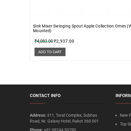
Sink Mixer Swinging Spout Apple Collection Omen (W
Mounted)
₹
4,083.00
₹
2,937.00
ADD TO CART
CONTACT INFO
INFOR
Address:
311, Toral Complex, Subhas
New P
Road, Nr. Galaxy Hotel, Rakot 360 001
Top Se
Phone:
+91 98244 50780