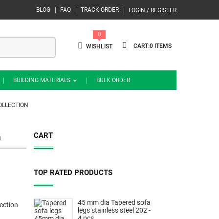
BLOG
FAQ
TRACK ORDER
LOGIN / REGISTER
0
0
WISHLIST
BUILDING MATERIALS
BULK ORDER
OLLECTION
CART
n
TOP RATED PRODUCTS
45 mm dia Tapered sofa
ection
legs stainless steel 202 -
4 pcs