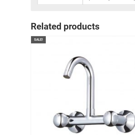
Related products
SALE!