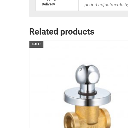
Delivery
period adjustments b
Related products
SALE!