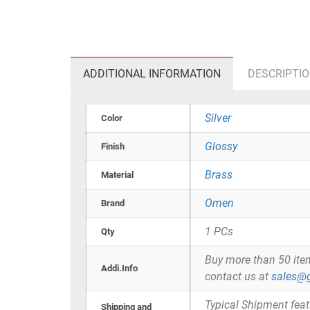
ADDITIONAL INFORMATION
DESCRIPTI
Silver
Color
Glossy
Finish
Brass
Material
Omen
Brand
1 PCs
Qty
Buy more than 50 items 
Addi.Info
contact us at
sales@g
Typical Shipment fea
Shipping and