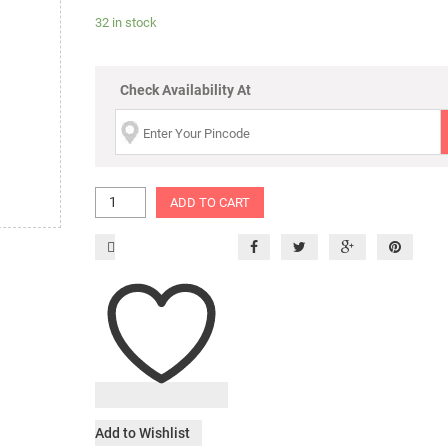
32 in stock
Check Availability At
ADD TO CART
Add to Wishlist