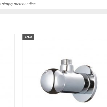
y simply merchandise.
SALE!