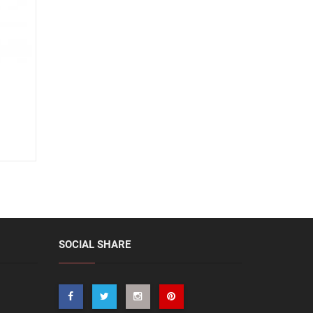
SOCIAL SHARE