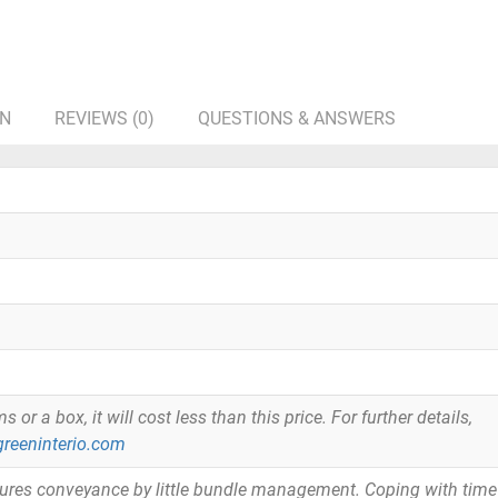
ON
REVIEWS (0)
QUESTIONS & ANSWERS
or a box, it will cost less than this price. For further details,
reeninterio.com
tures conveyance by little bundle management. Coping with time