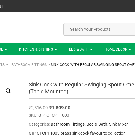
NT
RE
KITCHEN & DINNING
BED & BATH
HOME DECOR
>
>
TS
BATHROOM FITTINGS
SINK COCK WITH REGULAR SWINGING SPOUT OME
Sink Cock with Regular Swinging Spout Ome
(Table Mounted)
₹
2,516.00
₹
1,809.00
SKU:
GIPIOFCPF1003
Categories:
Bathroom Fittings
,
Bed & Bath
,
Sink Mixer
GIPIOFCPF1003 brass sink cock favourite collection