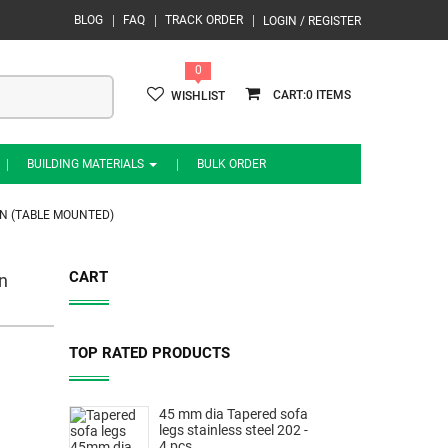
BLOG
FAQ
TRACK ORDER
LOGIN / REGISTER
0
0
WISHLIST
BUILDING MATERIALS
BULK ORDER
N (TABLE MOUNTED)
CART
n
TOP RATED PRODUCTS
45 mm dia Tapered sofa
legs stainless steel 202 -
4 pcs