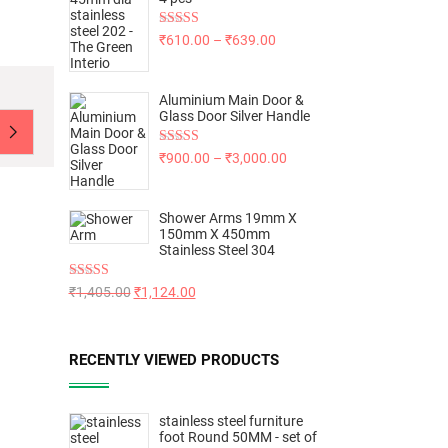
Rated
5.00
₹
610.00
–
₹
639.00
out of 5
Aluminium Main Door &
Glass Door Silver Handle
Rated
5.00
₹
900.00
–
₹
3,000.00
out of 5
Shower Arms 19mm X
150mm X 450mm
Stainless Steel 304
Rated
5.00
₹
1,405.00
₹
1,124.00
out of 5
RECENTLY VIEWED PRODUCTS
stainless steel furniture
foot Round 50MM - set of