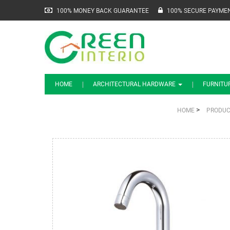
100% MONEY BACK GUARANTEE
100% SECURE PAYME
HOME
ARCHITECTURAL HARDWARE
FURNITU
>
HOME
PRODUC