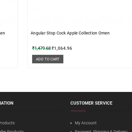
men
Angular Stop Cock Apple Collection Omen
₹
1,479.68
₹
1,064.96
ADD TO CART
MATION
CUSTOMER SERVICE
roducts
My Account
ller Products
Payment, Shipping & Delivery