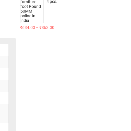
4 pcs.
₹
634.00
–
₹
863.00