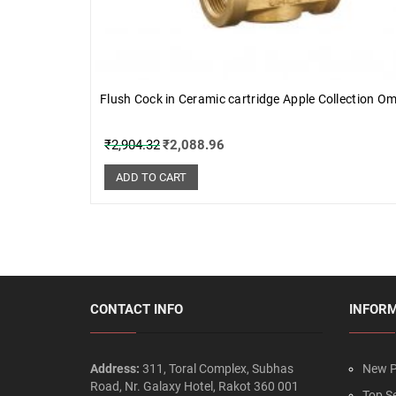
Flush Cock in Ceramic cartridge Apple Collection O
₹
2,904.32
₹
2,088.96
ADD TO CART
CONTACT INFO
INFOR
Address:
311, Toral Complex, Subhas
New P
Road, Nr. Galaxy Hotel, Rakot 360 001
Top Se