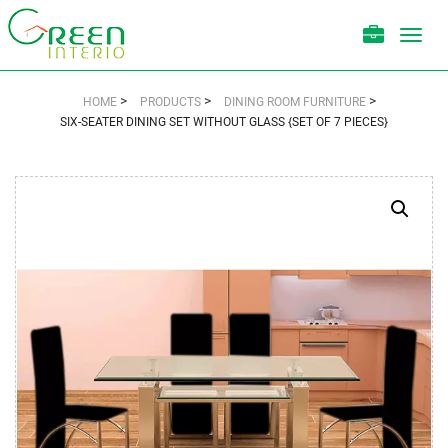
Toggl
navig
>
>
>
HOME
PRODUCTS
DINING ROOM FURNITURE
SIX-SEATER DINING SET WITHOUT GLASS {SET OF 7 PIECES}