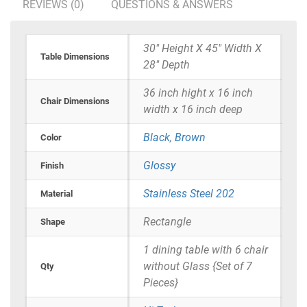
REVIEWS (0)
QUESTIONS & ANSWERS
30" Height X 45" Width X
Table Dimensions
28" Depth
36 inch hight x 16 inch
Chair Dimensions
width x 16 inch deep
Black
,
Brown
Color
Glossy
Finish
Stainless Steel 202
Material
Rectangle
Shape
1 dining table with 6 chair
without Glass {Set of 7
Qty
Pieces}