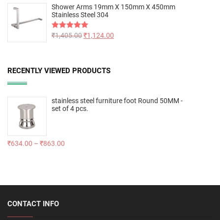
Shower Arms 19mm X 150mm X 450mm
Stainless Steel 304
Rated
₹
1,405.00
5.00
₹
1,124.00
out of 5
RECENTLY VIEWED PRODUCTS
stainless steel furniture foot Round 50MM -
set of 4 pcs.
₹
634.00
–
₹
863.00
CONTACT INFO