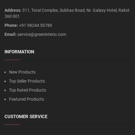
Address:
311, Toral Complex, Subhas Road, Nr. Galaxy Hotel, Rakot
360 001
Phone:
+91 98244 50780
Email:
service@greeninterio.com
INFORMATION
New Products
Top Seller Products
Top Rated Products
Featured Products
CUSTOMER SERVICE