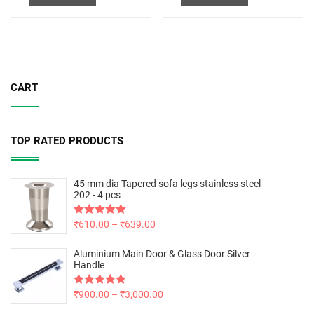
CART
TOP RATED PRODUCTS
45 mm dia Tapered sofa legs stainless steel
202 - 4 pcs
Rated
₹
610.00
5.00
–
₹
639.00
out of 5
Aluminium Main Door & Glass Door Silver
Handle
Rated
₹
900.00
5.00
–
₹
3,000.00
out of 5