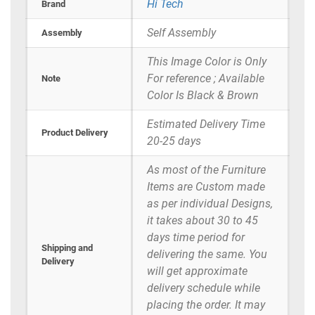
Hi Tech
Brand
Self Assembly
Assembly
This Image Color is Only
For reference ; Available
Note
Color Is Black & Brown
Estimated Delivery Time
Product Delivery
20-25 days
As most of the Furniture
Items are Custom made
as per individual Designs,
it takes about 30 to 45
days time period for
Shipping and
delivering the same. You
Delivery
will get approximate
delivery schedule while
placing the order. It may