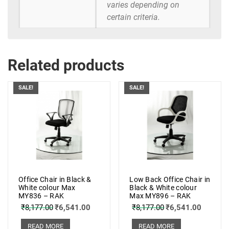
varies depending on
certain criteria.
Related products
SALE!
SALE!
Office Chair in Black &
Low Back Office Chair in
White colour Max
Black & White colour
MY836 – RAK
Max MY896 – RAK
₹
8,177.00
₹
6,541.00
₹
8,177.00
₹
6,541.00
READ MORE
READ MORE