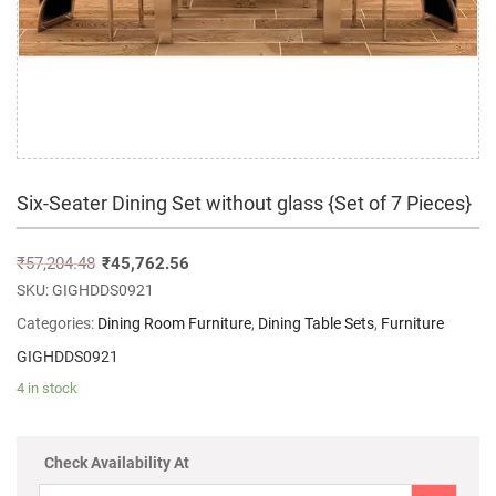
Six-Seater Dining Set without glass {Set of 7 Pieces}
₹
57,204.48
₹
45,762.56
SKU:
GIGHDDS0921
Categories:
Dining Room Furniture
,
Dining Table Sets
,
Furniture
GIGHDDS0921
4 in stock
Check Availability At