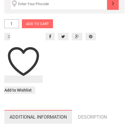
ADD TO CART
Add to Wishlist
ADDITIONAL INFORMATION
DESCRIPTION