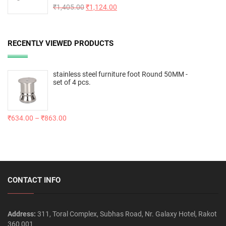
Rated
₹
1,405.00
5.00
₹
1,124.00
out of 5
RECENTLY VIEWED PRODUCTS
stainless steel furniture foot Round 50MM -
set of 4 pcs.
₹
634.00
–
₹
863.00
CONTACT INFO
Address:
311, Toral Complex, Subhas Road, Nr. Galaxy Hotel, Rakot
360 001