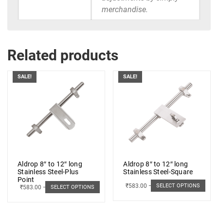
merchandise.
Related products
SALE!
SALE!
Aldrop 8″ to 12″ long
Aldrop 8″ to 12″ long
Stainless Steel-Plus
Stainless Steel-Square
Point
₹
583.00
–
₹
662.00
SELECT OPTIONS
₹
583.00
–
₹
662.00
SELECT OPTIONS