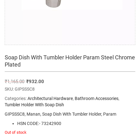
Soap Dish With Tumbler Holder Param Steel Chrome
Plated
₹
1,165.00
₹
932.00
SKU:
GIPSSSC8
Categories:
Architectural Hardware
,
Bathroom Accessories
,
Tumbler Holder With Soap Dish
GIPSSSC8, Manan, Soap Dish With Tumbler Holder, Param
HSN CODE:- 73242900
Out of stock