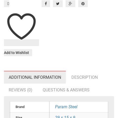
Add to Wishlist
ADDITIONAL INFORMATION
DESCRIPTION
REVIEWS (0)
QUESTIONS & ANSWERS
Param Steel
Brand
29 x 15 x 9
Size