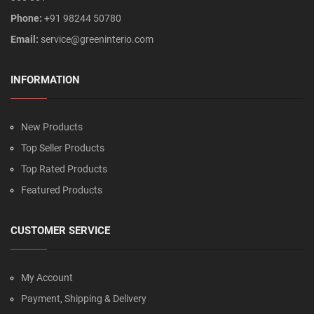
Phone:
+91 98244 50780
Email:
service@greeninterio.com
INFORMATION
New Products
Top Seller Products
Top Rated Products
Featured Products
CUSTOMER SERVICE
My Account
Payment, Shipping & Delivery