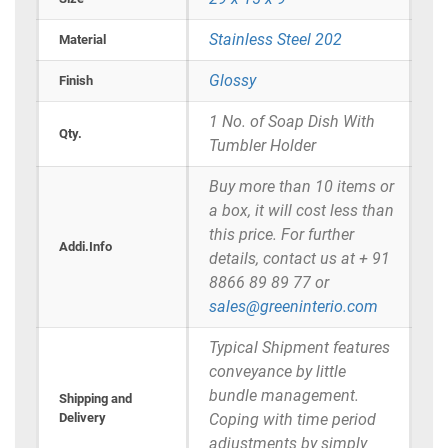
Stainless Steel 202
Material
Glossy
Finish
1 No. of Soap Dish With
Qty.
Tumbler Holder
Buy more than 10 items or
a box, it will cost less than
this price. For further
Addi.Info
details, contact us at + 91
8866 89 89 77 or
sales@greeninterio.com
Typical Shipment features
conveyance by little
bundle management.
Shipping and
Delivery
Coping with time period
adjustments by simply