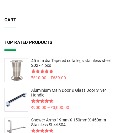
CART
TOP RATED PRODUCTS
45 mm dia Tapered sofa legs stainless steel
202 - 4 pcs
Rated
₹
610.00
5.00
–
₹
639.00
out of 5
Aluminium Main Door & Glass Door Silver
Handle
Rated
₹
900.00
5.00
–
₹
3,000.00
out of 5
Shower Arms 19mm X 150mm X 450mm
Stainless Steel 304