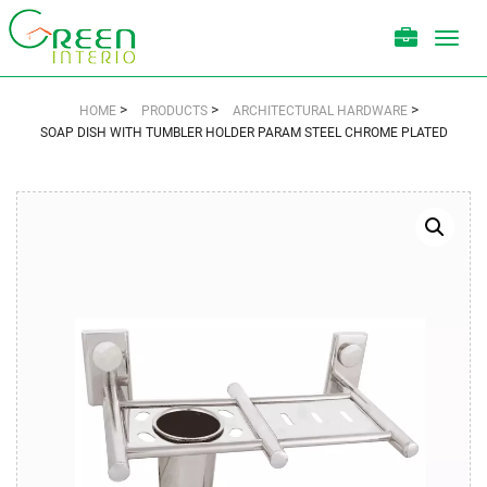
Toggl
navig
>
>
>
HOME
PRODUCTS
ARCHITECTURAL HARDWARE
SOAP DISH WITH TUMBLER HOLDER PARAM STEEL CHROME PLATED