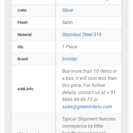
Silver
Color
Satin
Finish
Stainless Steel 316
Material
1 Piece
Qty
Innotec
Brand
Buy more than 10 items or
a box, it will cost less than
this price. For further
Addi.Info
details, contact us at + 91
8866 89 89 77 or
sales@greeninterio.com
Typical Shipment features
conveyance by little