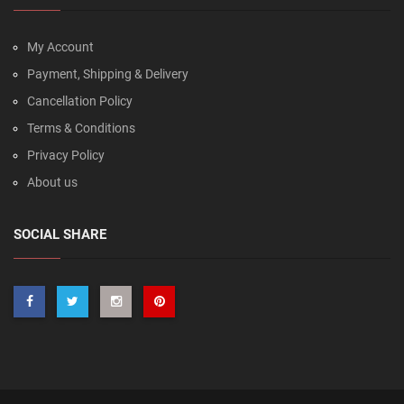
My Account
Payment, Shipping & Delivery
Cancellation Policy
Terms & Conditions
Privacy Policy
About us
SOCIAL SHARE