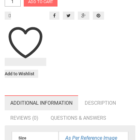
ADD TO CART
Add to Wishlist
ADDITIONAL INFORMATION
DESCRIPTION
REVIEWS (0)
QUESTIONS & ANSWERS
As Per Reference Image
Size