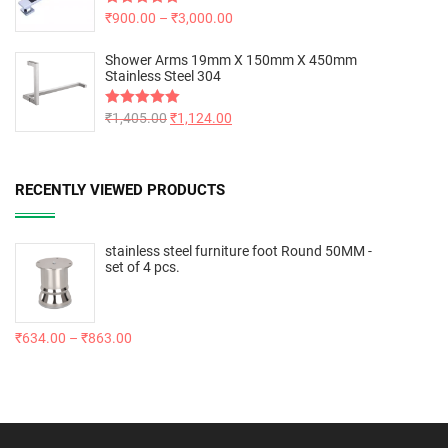
Rated
₹
900.00
5.00
–
₹
3,000.00
out of 5
Shower Arms 19mm X 150mm X 450mm
Stainless Steel 304
Rated
₹
1,405.00
5.00
₹
1,124.00
out of 5
RECENTLY VIEWED PRODUCTS
stainless steel furniture foot Round 50MM -
set of 4 pcs.
₹
634.00
–
₹
863.00