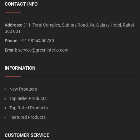
CONTACT INFO
Address:
311, Toral Complex, Subhas Road, Nr. Galaxy Hotel, Rakot
360 001
Phone:
+91 98244 50780
Email:
service@greeninterio.com
INFORMATION
New Products
Top Seller Products
Top Rated Products
Featured Products
CUSTOMER SERVICE