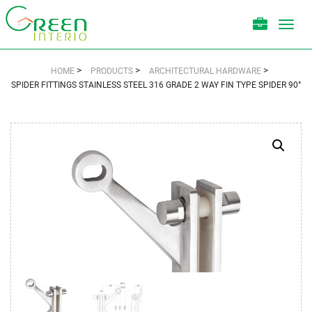
Toggl
navig
>
>
>
HOME
PRODUCTS
ARCHITECTURAL HARDWARE
SPIDER FITTINGS STAINLESS STEEL 316 GRADE 2 WAY FIN TYPE SPIDER 90°