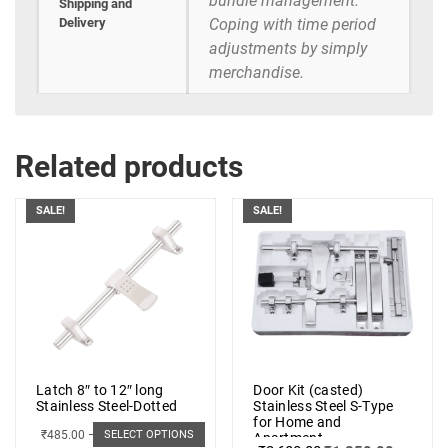
bundle management.
Shipping and
Delivery
Coping with time period
adjustments by simply
merchandise.
Related products
SALE!
SALE!
Latch 8″ to 12″ long
Door Kit (casted)
Stainless Steel-Dotted
Stainless Steel S-Type
for Home and
₹
485.00
–
₹
498.00
SELECT OPTIONS
Apartment