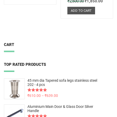
₹
2,600.00
₹
1,850.00
ADD TO CART
CART
TOP RATED PRODUCTS
45 mm dia Tapered sofa legs stainless steel
202 - 4 pcs
Rated
₹
610.00
5.00
–
₹
639.00
out of 5
Aluminium Main Door & Glass Door Silver
Handle