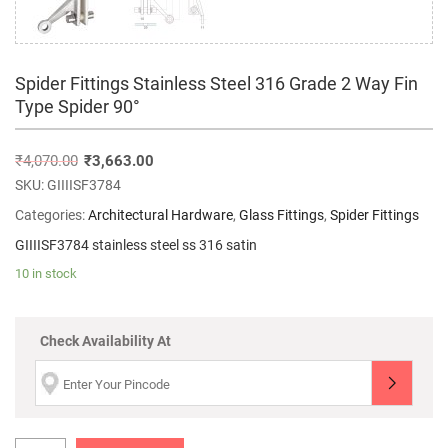
Spider Fittings Stainless Steel 316 Grade 2 Way Fin
Type Spider 90°
₹
4,070.00
₹
3,663.00
SKU:
GIIIISF3784
Categories:
Architectural Hardware
,
Glass Fittings
,
Spider Fittings
GIIIISF3784 stainless steel ss 316 satin
10 in stock
Check Availability At