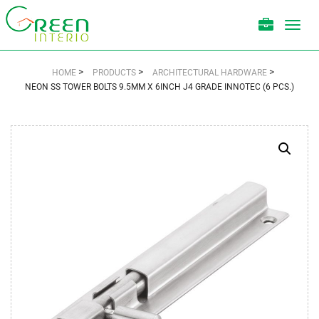
Toggl
navig
>
>
>
HOME
PRODUCTS
ARCHITECTURAL HARDWARE
NEON SS TOWER BOLTS 9.5MM X 6INCH J4 GRADE INNOTEC (6 PCS.)