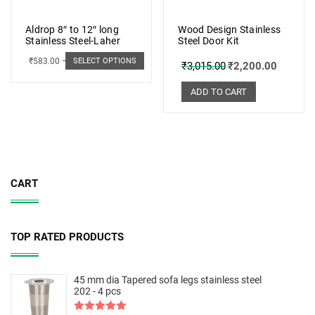
Aldrop 8″ to 12″ long
Wood Design Stainless
Stainless Steel-Laher
Steel Door Kit
₹
583.00
–
₹
662.00
SELECT OPTIONS
₹
3,015.00
₹
2,200.00
ADD TO CART
CART
TOP RATED PRODUCTS
45 mm dia Tapered sofa legs stainless steel
202 - 4 pcs