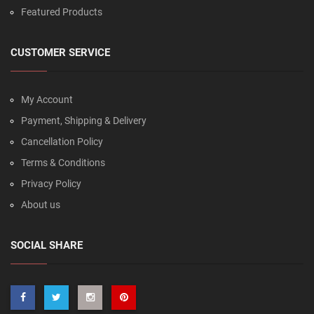
Featured Products
CUSTOMER SERVICE
My Account
Payment, Shipping & Delivery
Cancellation Policy
Terms & Conditions
Privacy Policy
About us
SOCIAL SHARE