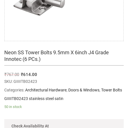
Neon SS Tower Bolts 9.5mm X 6inch J4 Grade
Innotec (6 PCs.)
₹
767.00
₹
614.00
SKU:
GIIIITB02423
Categories:
Architectural Hardware
,
Doors & Windows
,
Tower Bolts
GIIIITB02423 stainless steel satin
50 in stock
Check Availability At