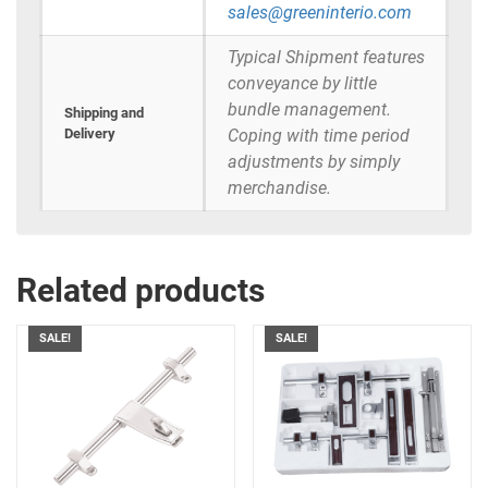
sales@greeninterio.com
Typical Shipment features
conveyance by little
bundle management.
Shipping and
Delivery
Coping with time period
adjustments by simply
merchandise.
Related products
SALE!
SALE!