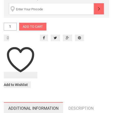
ADD TO CART
Add to Wishlist
ADDITIONAL INFORMATION
DESCRIPTION