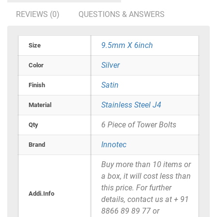
REVIEWS (0)
QUESTIONS & ANSWERS
9.5mm X 6inch
Size
Silver
Color
Satin
Finish
Stainless Steel J4
Material
6 Piece of Tower Bolts
Qty
Innotec
Brand
Buy more than 10 items or
a box, it will cost less than
this price. For further
Addi.Info
details, contact us at + 91
8866 89 89 77 or