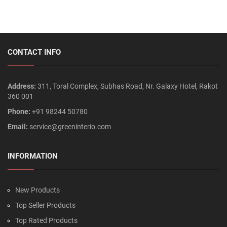
CONTACT INFO
Address:
311, Toral Complex, Subhas Road, Nr. Galaxy Hotel, Rakot
360 001
Phone:
+91 98244 50780
Email:
service@greeninterio.com
INFORMATION
New Products
Top Seller Products
Top Rated Products