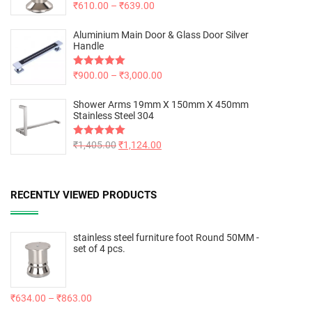
Rated
₹
610.00
5.00
–
₹
639.00
out of 5
Aluminium Main Door & Glass Door Silver
Handle
Rated
₹
900.00
5.00
–
₹
3,000.00
out of 5
Shower Arms 19mm X 150mm X 450mm
Stainless Steel 304
Rated
₹
1,405.00
5.00
₹
1,124.00
out of 5
RECENTLY VIEWED PRODUCTS
stainless steel furniture foot Round 50MM -
set of 4 pcs.
₹
634.00
–
₹
863.00