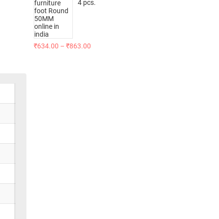
4 pcs.
₹
634.00
–
₹
863.00