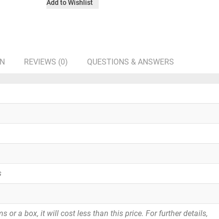
Add to Wishlist
ON
REVIEWS (0)
QUESTIONS & ANSWERS
s
or a box, it will cost less than this price. For further details,