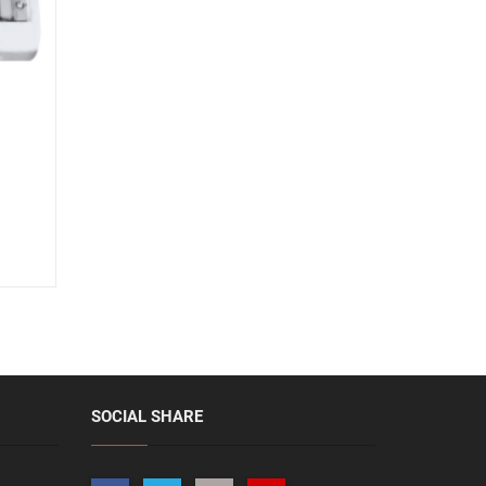
SOCIAL SHARE