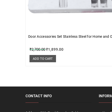
Door Accessories Set Stainless Steel for Home and O
₹
2,700.00
₹
1,899.00
ADD TO CART
CONTACT INFO
INFOR