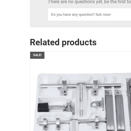
There are no questions yet, be the first 
Related products
SALE!