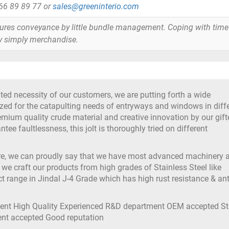
866 89 89 77 or
sales@greeninterio.com
tures conveyance by little bundle management. Coping with time
y simply merchandise.
ted necessity of our customers, we are putting forth a wide
lized for the catapulting needs of entryways and windows in diff
remium quality crude material and creative innovation by our gif
ee faultlessness, this jolt is thoroughly tried on different
ure, we can proudly say that we have most advanced machinery 
 we craft our products from high grades of Stainless Steel like
t range in Jindal J-4 Grade which has high rust resistance & ant
ment High Quality Experienced R&D department OEM accepted S
ment accepted Good reputation