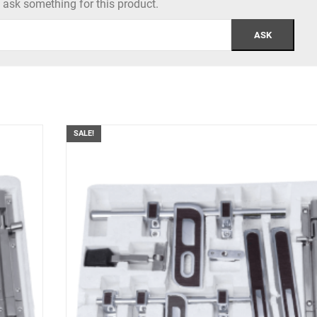
to ask something for this product.
SALE!