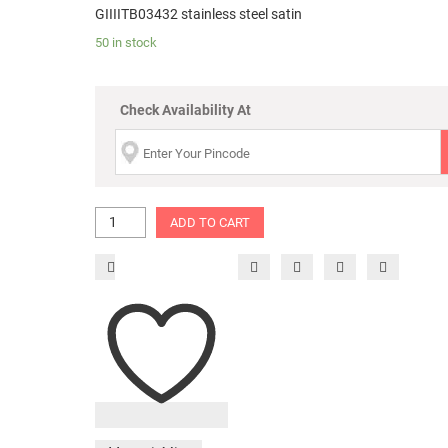
GIIIITB03432 stainless steel satin
50 in stock
Check Availability At
ADD TO CART