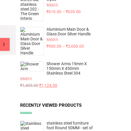
Rated
5.00
₹
610.00
–
₹
639.00
out of 5
Aluminium Main Door &
Glass Door Silver Handle
Rated
5.00
₹
900.00
–
₹
3,000.00
out of 5
Shower Arms 19mm X
150mm X 450mm
Stainless Steel 304
Rated
5.00
₹
1,405.00
₹
1,124.00
out of 5
RECENTLY VIEWED PRODUCTS
stainless steel furniture
foot Round 50MM - set of