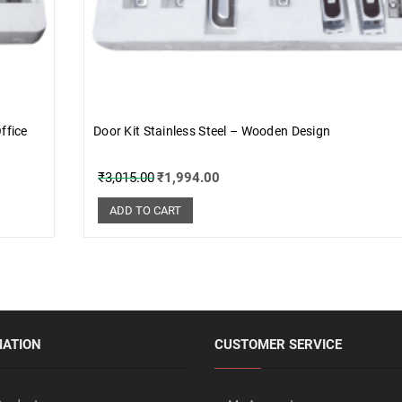
ffice
Door Kit Stainless Steel – Wooden Design
₹
3,015.00
₹
1,994.00
ADD TO CART
MATION
CUSTOMER SERVICE