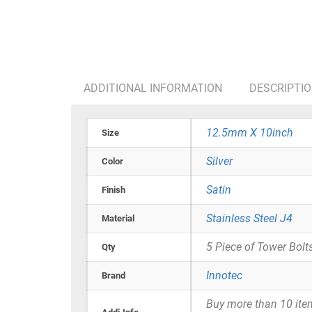
ADDITIONAL INFORMATION
DESCRIPTI
12.5mm X 10inch
Size
Silver
Color
Satin
Finish
Stainless Steel J4
Material
5 Piece of Tower Bolt
Qty
Innotec
Brand
Buy more than 10 items 