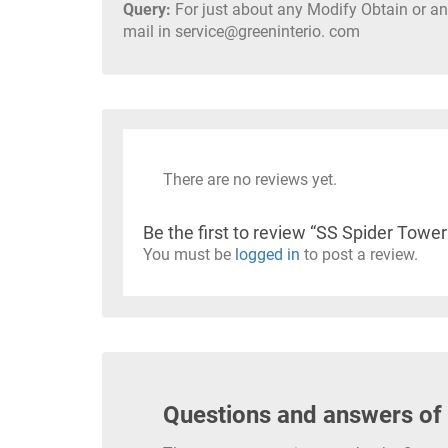
Query:
For just about any Modify Obtain or any
mail in service@greeninterio. com
There are no reviews yet.
Be the first to review “SS Spider Towe
You must be
logged in
to post a review.
Questions and answers of