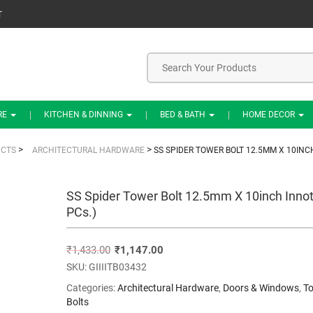
T
RE
KITCHEN & DINNING
BED & BATH
HOME DECOR
>
>
CTS
ARCHITECTURAL HARDWARE
SS SPIDER TOWER BOLT 12.5MM X 10INCH
SS Spider Tower Bolt 12.5mm X 10inch Innot
PCs.)
₹
1,433.00
₹
1,147.00
SKU:
GIIIITB03432
Categories:
Architectural Hardware
,
Doors & Windows
,
T
Bolts