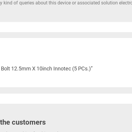
 kind of queries about this device or associated solution electr
r Bolt 12.5mm X 10inch Innotec (5 PCs.)”
 the customers