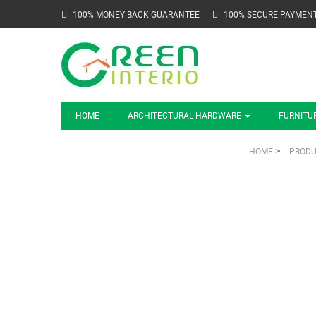
100% MONEY BACK GUARANTEE
100% SECURE PAYMEN
HOME
ARCHITECTURAL HARDWARE
FURNITU
>
HOME
PRODU