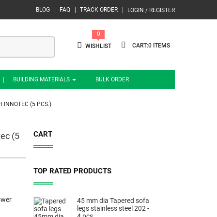
BLOG
FAQ
TRACK ORDER
LOGIN / REGISTER
0
0
WISHLIST
BUILDING MATERIALS
BULK ORDER
 INNOTEC (5 PCS.)
CART
ec (5
TOP RATED PRODUCTS
ower
45 mm dia Tapered sofa
legs stainless steel 202 -
4 pcs