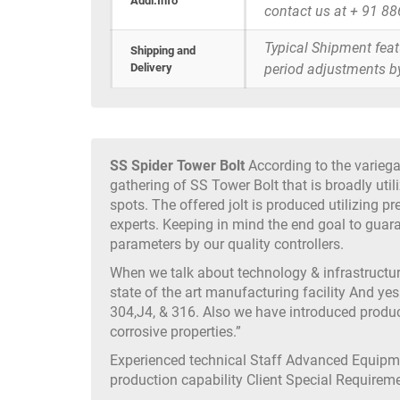
Addi.Info
contact us at + 91 8
Typical Shipment fea
Shipping and
Delivery
period adjustments b
SS Spider Tower Bolt
According to the variega
gathering of SS Tower Bolt that is broadly uti
spots. The offered jolt is produced utilizing p
experts. Keeping in mind the end goal to guarant
parameters by our quality controllers.
When we talk about technology & infrastruct
state of the art manufacturing facility And yes
304,J4, & 316. Also we have introduced produc
corrosive properties.”
Experienced technical Staff Advanced Equip
production capability Client Special Require