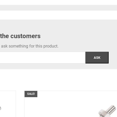
 the customers
to ask something for this product.
SALE!