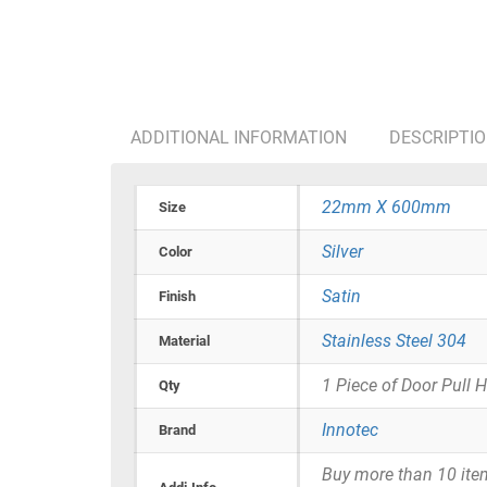
ADDITIONAL INFORMATION
DESCRIPTI
22mm X 600mm
Size
Silver
Color
Satin
Finish
Stainless Steel 304
Material
1 Piece of Door Pull 
Qty
Innotec
Brand
Buy more than 10 items 