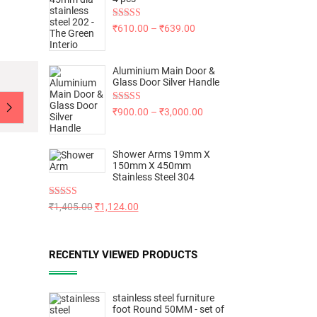
Rated
5.00
₹
610.00
–
₹
639.00
out of 5
Aluminium Main Door &
Glass Door Silver Handle
Rated
5.00
₹
900.00
–
₹
3,000.00
out of 5
Shower Arms 19mm X
150mm X 450mm
Stainless Steel 304
Rated
5.00
₹
1,405.00
₹
1,124.00
out of 5
RECENTLY VIEWED PRODUCTS
stainless steel furniture
foot Round 50MM - set of