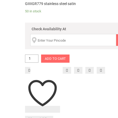
GIIIIGR779 stainless steel satin
50 in stock
Check Availability At
ADD TO CART