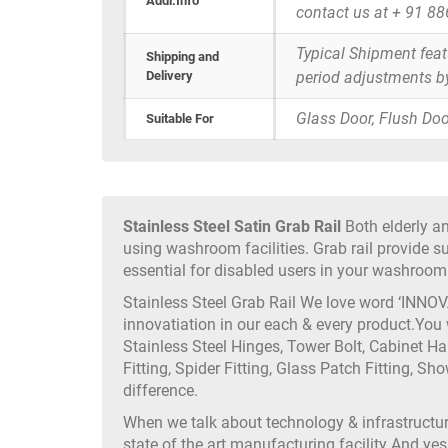
Addi.Info
contact us at + 91 8
Typical Shipment fea
Shipping and
Delivery
period adjustments b
Glass Door, Flush Doo
Suitable For
Stainless Steel Satin Grab Rail
Both elderly an
using washroom facilities. Grab rail provide 
essential for disabled users in your washroom f
Stainless Steel Grab Rail We love word ‘INNOV
innovatiation in our each & every product.You
Stainless Steel Hinges, Tower Bolt, Cabinet H
Fitting, Spider Fitting, Glass Patch Fitting, Sh
difference.
When we talk about technology & infrastruct
state of the art manufacturing facility And yes