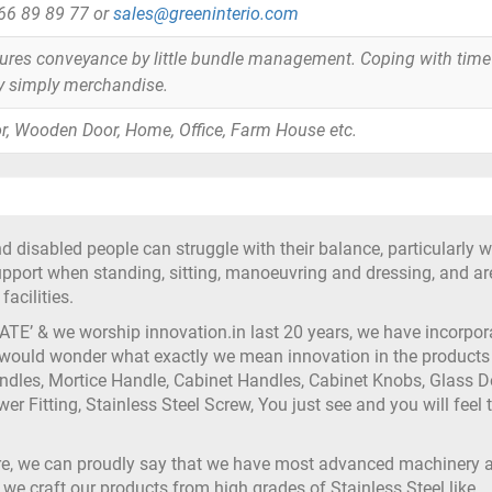
866 89 89 77 or
sales@greeninterio.com
tures conveyance by little bundle management. Coping with time
y simply merchandise.
r, Wooden Door, Home, Office, Farm House etc.
d disabled people can struggle with their balance, particularly 
support when standing, sitting, manoeuvring and dressing, and ar
acilities.
ATE’ & we worship innovation.in last 20 years, we have incorpor
 would wonder what exactly we mean innovation in the products 
andles, Mortice Handle, Cabinet Handles, Cabinet Knobs, Glass D
ower Fitting, Stainless Steel Screw, You just see and you will feel 
ure, we can proudly say that we have most advanced machinery 
 we craft our products from high grades of Stainless Steel like