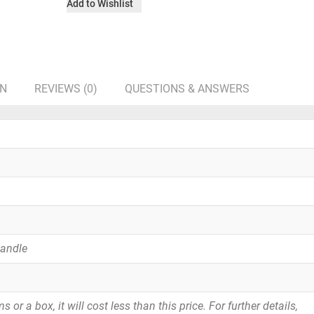
Add to Wishlist
ON
REVIEWS (0)
QUESTIONS & ANSWERS
Handle
or a box, it will cost less than this price. For further details,