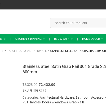
T
RE
KITCHEN & DINNING
BED & BATH
HOME DECOR
>
>
TS
ARCHITECTURAL HARDWARE
STAINLESS STEEL SATIN GRAB RAIL 304 
Stainless Steel Satin Grab Rail 304 Grade 
600mm
₹
3,328.00
₹
2,432.00
SKU:
GIIIIGR779
Categories:
Architectural Hardware
,
Bathroom Accessori
Pull Handles
,
Doors & Windows
,
Grab Rails