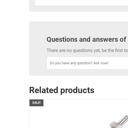
Questions and answers of
There are no questions yet, be the first 
Related products
SALE!