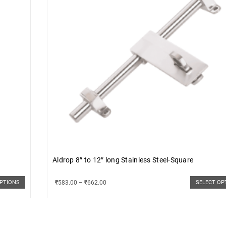
Aldrop 8″ to 12″ long Stainless Steel-Square
₹
583.00
–
₹
662.00
OPTIONS
SELECT OP