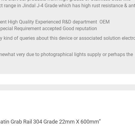
t range in Jindal J-4 Grade which has high rust resistance & ant
ment High Quality Experienced R&D department OEM
 Special Requirement accepted Good reputation
 kind of queries about this device or associated solution electr
mewhat very due to photographical lights supply or perhaps the
el Satin Grab Rail 304 Grade 22mm X 600mm”