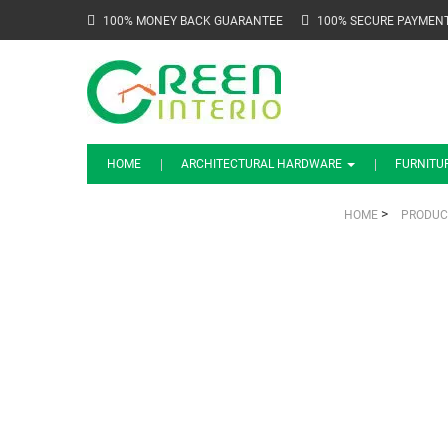
100% MONEY BACK GUARANTEE
100% SECURE PAYMEN
HOME
ARCHITECTURAL HARDWARE
FURNITU
>
HOME
PRODUC