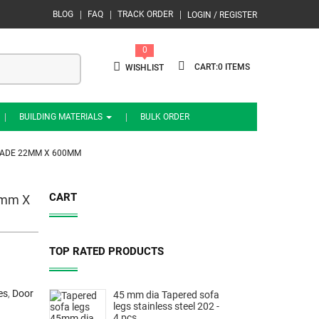
BLOG
FAQ
TRACK ORDER
LOGIN / REGISTER
0
0
WISHLIST
BUILDING MATERIALS
BULK ORDER
GRADE 22MM X 600MM
CART
22mm X
TOP RATED PRODUCTS
es
,
Door
45 mm dia Tapered sofa
legs stainless steel 202 -
4 pcs