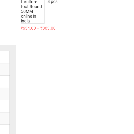
4 pcs.
₹
634.00
–
₹
863.00