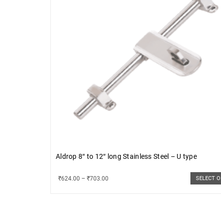
Aldrop 8″ to 12″ long Stainless Steel – U type
₹
624.00
–
₹
703.00
SELECT 