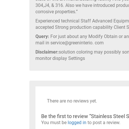
304,J4, & 316. Also we have introduced produc
corrosive properties.”
Experienced technical Staff Advanced Equip
accepted Strong production capability Client
Query:
For just about any Modify Obtain or any
mail in service@greeninterio. com
Disclaimer:
solution coloring may possibly so
monitor display Settings
There are no reviews yet.
Be the first to review “Stainless Ste
You must be
logged in
to post a review.