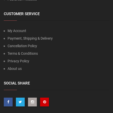
CUSTOMER SERVICE
My Account
Payment, Shipping & Delivery
Cancellation Policy
Terms & Conditions
Privacy Policy
About us
SOCIAL SHARE