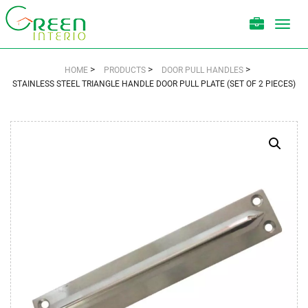
Toggl
navig
>
>
>
HOME
PRODUCTS
DOOR PULL HANDLES
STAINLESS STEEL TRIANGLE HANDLE DOOR PULL PLATE (SET OF 2 PIECES)