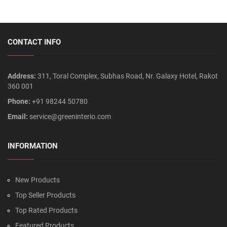
CONTACT INFO
Address:
311, Toral Complex, Subhas Road, Nr. Galaxy Hotel, Rakot
360 001
Phone:
+91 98244 50780
Email:
service@greeninterio.com
INFORMATION
New Products
Top Seller Products
Top Rated Products
Featured Products