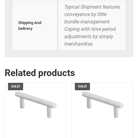
Typical Shipment features
conveyance by little
bundle management.
Shipping And
Delivery
Coping with time period
adjustments by simply
merchandise.
Related products
SALE!
SALE!