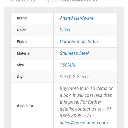
Anand Hardware
Brand
Silver
Color
Combination
,
Satin
Finish
Stainless Steel
Material
150MM
Size
Set Of 2 Pieces
Qty
Buy more than 10 items or
a box, it will cost less than
this price. For further
Addi. Info
details, contact us at + 91
8866 89 89 77 or
sales@greeninterio.com