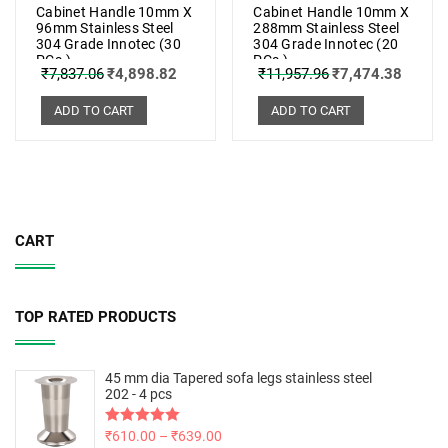
Cabinet Handle 10mm X
Cabinet Handle 10mm X
96mm Stainless Steel
288mm Stainless Steel
304 Grade Innotec (30
304 Grade Innotec (20
PCs.)
PCs.)
₹
7,837.06
₹
4,898.82
₹
11,957.96
₹
7,474.38
ADD TO CART
ADD TO CART
CART
TOP RATED PRODUCTS
45 mm dia Tapered sofa legs stainless steel
202 - 4 pcs
Rated
₹
610.00
5.00
–
₹
639.00