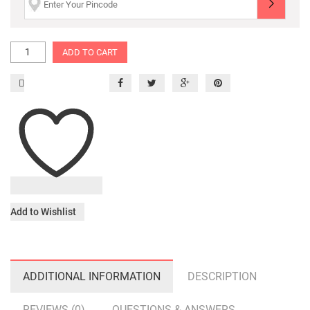
ADD TO CART
Add to Wishlist
ADDITIONAL INFORMATION
DESCRIPTION
REVIEWS (0)
QUESTIONS & ANSWERS