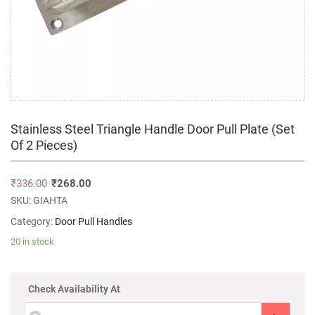
Stainless Steel Triangle Handle Door Pull Plate (Set
Of 2 Pieces)
₹
336.00
₹
268.00
SKU:
GIAHTA
Category:
Door Pull Handles
20 in stock
Check Availability At