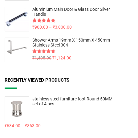
out of 5
Aluminium Main Door & Glass Door Silver
Handle
Rated
₹
900.00
5.00
–
₹
3,000.00
out of 5
Shower Arms 19mm X 150mm X 450mm
Stainless Steel 304
Rated
₹
1,405.00
5.00
₹
1,124.00
out of 5
RECENTLY VIEWED PRODUCTS
stainless steel furniture foot Round 50MM -
set of 4 pcs.
₹
634.00
–
₹
863.00