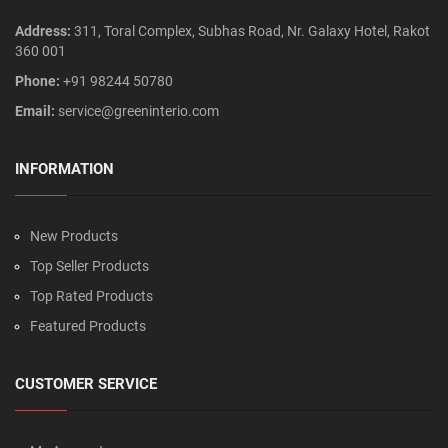
Address:
311, Toral Complex, Subhas Road, Nr. Galaxy Hotel, Rakot
360 001
Phone:
+91 98244 50780
Email:
service@greeninterio.com
INFORMATION
New Products
Top Seller Products
Top Rated Products
Featured Products
CUSTOMER SERVICE