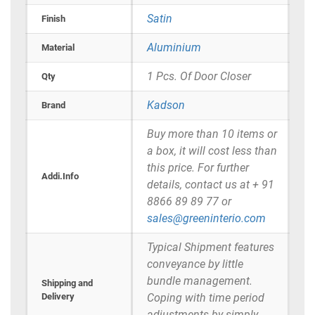
Satin
Finish
Aluminium
Material
1 Pcs. Of Door Closer
Qty
Kadson
Brand
Buy more than 10 items or
a box, it will cost less than
this price. For further
Addi.Info
details, contact us at + 91
8866 89 89 77 or
sales@greeninterio.com
Typical Shipment features
conveyance by little
bundle management.
Shipping and
Delivery
Coping with time period
adjustments by simply