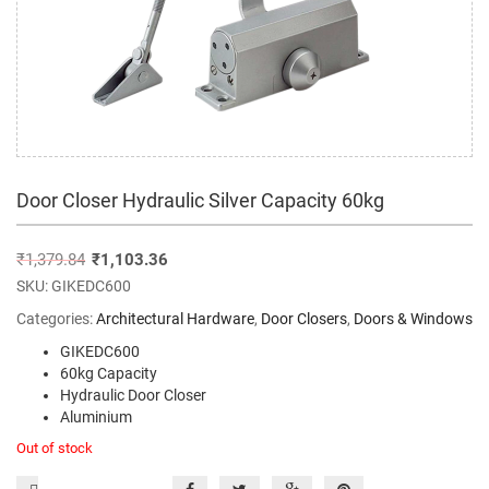
Door Closer Hydraulic Silver Capacity 60kg
₹
1,379.84
₹
1,103.36
SKU:
GIKEDC600
Categories:
Architectural Hardware
,
Door Closers
,
Doors & Windows
GIKEDC600
60kg Capacity
Hydraulic Door Closer
Aluminium
Out of stock