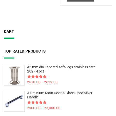
CART
TOP RATED PRODUCTS
45 mm dia Tapered sofa legs stainless steel
202 - 4 pcs
Rated
₹
610.00
5.00
–
₹
639.00
out of 5
Aluminium Main Door & Glass Door Silver
Handle
Rated
₹
900.00
5.00
–
₹
3,000.00
out of 5