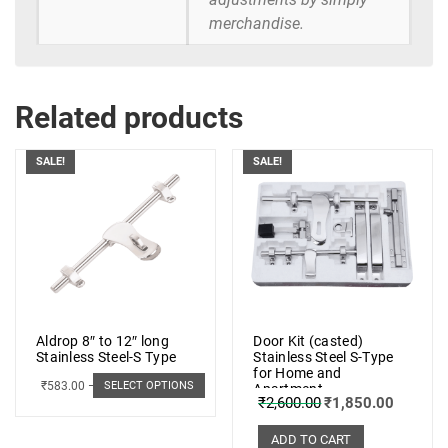
merchandise.
Related products
SALE!
SALE!
Aldrop 8″ to 12″ long
Door Kit (casted)
Stainless Steel-S Type
Stainless Steel S-Type
for Home and
₹
583.00
–
₹
662.00
SELECT OPTIONS
Apartment
₹
2,600.00
₹
1,850.00
ADD TO CART