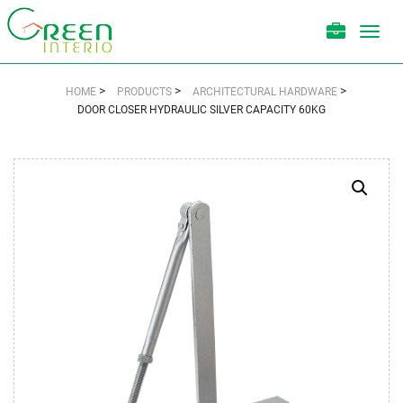
Toggl
navig
>
>
>
HOME
PRODUCTS
ARCHITECTURAL HARDWARE
DOOR CLOSER HYDRAULIC SILVER CAPACITY 60KG