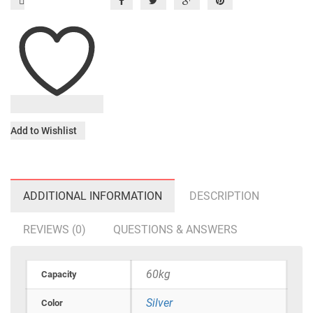
Add to Wishlist
ADDITIONAL INFORMATION
DESCRIPTION
REVIEWS (0)
QUESTIONS & ANSWERS
60kg
Capacity
Silver
Color