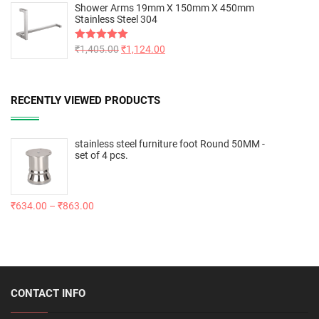
Shower Arms 19mm X 150mm X 450mm
Stainless Steel 304
Rated
₹
1,405.00
5.00
₹
1,124.00
out of 5
RECENTLY VIEWED PRODUCTS
stainless steel furniture foot Round 50MM -
set of 4 pcs.
₹
634.00
–
₹
863.00
CONTACT INFO