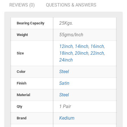
REVIEWS (0)
QUESTIONS & ANSWERS
25Kgs.
Bearing Capacity
55gms/Inch
Weight
12inch
,
14inch
,
16inch
,
18inch
,
20inch
,
22inch
,
Size
24inch
Steel
Color
Satin
Finish
Steel
Material
1 Pair
Qty
Kedium
Brand