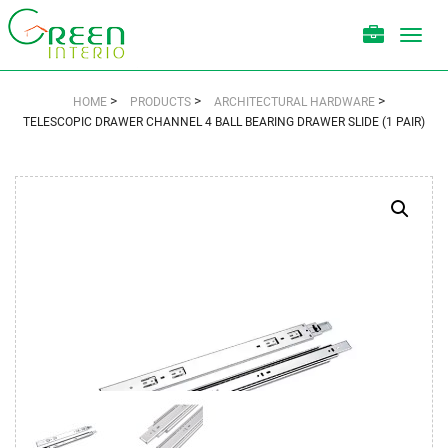
Toggl
navig
>
>
>
HOME
PRODUCTS
ARCHITECTURAL HARDWARE
TELESCOPIC DRAWER CHANNEL 4 BALL BEARING DRAWER SLIDE (1 PAIR)