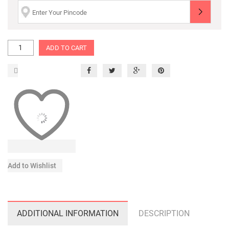
ADD TO CART
Add to Wishlist
ADDITIONAL INFORMATION
DESCRIPTION