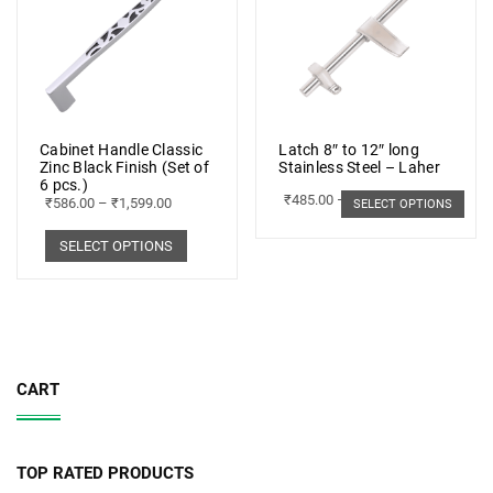
Cabinet Handle Classic
Latch 8″ to 12″ long
Zinc Black Finish (Set of
Stainless Steel – Laher
6 pcs.)
₹
485.00
–
₹
498.00
₹
586.00
–
₹
1,599.00
SELECT OPTIONS
SELECT OPTIONS
CART
TOP RATED PRODUCTS