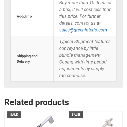
Buy more than 10 items or
a box, it will cost less than
this price. For further
Addi.Info
details, contact us at
sales@greeninterio.com
Typical Shipment features
conveyance by little
bundle management.
Shipping and
Delivery
Coping with time period
adjustments by simply
merchandise.
Related products
SALE!
SALE!