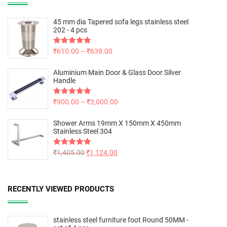
45 mm dia Tapered sofa legs stainless steel
202 - 4 pcs
Rated
₹
610.00
5.00
–
₹
639.00
out of 5
Aluminium Main Door & Glass Door Silver
Handle
Rated
₹
900.00
5.00
–
₹
3,000.00
out of 5
Shower Arms 19mm X 150mm X 450mm
Stainless Steel 304
Rated
₹
1,405.00
5.00
₹
1,124.00
out of 5
RECENTLY VIEWED PRODUCTS
stainless steel furniture foot Round 50MM -