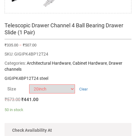
Telescopic Drawer Channel 4 Ball Bearing Drawer
Slide (1 Pair)
₹
335.00
–
₹
507.00
SKU:
GIGIPK4BP12T24
Categories:
Architectural Hardware
,
Cabinet Hardware
,
Drawer
channels
GIGIPK4BP12T24 steel
Size
Clear
₹
573.00
₹
441.00
50 in stock
Check Availability At