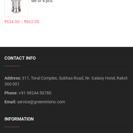
set of 4 pcs.
₹
634.00
–
₹
863.00
CONTACT INFO
Address:
311, Toral Complex, Subhas Road, Nr. Galaxy Hotel, Rakot
360 001
Phone:
+91 98244 50780
Email:
service@greeninterio.com
INFORMATION