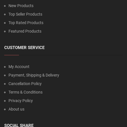
New Products
Top Seller Products
Top Rated Products
Featured Products
CUSTOMER SERVICE
My Account
Payment, Shipping & Delivery
Cancellation Policy
Terms & Conditions
Privacy Policy
About us
SOCIAL SHARE