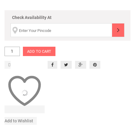
Check Availability At
ADD TO CART
Add to Wishlist