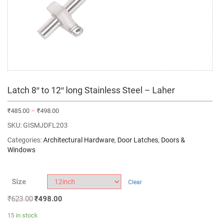
Latch 8″ to 12″ long Stainless Steel – Laher
₹
485.00
–
₹
498.00
SKU:
GISMJDFL203
Categories:
Architectural Hardware
,
Door Latches
,
Doors &
Windows
Size
Clear
₹
623.00
₹
498.00
15 in stock