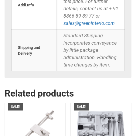
this price. For further
Addi.Info
details, contact us at + 91
8866 89 89 77 or
sales@greeninterio.com
Standard Shipping
incorporates conveyance
Shipping and
by little package
Delivery
administration. Handling
time changes by item.
Related products
SALE!
SALE!