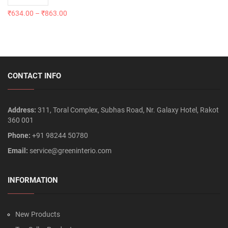
₹
634.00
–
₹
863.00
CONTACT INFO
Address:
311, Toral Complex, Subhas Road, Nr. Galaxy Hotel, Rakot
360 001
Phone:
+91 98244 50780
Email:
service@greeninterio.com
INFORMATION
New Products