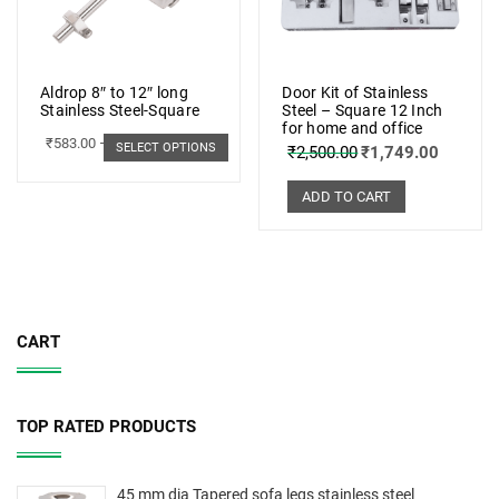
Aldrop 8″ to 12″ long
Door Kit of Stainless
Stainless Steel-Square
Steel – Square 12 Inch
for home and office
₹
583.00
–
₹
662.00
SELECT OPTIONS
₹
2,500.00
₹
1,749.00
ADD TO CART
CART
TOP RATED PRODUCTS
45 mm dia Tapered sofa legs stainless steel