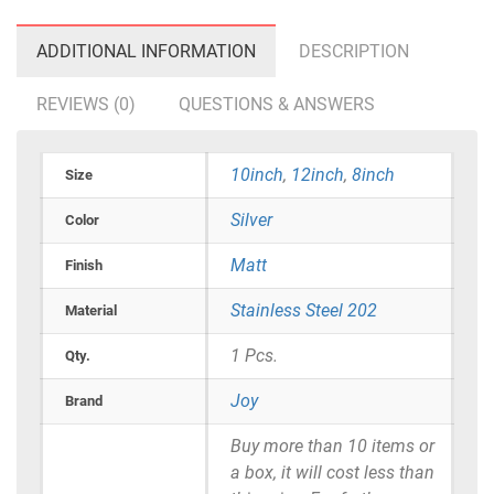
ADDITIONAL INFORMATION
DESCRIPTION
REVIEWS (0)
QUESTIONS & ANSWERS
10inch
,
12inch
,
8inch
Size
Silver
Color
Matt
Finish
Stainless Steel 202
Material
1 Pcs.
Qty.
Joy
Brand
Buy more than 10 items or
a box, it will cost less than