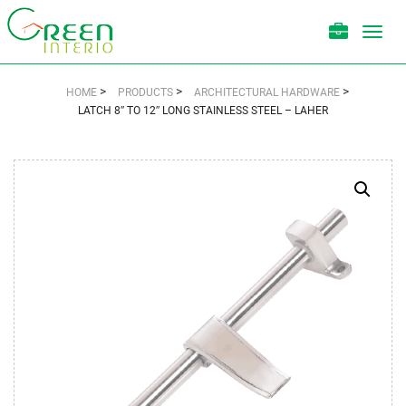
Toggl
navig
>
>
>
HOME
PRODUCTS
ARCHITECTURAL HARDWARE
LATCH 8″ TO 12″ LONG STAINLESS STEEL – LAHER