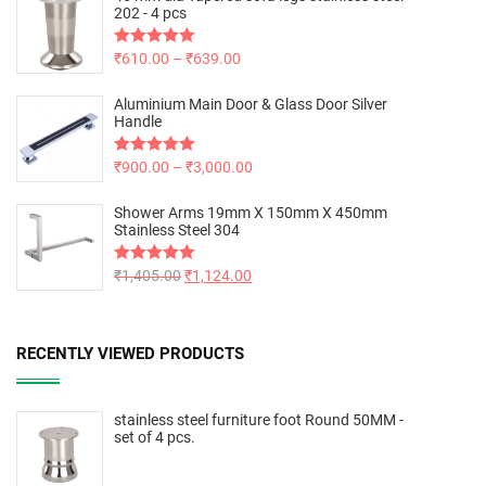
202 - 4 pcs
Rated
₹
610.00
5.00
–
₹
639.00
out of 5
Aluminium Main Door & Glass Door Silver
Handle
Rated
₹
900.00
5.00
–
₹
3,000.00
out of 5
Shower Arms 19mm X 150mm X 450mm
Stainless Steel 304
Rated
₹
1,405.00
5.00
₹
1,124.00
out of 5
RECENTLY VIEWED PRODUCTS
stainless steel furniture foot Round 50MM -
set of 4 pcs.