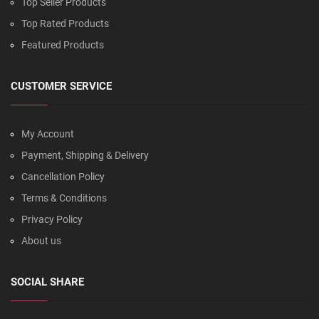
Top Seller Products
Top Rated Products
Featured Products
CUSTOMER SERVICE
My Account
Payment, Shipping & Delivery
Cancellation Policy
Terms & Conditions
Privacy Policy
About us
SOCIAL SHARE