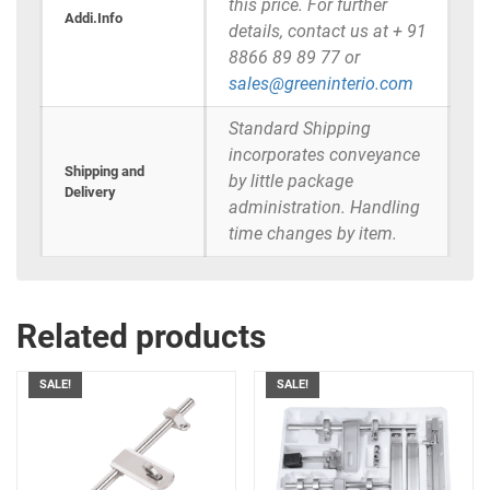
this price. For further
Addi.Info
details, contact us at + 91
8866 89 89 77 or
sales@greeninterio.com
Standard Shipping
incorporates conveyance
Shipping and
by little package
Delivery
administration. Handling
time changes by item.
Related products
SALE!
SALE!