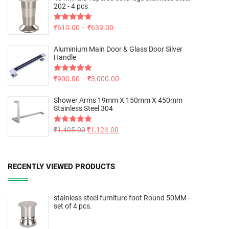
202 - 4 pcs
Rated
₹
610.00
5.00
–
₹
639.00
out of 5
Aluminium Main Door & Glass Door Silver
Handle
Rated
₹
900.00
5.00
–
₹
3,000.00
out of 5
Shower Arms 19mm X 150mm X 450mm
Stainless Steel 304
Rated
₹
1,405.00
5.00
₹
1,124.00
out of 5
RECENTLY VIEWED PRODUCTS
stainless steel furniture foot Round 50MM -
set of 4 pcs.