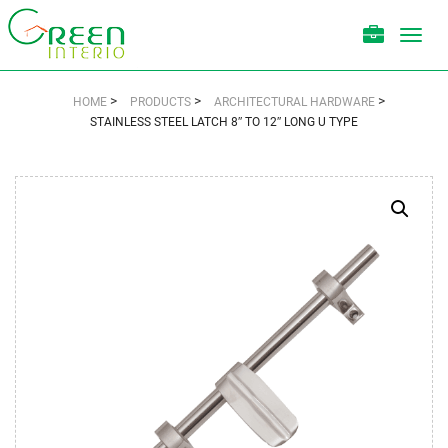
Toggl
navig
>
>
>
HOME
PRODUCTS
ARCHITECTURAL HARDWARE
STAINLESS STEEL LATCH 8″ TO 12″ LONG U TYPE