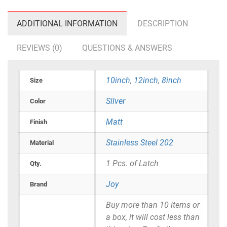
ADDITIONAL INFORMATION
DESCRIPTION
REVIEWS (0)
QUESTIONS & ANSWERS
10inch
,
12inch
,
8inch
Size
Silver
Color
Matt
Finish
Stainless Steel 202
Material
1 Pcs. of Latch
Qty.
Joy
Brand
Buy more than 10 items or
a box, it will cost less than