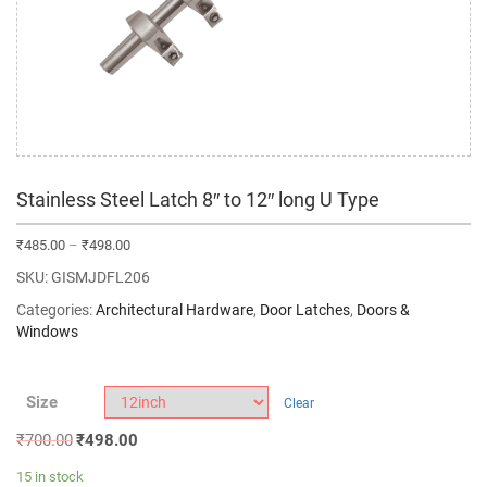
Stainless Steel Latch 8″ to 12″ long U Type
₹
485.00
–
₹
498.00
SKU:
GISMJDFL206
Categories:
Architectural Hardware
,
Door Latches
,
Doors &
Windows
Size
Clear
₹
700.00
₹
498.00
15 in stock