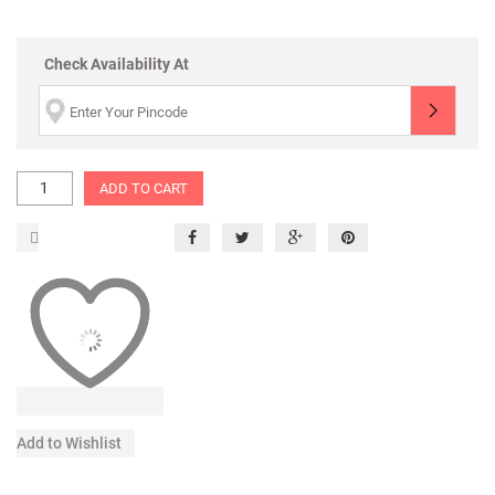
Check Availability At
ADD TO CART
Add to Wishlist