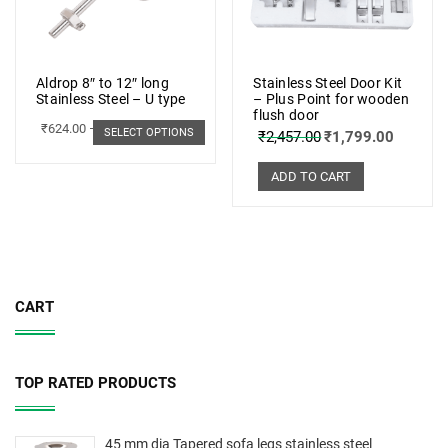
Aldrop 8″ to 12″ long
Stainless Steel Door Kit
Stainless Steel – U type
– Plus Point for wooden
flush door
₹
624.00
–
₹
703.00
SELECT OPTIONS
₹
2,457.00
₹
1,799.00
ADD TO CART
CART
TOP RATED PRODUCTS
45 mm dia Tapered sofa legs stainless steel