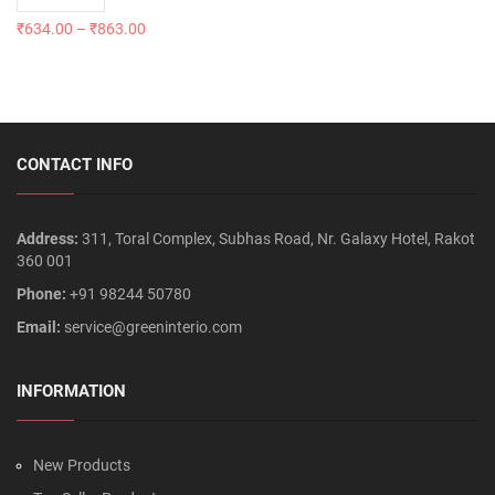
₹
634.00
–
₹
863.00
CONTACT INFO
Address:
311, Toral Complex, Subhas Road, Nr. Galaxy Hotel, Rakot
360 001
Phone:
+91 98244 50780
Email:
service@greeninterio.com
INFORMATION
New Products