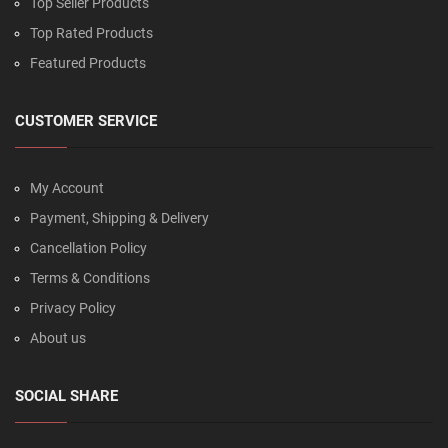
Top Seller Products
Top Rated Products
Featured Products
CUSTOMER SERVICE
My Account
Payment, Shipping & Delivery
Cancellation Policy
Terms & Conditions
Privacy Policy
About us
SOCIAL SHARE