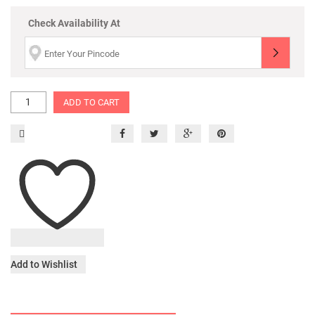
Check Availability At
ADD TO CART
Add to Wishlist