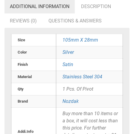
ADDITIONAL INFORMATION
DESCRIPTION
REVIEWS (0)
QUESTIONS & ANSWERS
105mm X 28mm
Size
Silver
Color
Satin
Finish
Stainless Steel 304
Material
1 Pcs. Of Pivot
Qty
Nozdak
Brand
Buy more than 10 items or
a box, it will cost less than
this price. For further
Addi.Info