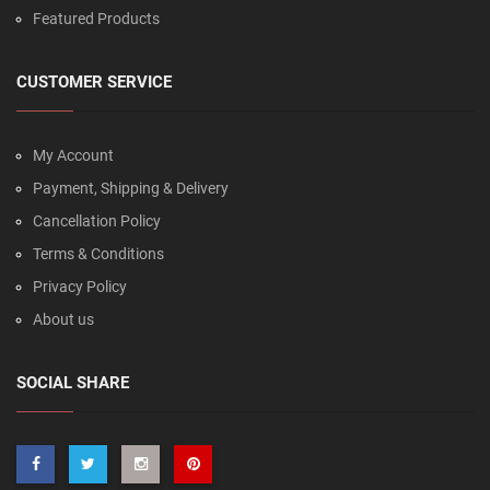
Featured Products
CUSTOMER SERVICE
My Account
Payment, Shipping & Delivery
Cancellation Policy
Terms & Conditions
Privacy Policy
About us
SOCIAL SHARE