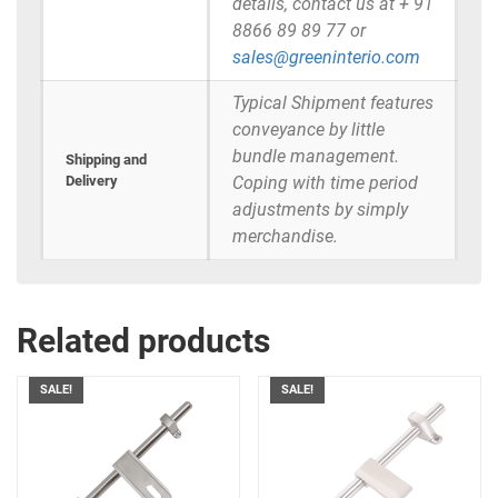
details, contact us at + 91
8866 89 89 77 or
sales@greeninterio.com
Typical Shipment features
conveyance by little
bundle management.
Shipping and
Delivery
Coping with time period
adjustments by simply
merchandise.
Related products
SALE!
SALE!