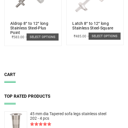
Aldrop 8″ to 12″ long
Latch 8″ to 12″ long
Stainless Steel-Plus
Stainless Steel-Square
Point
₹
485.00
–
₹
498.00
SELECT OPTIONS
₹
583.00
–
₹
662.00
SELECT OPTIONS
CART
TOP RATED PRODUCTS
45 mm dia Tapered sofa legs stainless steel
202 - 4 pcs