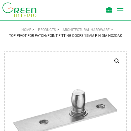
Toggl
navig
>
>
>
HOME
PRODUCTS
ARCHITECTURAL HARDWARE
TOP PIVOT FOR PATCH/POINT FITTING DOORS 15MM PIN DIA NOZDAK