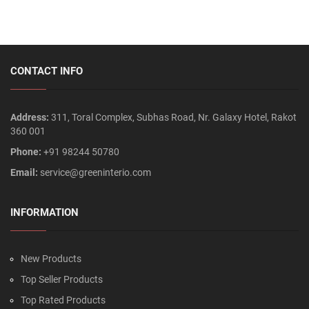
CONTACT INFO
Address:
311, Toral Complex, Subhas Road, Nr. Galaxy Hotel, Rakot
360 001
Phone:
+91 98244 50780
Email:
service@greeninterio.com
INFORMATION
New Products
Top Seller Products
Top Rated Products