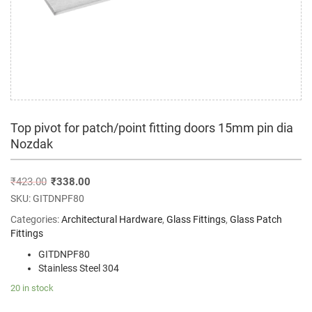
Top pivot for patch/point fitting doors 15mm pin dia
Nozdak
₹
423.00
₹
338.00
SKU:
GITDNPF80
Categories:
Architectural Hardware
,
Glass Fittings
,
Glass Patch
Fittings
GITDNPF80
Stainless Steel 304
20 in stock