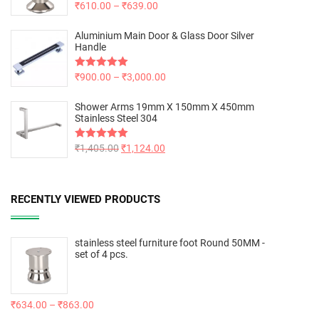
Rated
₹
610.00
5.00
–
₹
639.00
out of 5
Aluminium Main Door & Glass Door Silver
Handle
Rated
₹
900.00
5.00
–
₹
3,000.00
out of 5
Shower Arms 19mm X 150mm X 450mm
Stainless Steel 304
Rated
₹
1,405.00
5.00
₹
1,124.00
out of 5
RECENTLY VIEWED PRODUCTS
stainless steel furniture foot Round 50MM -
set of 4 pcs.
₹
634.00
–
₹
863.00