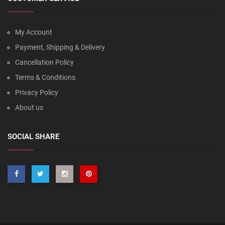
My Account
Payment, Shipping & Delivery
Cancellation Policy
Terms & Conditions
Privacy Policy
About us
SOCIAL SHARE