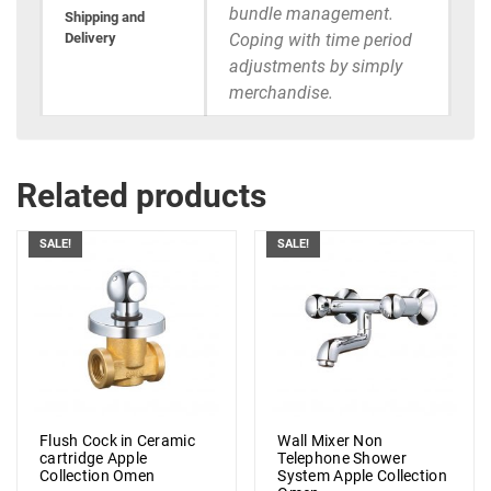
bundle management.
Shipping and
Delivery
Coping with time period
adjustments by simply
merchandise.
Related products
SALE!
SALE!
Flush Cock in Ceramic
Wall Mixer Non
cartridge Apple
Telephone Shower
Collection Omen
System Apple Collection