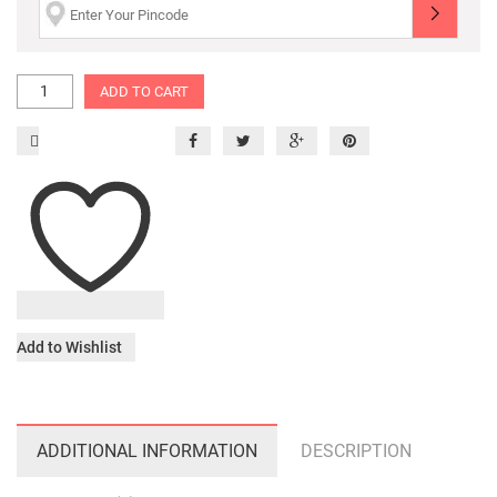
ADD TO CART
Add to Wishlist
ADDITIONAL INFORMATION
DESCRIPTION