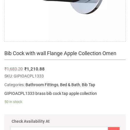
Bib Cock with wall Flange Apple Collection Omen
₹
1,683.20
₹
1,210.88
SKU:
GIPIOACPL1333
Categories:
Bathroom Fittings
,
Bed & Bath
,
Bib Tap
GIPIOACPL1333 brass bib cock tap apple collection
50 in stock
Check Availability At