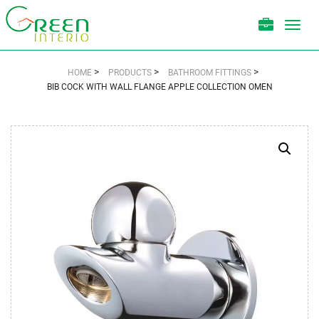
Toggl
navig
>
>
>
HOME
PRODUCTS
BATHROOM FITTINGS
BIB COCK WITH WALL FLANGE APPLE COLLECTION OMEN