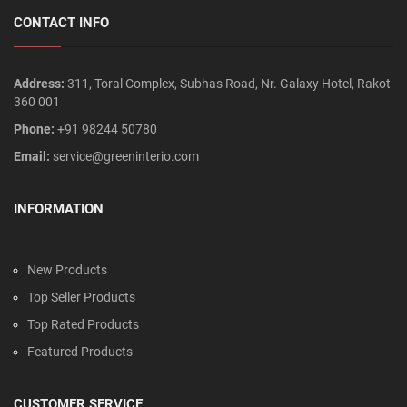
CONTACT INFO
Address:
311, Toral Complex, Subhas Road, Nr. Galaxy Hotel, Rakot
360 001
Phone:
+91 98244 50780
Email:
service@greeninterio.com
INFORMATION
New Products
Top Seller Products
Top Rated Products
Featured Products
CUSTOMER SERVICE