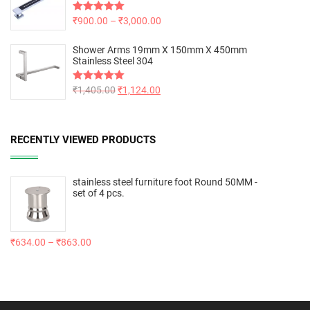
Rated
₹
900.00
5.00
–
₹
3,000.00
out of 5
Shower Arms 19mm X 150mm X 450mm
Stainless Steel 304
Rated
₹
1,405.00
5.00
₹
1,124.00
out of 5
RECENTLY VIEWED PRODUCTS
stainless steel furniture foot Round 50MM -
set of 4 pcs.
₹
634.00
–
₹
863.00