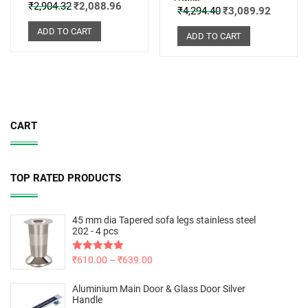
Omen
₹
2,904.32
₹
2,088.96
₹
4,294.40
₹
3,089.92
ADD TO CART
ADD TO CART
CART
TOP RATED PRODUCTS
45 mm dia Tapered sofa legs stainless steel
202 - 4 pcs
Rated
₹
610.00
5.00
–
₹
639.00
out of 5
Aluminium Main Door & Glass Door Silver
Handle