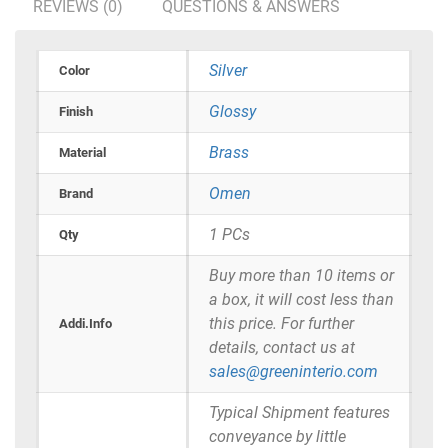
REVIEWS (0)
QUESTIONS & ANSWERS
Silver
Color
Glossy
Finish
Brass
Material
Omen
Brand
1 PCs
Qty
Buy more than 10 items or
a box, it will cost less than
this price. For further
Addi.Info
details, contact us at
sales@greeninterio.com
Typical Shipment features
conveyance by little