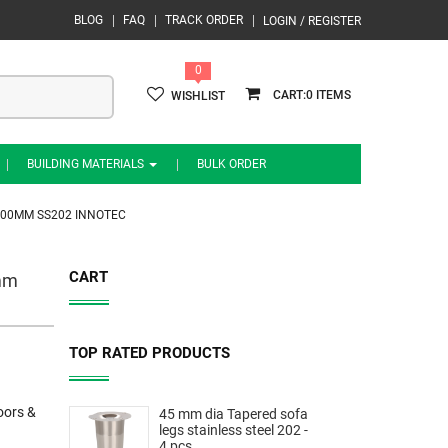
BLOG
FAQ
TRACK ORDER
LOGIN / REGISTER
0
0
WISHLIST
BUILDING MATERIALS
BULK ORDER
00MM SS202 INNOTEC
CART
mm
TOP RATED PRODUCTS
oors &
45 mm dia Tapered sofa
legs stainless steel 202 -
4 pcs