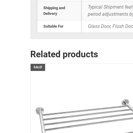
Typical Shipment fea
Shipping and
Delivery
period adjustments b
Glass Door, Flush Doo
Suitable For
Related products
SALE!