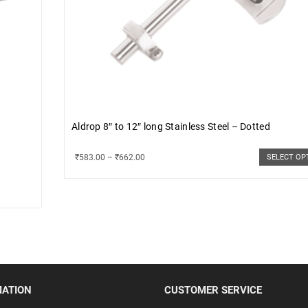
Aldrop 8″ to 12″ long Stainless Steel – Dotted
₹
583.00
–
₹
662.00
SELECT OP
MATION
CUSTOMER SERVICE