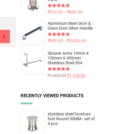
Rated
₹
610.00
5.00
–
₹
639.00
out of 5
Aluminium Main Door &
Glass Door Silver Handle
Rated
₹
900.00
5.00
–
₹
3,000.00
out of 5
Shower Arms 19mm X
150mm X 450mm
Stainless Steel 304
Rated
₹
1,405.00
5.00
₹
1,124.00
out of 5
RECENTLY VIEWED PRODUCTS
stainless steel furniture
foot Round 50MM - set of
4 pcs.