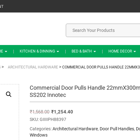
NT
RE
KITCHEN & DINNING
BED & BATH
HOME DECOR
>
>
S
ARCHITECTURAL HARDWARE
COMMERCIAL DOOR PULLS HANDLE 22MMX3
Commercial Door Pulls Handle 22mmX300
SS202 Innotec
₹
1,568.00
₹
1,254.40
SKU:
GIIIIPH88397
Categories:
Architectural Hardware
,
Door Pull Handles
,
D
Windows