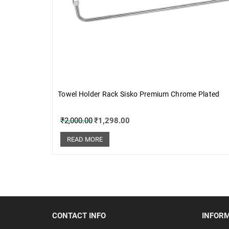
Towel Holder Rack Sisko Premium Chrome Plated
₹
2,000.00
₹
1,298.00
READ MORE
CONTACT INFO
INFOR