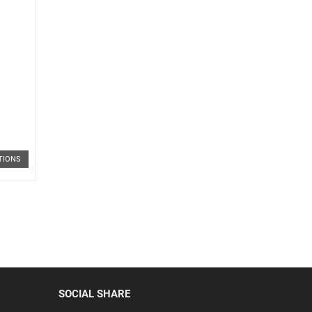
TIONS
SOCIAL SHARE