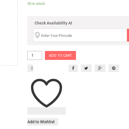
50 in stock
Check Availability At
ADD TO CART
Add to Wishlist