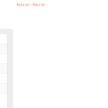
₹
634.00
–
₹
863.00