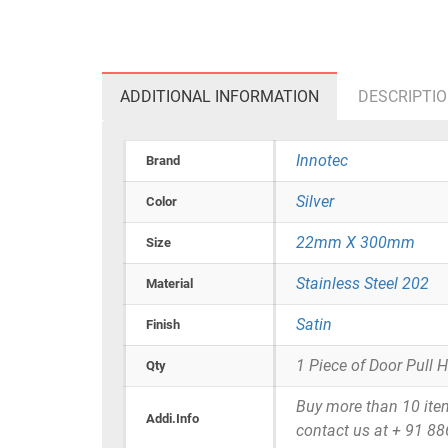
ADDITIONAL INFORMATION
DESCRIPTI
Innotec
Brand
Silver
Color
22mm X 300mm
Size
Stainless Steel 202
Material
Satin
Finish
1 Piece of Door Pull 
Qty
Buy more than 10 items 
Addi.Info
contact us at + 91 8