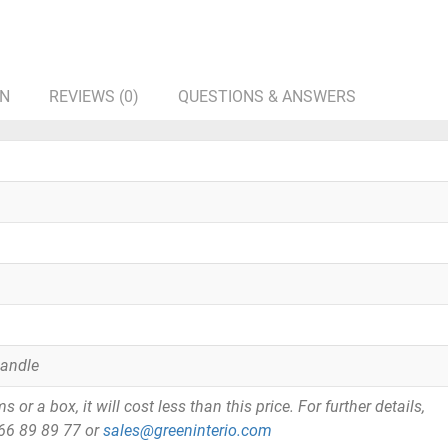
ON
REVIEWS (0)
QUESTIONS & ANSWERS
Handle
or a box, it will cost less than this price. For further details,
866 89 89 77 or
sales@greeninterio.com