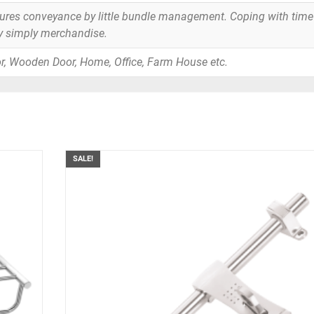
tures conveyance by little bundle management. Coping with time
y simply merchandise.
r, Wooden Door, Home, Office, Farm House etc.
SALE!