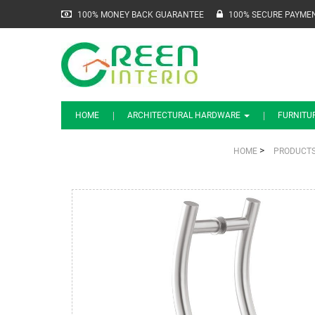
100% MONEY BACK GUARANTEE
100% SECURE PAYME
HOME
ARCHITECTURAL HARDWARE
FURNITU
>
HOME
PRODUCT