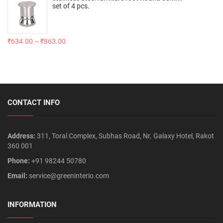
set of 4 pcs.
₹
634.00
–
₹
863.00
CONTACT INFO
Address:
311, Toral Complex, Subhas Road, Nr. Galaxy Hotel, Rakot
360 001
Phone:
+91 98244 50780
Email:
service@greeninterio.com
INFORMATION