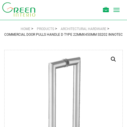
Toggl
navig
>
>
>
HOME
PRODUCTS
ARCHITECTURAL HARDWARE
COMMERCIAL DOOR PULLS HANDLE D TYPE 22MMX450MM SS202 INNOTEC