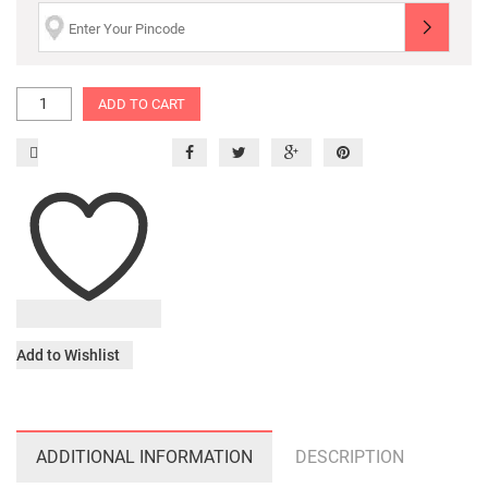
ADD TO CART
Add to Wishlist
ADDITIONAL INFORMATION
DESCRIPTION