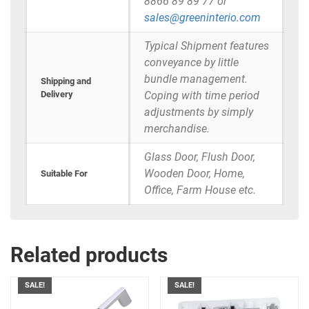
8866 89 89 77 or
sales@greeninterio.com
Typical Shipment features
conveyance by little
bundle management.
Shipping and
Delivery
Coping with time period
adjustments by simply
merchandise.
Glass Door, Flush Door,
Wooden Door, Home,
Suitable For
Office, Farm House etc.
Related products
SALE!
SALE!