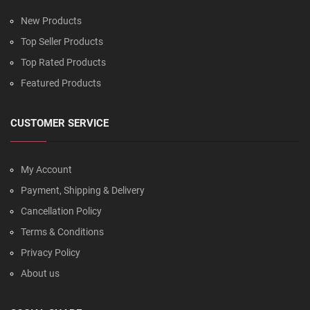
New Products
Top Seller Products
Top Rated Products
Featured Products
CUSTOMER SERVICE
My Account
Payment, Shipping & Delivery
Cancellation Policy
Terms & Conditions
Privacy Policy
About us