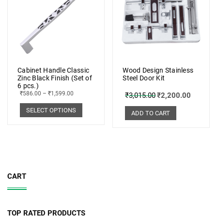
Cabinet Handle Classic
Wood Design Stainless
Zinc Black Finish (Set of
Steel Door Kit
6 pcs.)
₹
586.00
–
₹
1,599.00
₹
3,015.00
₹
2,200.00
SELECT OPTIONS
ADD TO CART
CART
TOP RATED PRODUCTS