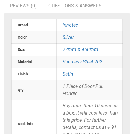
REVIEWS (0)
QUESTIONS & ANSWERS
Innotec
Brand
Silver
Color
22mm X 450mm
Size
Stainless Steel 202
Material
Satin
Finish
1 Piece of Door Pull
Qty
Handle
Buy more than 10 items or
a box, it will cost less than
this price. For further
Addi.Info
details, contact us at + 91