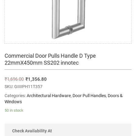
Commercial Door Pulls Handle D Type
22mmX450mm SS202 innotec
₹
1,696.00
₹
1,356.80
SKU:
GIIIIPH11T357
Categories:
Architectural Hardware
,
Door Pull Handles
,
Doors &
Windows
50 in stock
Check Availability At