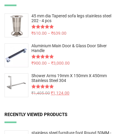
45 mm dia Tapered sofa legs stainless steel
202 - 4 pcs
Rated
₹
610.00
5.00
–
₹
639.00
out of 5
Aluminium Main Door & Glass Door Silver
Handle
Rated
₹
900.00
5.00
–
₹
3,000.00
out of 5
Shower Arms 19mm X 150mm X 450mm
Stainless Steel 304
Rated
₹
1,405.00
5.00
₹
1,124.00
out of 5
RECENTLY VIEWED PRODUCTS
stainless steel furniture foot Round 50MM -