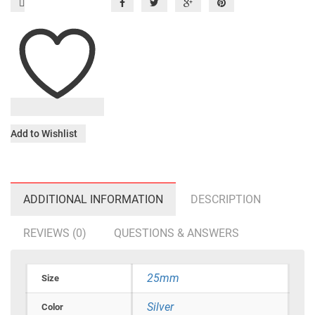
Add to Wishlist
ADDITIONAL INFORMATION
DESCRIPTION
REVIEWS (0)
QUESTIONS & ANSWERS
25mm
Size
Silver
Color