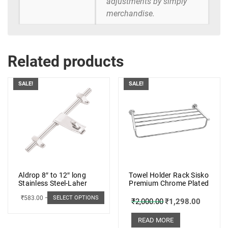
adjustments by simply
merchandise.
Related products
SALE!
SALE!
Aldrop 8″ to 12″ long
Towel Holder Rack Sisko
Stainless Steel-Laher
Premium Chrome Plated
₹
583.00
–
₹
662.00
SELECT OPTIONS
₹
2,000.00
₹
1,298.00
READ MORE