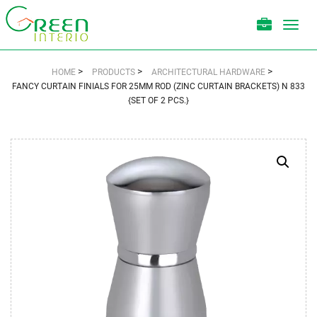
Toggl
navig
>
>
>
HOME
PRODUCTS
ARCHITECTURAL HARDWARE
FANCY CURTAIN FINIALS FOR 25MM ROD (ZINC CURTAIN BRACKETS) N 833
{SET OF 2 PCS.}