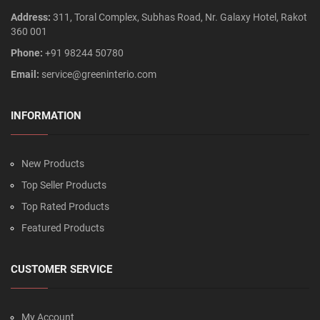
Address:
311, Toral Complex, Subhas Road, Nr. Galaxy Hotel, Rakot
360 001
Phone:
+91 98244 50780
Email:
service@greeninterio.com
INFORMATION
New Products
Top Seller Products
Top Rated Products
Featured Products
CUSTOMER SERVICE
My Account