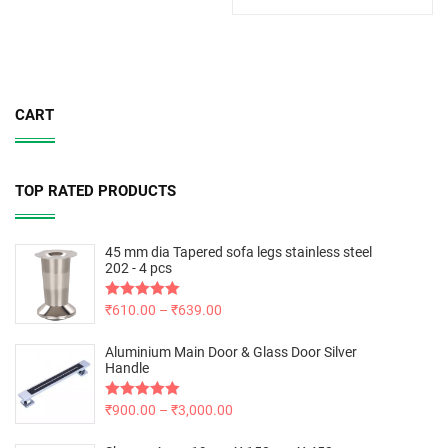
CART
TOP RATED PRODUCTS
45 mm dia Tapered sofa legs stainless steel
202 - 4 pcs
Rated
₹
610.00
5.00
–
₹
639.00
out of 5
Aluminium Main Door & Glass Door Silver
Handle
Rated
₹
900.00
5.00
–
₹
3,000.00
out of 5