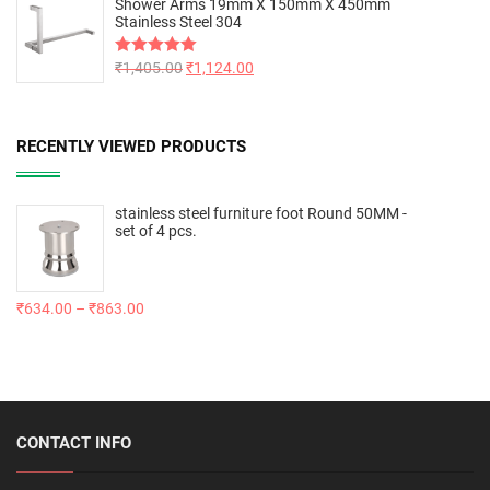
Shower Arms 19mm X 150mm X 450mm
Stainless Steel 304
Rated
₹
1,405.00
5.00
₹
1,124.00
out of 5
RECENTLY VIEWED PRODUCTS
stainless steel furniture foot Round 50MM -
set of 4 pcs.
₹
634.00
–
₹
863.00
CONTACT INFO