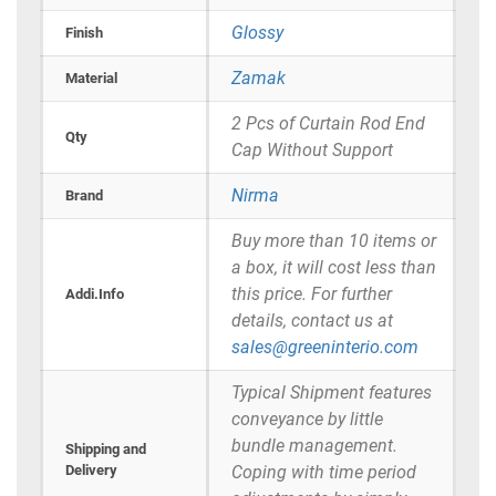
Glossy
Finish
Zamak
Material
2 Pcs of Curtain Rod End
Qty
Cap Without Support
Nirma
Brand
Buy more than 10 items or
a box, it will cost less than
this price. For further
Addi.Info
details, contact us at
sales@greeninterio.com
Typical Shipment features
conveyance by little
bundle management.
Shipping and
Delivery
Coping with time period