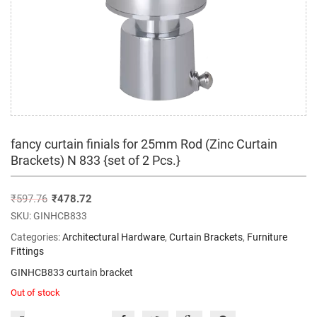
fancy curtain finials for 25mm Rod (Zinc Curtain
Brackets) N 833 {set of 2 Pcs.}
₹
597.76
₹
478.72
SKU:
GINHCB833
Categories:
Architectural Hardware
,
Curtain Brackets
,
Furniture
Fittings
GINHCB833 curtain bracket
Out of stock