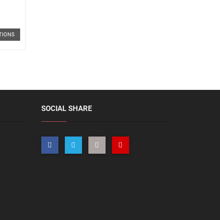
TIONS
SOCIAL SHARE