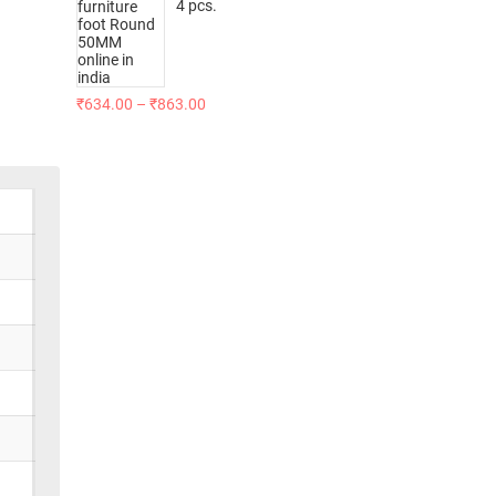
4 pcs.
₹
634.00
–
₹
863.00