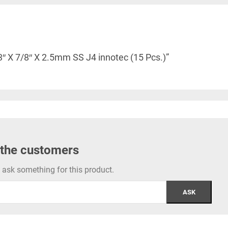
3″ X 7/8″ X 2.5mm SS J4 innotec (15 Pcs.)”
 the customers
to ask something for this product.