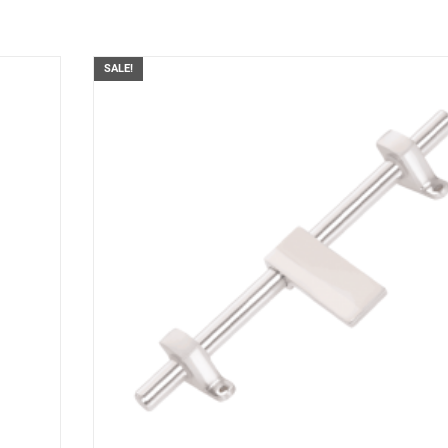
SALE!