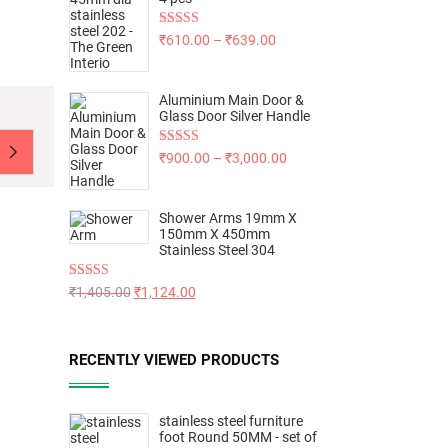
Rated
5.00
₹
610.00
–
₹
639.00
out of 5
Aluminium Main Door &
Glass Door Silver Handle
Rated
5.00
₹
900.00
–
₹
3,000.00
out of 5
Shower Arms 19mm X
150mm X 450mm
Stainless Steel 304
Rated
5.00
₹
1,405.00
₹
1,124.00
out of 5
RECENTLY VIEWED PRODUCTS
stainless steel furniture
foot Round 50MM - set of