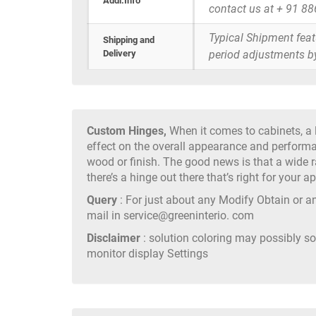
Addi.Info
contact us at + 91 8
Typical Shipment fea
Shipping and
Delivery
period adjustments b
Custom Hinges,
When it comes to cabinets, a l
effect on the overall appearance and perform
wood or finish. The good news is that a wide r
there’s a hinge out there that’s right for your ap
Query
: For just about any Modify Obtain or an
mail in service@greeninterio. com
Disclaimer
: solution coloring may possibly s
monitor display Settings