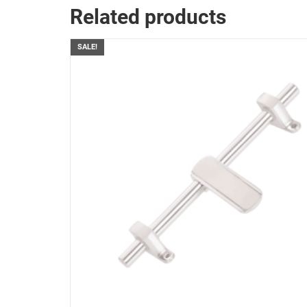
Related products
SALE!