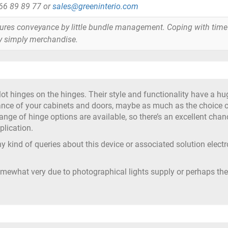
866 89 89 77 or
sales@greeninterio.com
tures conveyance by little bundle management. Coping with time
y simply merchandise.
ot hinges on the hinges. Their style and functionality have a hu
ance of your cabinets and doors, maybe as much as the choice 
ange of hinge options are available, so there’s an excellent chan
plication.
y kind of queries about this device or associated solution electr
omewhat very due to photographical lights supply or perhaps the