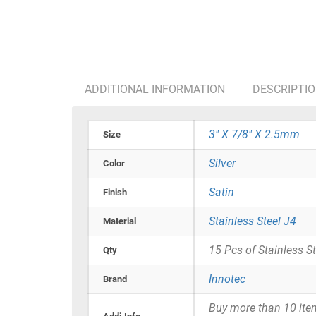
ADDITIONAL INFORMATION
DESCRIPTI
3" X 7/8" X 2.5mm
Size
Silver
Color
Satin
Finish
Stainless Steel J4
Material
15 Pcs of Stainless S
Qty
Innotec
Brand
Buy more than 10 items 