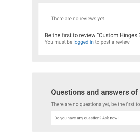
There are no reviews yet.
Be the first to review “Custom Hinges 
You must be
logged in
to post a review.
Questions and answers of
There are no questions yet, be the first 