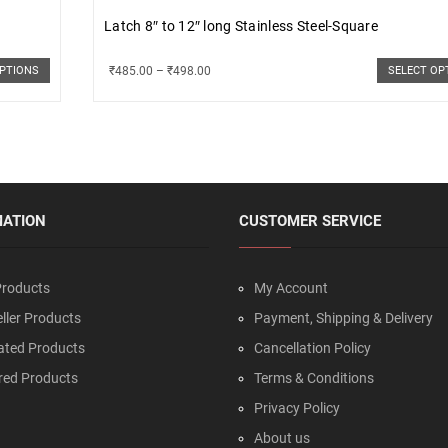
Latch 8″ to 12″ long Stainless Steel-Square
₹
485.00
–
₹
498.00
OPTIONS
SELECT OP
MATION
CUSTOMER SERVICE
roducts
My Account
ller Products
Payment, Shipping & Delivery
ated Products
Cancellation Policy
red Products
Terms & Conditions
Privacy Policy
About us