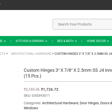
T
RE
KITCHEN & DINNING
BED & BATH
HOME DECOR
>
>
CTS
ARCHITECTURAL HARDWARE
CUSTOM HINGES 3″ X 7/8″ X 2.5MM SS J4
Custom Hinges 3″ X 7/8″ X 2.5mm SS J4 inn
(15 Pcs.)
₹
2,159.36
₹
1,726.72
SKU:
GIIIDH3011
Categories:
Architectural Hardware
,
Door Hinges
,
Doors 
Windows