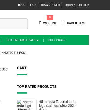
BLOG
FAQ
TRACK ORDER
LOGIN / REGISTER
0
0
WISHLIST
BUILDING MATERIALS
BULK ORDER
 INNOTEC (15 PCS.)
CART
otec
TOP RATED PRODUCTS
&
45 mm dia Tapered sofa
legs stainless steel 202 -
4 pcs