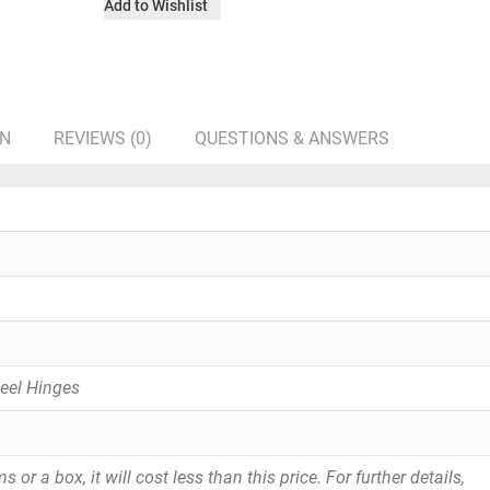
Add to Wishlist
ON
REVIEWS (0)
QUESTIONS & ANSWERS
teel Hinges
or a box, it will cost less than this price. For further details,