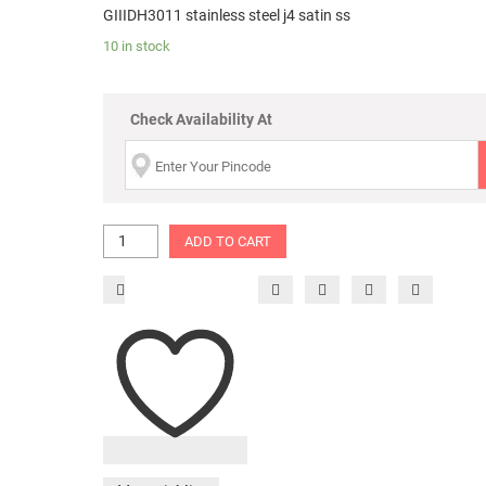
GIIIDH3011 stainless steel j4 satin ss
10 in stock
Check Availability At
ADD TO CART