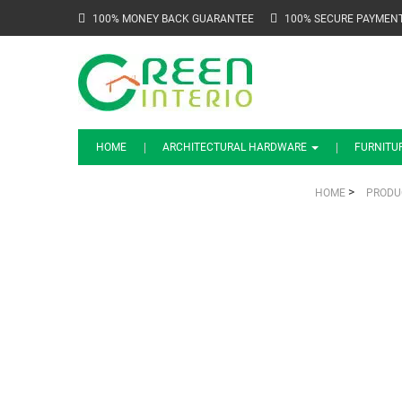
100% MONEY BACK GUARANTEE
100% SECURE PAYMEN
HOME
ARCHITECTURAL HARDWARE
FURNITU
>
HOME
PRODU