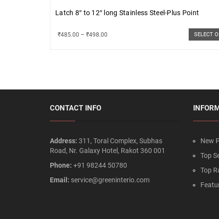
Latch 8″ to 12″ long Stainless Steel-Plus Point
₹
485.00
–
₹
498.00
SELECT 
CONTACT INFO
INFOR
Address:
311, Toral Complex, Subhas
New P
Road, Nr. Galaxy Hotel, Rakot 360 001
Top Se
Phone:
+91 98244 50780
Top R
Email:
service@greeninterio.com
Featu