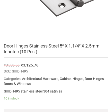
Door Hinges Stainless Steel 5″ X 1.1/4″ X 2.5mm
Innotec (10 Pcs.)
₹
3,906.56
₹
3,125.76
SKU:
GIIIDH495
Categories:
Architectural Hardware
,
Cabinet Hinges
,
Door Hinges
,
Doors & Windows
GIIIDH495 stainless steel 304 satin ss
10 in stock