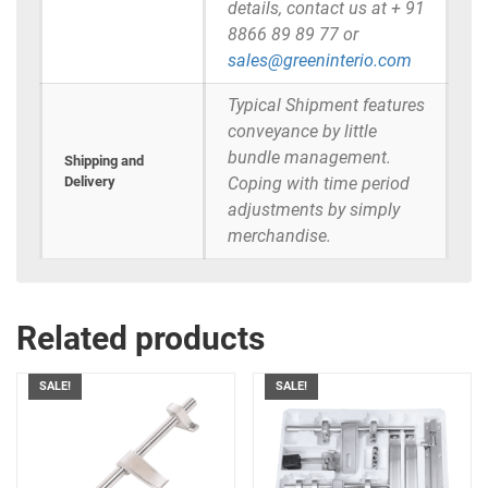
details, contact us at + 91
8866 89 89 77 or
sales@greeninterio.com
Typical Shipment features
conveyance by little
bundle management.
Shipping and
Delivery
Coping with time period
adjustments by simply
merchandise.
Related products
SALE!
SALE!