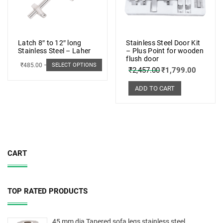
Latch 8″ to 12″ long
Stainless Steel Door Kit
Stainless Steel – Laher
– Plus Point for wooden
flush door
₹
485.00
–
₹
498.00
SELECT OPTIONS
₹
2,457.00
₹
1,799.00
ADD TO CART
CART
TOP RATED PRODUCTS
45 mm dia Tapered sofa legs stainless steel