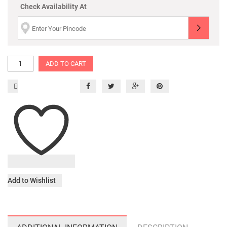
Check Availability At
ADD TO CART
Add to Wishlist