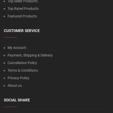
Top Seller Products
Top Rated Products
Featured Products
CUSTOMER SERVICE
My Account
Payment, Shipping & Delivery
Cancellation Policy
Terms & Conditions
Privacy Policy
About us
SOCIAL SHARE