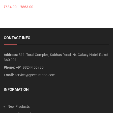
₹
634.00
–
₹
863.00
CONTACT INFO
Address:
311, Toral Complex, Subhas Road, Nr. Galaxy Hotel, Rakot
360 001
Phone:
+91 98244 50780
Email:
service@greeninterio.com
INFORMATION
New Products