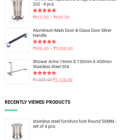
202 - 4 pcs
Rated
₹
610.00
5.00
–
₹
639.00
out of 5
Aluminium Main Door & Glass Door Silver
Handle
Rated
₹
900.00
5.00
–
₹
3,000.00
out of 5
Shower Arms 19mm X 150mm X 450mm
Stainless Steel 304
Rated
₹
1,405.00
5.00
₹
1,124.00
out of 5
RECENTLY VIEWED PRODUCTS
stainless steel furniture foot Round 50MM -
set of 4 pcs.