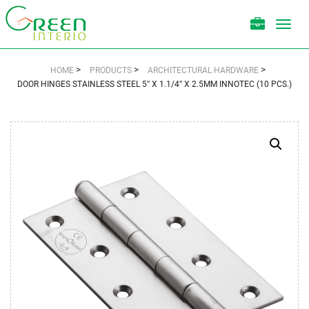
Toggl
navig
>
>
>
HOME
PRODUCTS
ARCHITECTURAL HARDWARE
DOOR HINGES STAINLESS STEEL 5″ X 1.1/4″ X 2.5MM INNOTEC (10 PCS.)