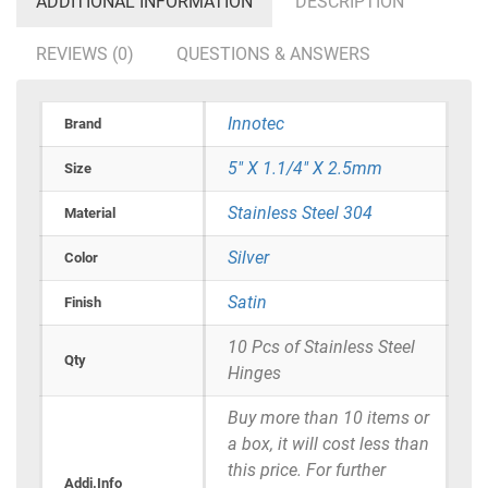
ADDITIONAL INFORMATION
DESCRIPTION
REVIEWS (0)
QUESTIONS & ANSWERS
Innotec
Brand
5" X 1.1/4" X 2.5mm
Size
Stainless Steel 304
Material
Silver
Color
Satin
Finish
10 Pcs of Stainless Steel
Qty
Hinges
Buy more than 10 items or
a box, it will cost less than
this price. For further
Addi.Info