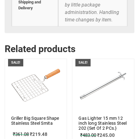
Shipping and
by little package
Delivery
administration. Handling
time changes by item.
Related products
SALE!
SALE!
Griller Big Square Shape
Gas Lighter 15 mm 12
Stainless Steel Smita
inch long Stainless Steel
202 {Set Of 2 PCs.}
₹
361.08
₹
219.48
₹
483.00
₹
245.00