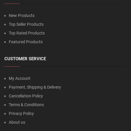
New Products
Top Seller Products
Top Rated Products
Featured Products
CUSTOMER SERVICE
My Account
Payment, Shipping & Delivery
Cancellation Policy
Terms & Conditions
Privacy Policy
About us