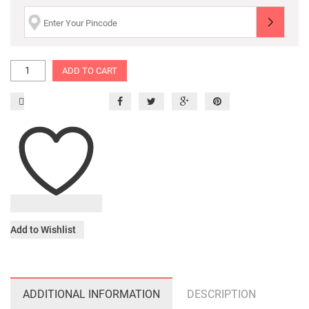
ADD TO CART
Add to Wishlist
ADDITIONAL INFORMATION
DESCRIPTION