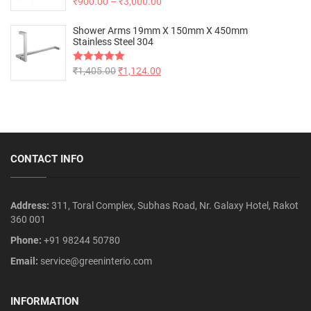
Rated
₹
900.00
5.00
–
₹
3,000.00
out of 5
Shower Arms 19mm X 150mm X 450mm
Stainless Steel 304
Rated
₹
1,405.00
5.00
₹
1,124.00
out of 5
CONTACT INFO
Address:
311, Toral Complex, Subhas Road, Nr. Galaxy Hotel, Rakot
360 001
Phone:
+91 98244 50780
Email:
service@greeninterio.com
INFORMATION