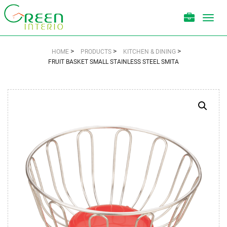
Toggl
navig
>
>
>
HOME
PRODUCTS
KITCHEN & DINING
FRUIT BASKET SMALL STAINLESS STEEL SMITA