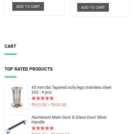
ADD TO CART
ADD TO CART
CART
TOP RATED PRODUCTS
45 mm dia Tapered sofa legs stainless steel
202 - 4 pcs
Rated
₹
610.00
5.00
–
₹
639.00
out of 5
Aluminium Main Door & Glass Door Silver
Handle