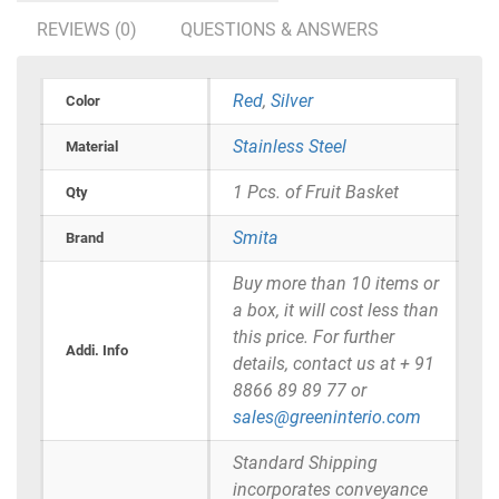
REVIEWS (0)
QUESTIONS & ANSWERS
Red
,
Silver
Color
Stainless Steel
Material
1 Pcs. of Fruit Basket
Qty
Smita
Brand
Buy more than 10 items or
a box, it will cost less than
this price. For further
Addi. Info
details, contact us at + 91
8866 89 89 77 or
sales@greeninterio.com
Standard Shipping
incorporates conveyance