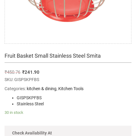
Fruit Basket Small Stainless Steel Smita
₹
450.76
₹
241.90
SKU:
GISPSKPFBS
Categories:
kitchen & dining
,
Kitchen Tools
GISPSKPFBS
Stainless Steel
30 in stock
Check Availability At