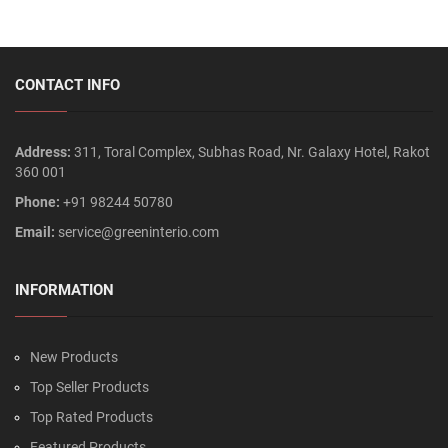
CONTACT INFO
Address:
311, Toral Complex, Subhas Road, Nr. Galaxy Hotel, Rakot
360 001
Phone:
+91 98244 50780
Email:
service@greeninterio.com
INFORMATION
New Products
Top Seller Products
Top Rated Products
Featured Products