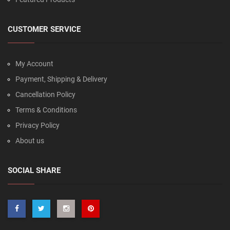
CUSTOMER SERVICE
My Account
Payment, Shipping & Delivery
Cancellation Policy
Terms & Conditions
Privacy Policy
About us
SOCIAL SHARE