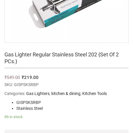
Gas Lighter Regular Stainless Steel 202 {Set Of 2
PCs.}
₹
549.00
₹
219.00
SKU:
GISPSKSRBP
Categories:
Gas Lighters
,
kitchen & dining
,
Kitchen Tools
GISPSKSRBP
Stainless Steel
89 in stock