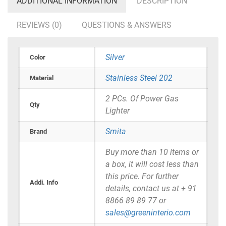
ADDITIONAL INFORMATION
DESCRIPTION
REVIEWS (0)
QUESTIONS & ANSWERS
Silver
Color
Stainless Steel 202
Material
2 PCs. Of Power Gas
Qty
Lighter
Smita
Brand
Buy more than 10 items or
a box, it will cost less than
this price. For further
Addi. Info
details, contact us at + 91
8866 89 89 77 or
sales@greeninterio.com