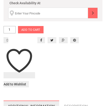
Check Availability At
ADD TO CART
Add to Wishlist