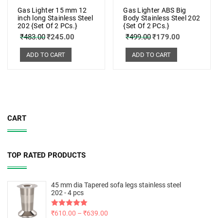
Gas Lighter 15 mm 12
Gas Lighter ABS Big
inch long Stainless Steel
Body Stainless Steel 202
202 {Set Of 2 PCs.}
{Set Of 2 PCs.}
₹
483.00
₹
245.00
₹
499.00
₹
179.00
ADD TO CART
ADD TO CART
CART
TOP RATED PRODUCTS
45 mm dia Tapered sofa legs stainless steel
202 - 4 pcs
Rated
₹
610.00
5.00
–
₹
639.00