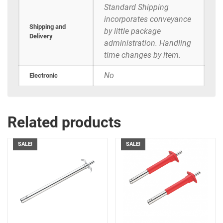
Standard Shipping
incorporates conveyance
Shipping and
by little package
Delivery
administration. Handling
time changes by item.
No
Electronic
Related products
SALE!
SALE!