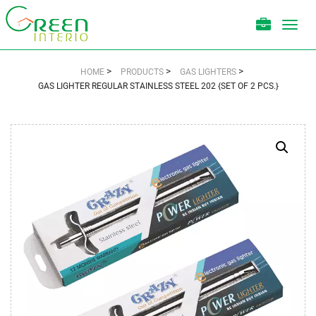
Toggl
navig
>
>
>
HOME
PRODUCTS
GAS LIGHTERS
GAS LIGHTER REGULAR STAINLESS STEEL 202 {SET OF 2 PCS.}