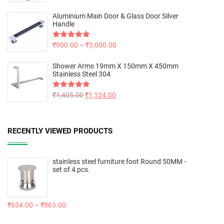
out of 5
Aluminium Main Door & Glass Door Silver
Handle
Rated
₹
900.00
5.00
–
₹
3,000.00
out of 5
Shower Arms 19mm X 150mm X 450mm
Stainless Steel 304
Rated
₹
1,405.00
5.00
₹
1,124.00
out of 5
RECENTLY VIEWED PRODUCTS
stainless steel furniture foot Round 50MM -
set of 4 pcs.
₹
634.00
–
₹
863.00