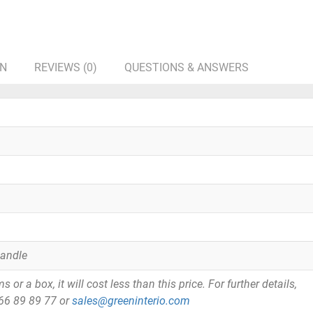
ON
REVIEWS (0)
QUESTIONS & ANSWERS
Handle
or a box, it will cost less than this price. For further details,
866 89 89 77 or
sales@greeninterio.com