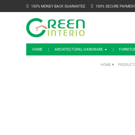
100% MONEY BACK GUARANTEE
100% SECURE PAYMEN
HOME
ARCHITECTURAL HARDWARE
FURNITU
>
HOME
PRODUCT