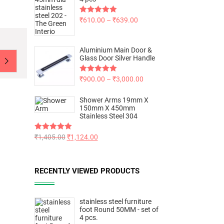
Rated
₹
610.00
5.00
–
₹
639.00
out of 5
Aluminium Main Door &
Glass Door Silver Handle
Rated
₹
900.00
5.00
–
₹
3,000.00
out of 5
Shower Arms 19mm X
150mm X 450mm
Stainless Steel 304
Rated
₹
1,405.00
5.00
₹
1,124.00
out of 5
RECENTLY VIEWED PRODUCTS
stainless steel furniture
foot Round 50MM - set of
4 pcs.