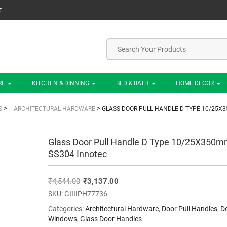
T
RE
KITCHEN & DINNING
BED & BATH
HOME DECOR
>
>
S
ARCHITECTURAL HARDWARE
GLASS DOOR PULL HANDLE D TYPE 10/25X
Glass Door Pull Handle D Type 10/25X350
SS304 Innotec
₹
4,544.00
₹
3,137.00
SKU:
GIIIIPH77736
Categories:
Architectural Hardware
,
Door Pull Handles
,
D
Windows
,
Glass Door Handles