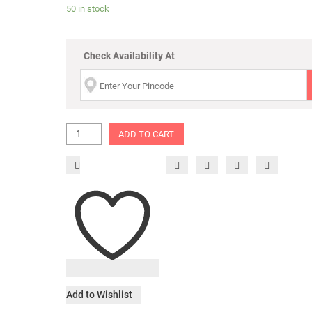
50 in stock
Check Availability At
ADD TO CART
Add to Wishlist