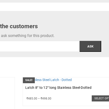
 the customers
to ask something for this product.
SALE!
Latch 8″ to 12″ long Stainless Steel-Dotted
₹
485.00
–
₹
498.00
SELECT OP