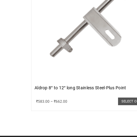
Aldrop 8″ to 12″ long Stainless Steel-Plus Point
₹
583.00
–
₹
662.00
SELECT 