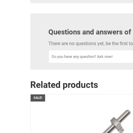
Questions and answers of
There are no questions yet, be the first 
Related products
SALE!