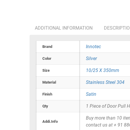
ADDITIONAL INFORMATION
DESCRIPTI
Innotec
Brand
Silver
Color
10/25 X 350mm
Size
Stainless Steel 304
Material
Satin
Finish
1 Piece of Door Pull 
Qty
Buy more than 10 items 
Addi.Info
contact us at + 91 8