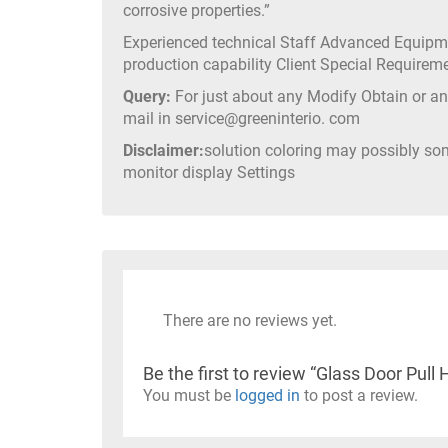
corrosive properties.”
Experienced technical Staff Advanced Equip
production capability Client Special Require
Query:
For just about any Modify Obtain or any
mail in service@greeninterio. com
Disclaimer:
solution coloring may possibly so
monitor display Settings
There are no reviews yet.
Be the first to review “Glass Door P
You must be
logged in
to post a review.