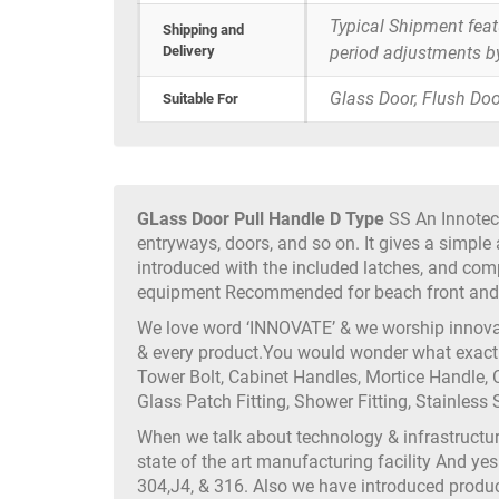
Typical Shipment fea
Shipping and
Delivery
period adjustments b
Glass Door, Flush Doo
Suitable For
GLass Door Pull Handle D Type
SS An Innotec 
entryways, doors, and so on. It gives a simple 
introduced with the included latches, and com
equipment Recommended for beach front and o
We love word ‘INNOVATE’ & we worship innovati
& every product.You would wonder what exactly
Tower Bolt, Cabinet Handles, Mortice Handle, C
Glass Patch Fitting, Shower Fitting, Stainless S
When we talk about technology & infrastruct
state of the art manufacturing facility And yes
304,J4, & 316. Also we have introduced produc