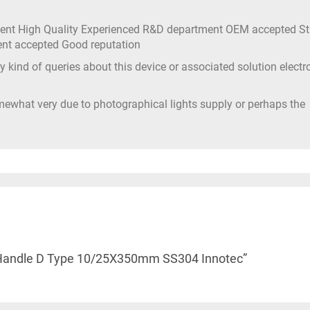
ment High Quality Experienced R&D department OEM accepted S
ment accepted Good reputation
 kind of queries about this device or associated solution electr
mewhat very due to photographical lights supply or perhaps the
ull Handle D Type 10/25X350mm SS304 Innotec”