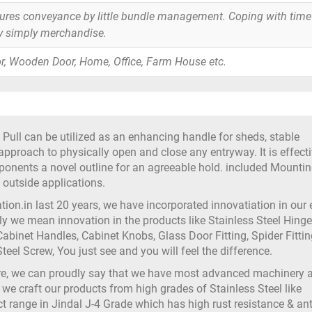
tures conveyance by little bundle management. Coping with time
y simply merchandise.
r, Wooden Door, Home, Office, Farm House etc.
Pull can be utilized as an enhancing handle for sheds, stable
approach to physically open and close any entryway. It is effecti
ponents a novel outline for an agreeable hold. included Mounti
utside applications.
on.in last 20 years, we have incorporated innovatiation in our
 we mean innovation in the products like Stainless Steel Hinge
abinet Handles, Cabinet Knobs, Glass Door Fitting, Spider Fittin
teel Screw, You just see and you will feel the difference.
ure, we can proudly say that we have most advanced machinery 
 we craft our products from high grades of Stainless Steel like
t range in Jindal J-4 Grade which has high rust resistance & ant