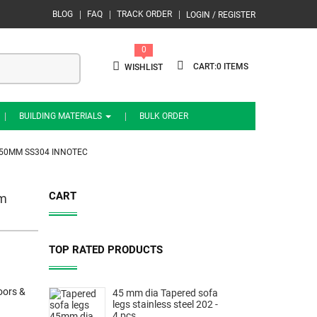
BLOG
FAQ
TRACK ORDER
LOGIN / REGISTER
0
0
WISHLIST
BUILDING MATERIALS
BULK ORDER
350MM SS304 INNOTEC
CART
mm
TOP RATED PRODUCTS
oors &
45 mm dia Tapered sofa
legs stainless steel 202 -
4 pcs