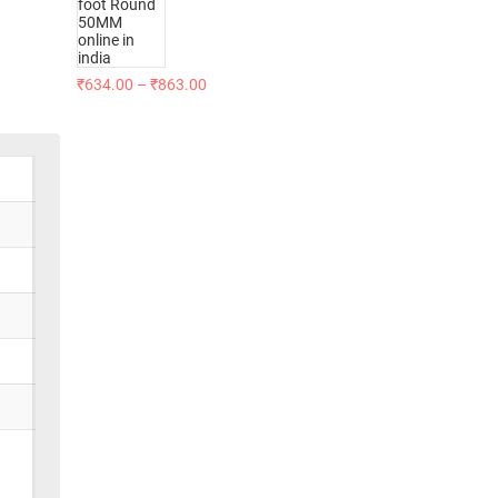
₹
634.00
–
₹
863.00