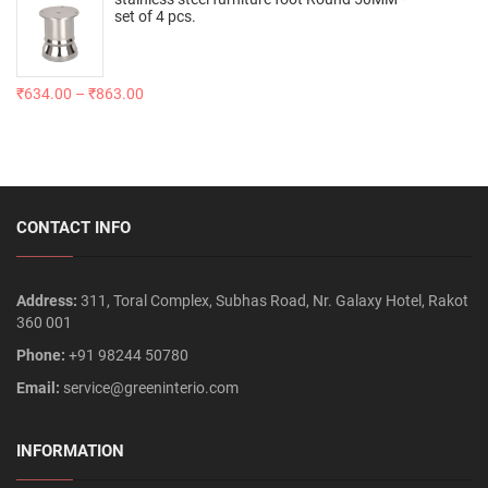
set of 4 pcs.
₹
634.00
–
₹
863.00
CONTACT INFO
Address:
311, Toral Complex, Subhas Road, Nr. Galaxy Hotel, Rakot
360 001
Phone:
+91 98244 50780
Email:
service@greeninterio.com
INFORMATION