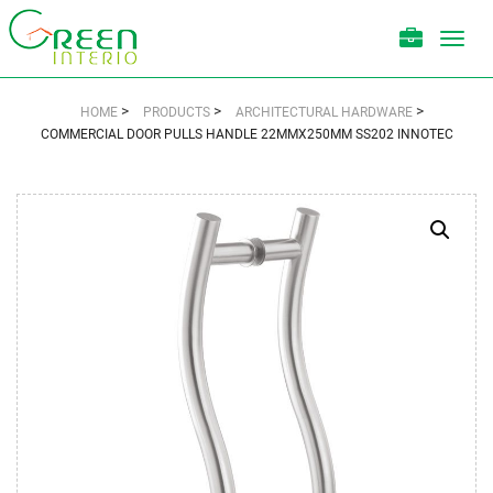
Toggl
navig
>
>
>
HOME
PRODUCTS
ARCHITECTURAL HARDWARE
COMMERCIAL DOOR PULLS HANDLE 22MMX250MM SS202 INNOTEC