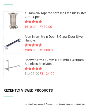
45 mm dia Tapered sofa legs stainless steel
202 - 4 pcs
Rated
₹
610.00
5.00
–
₹
639.00
out of 5
Aluminium Main Door & Glass Door Silver
Handle
Rated
₹
900.00
5.00
–
₹
3,000.00
out of 5
Shower Arms 19mm X 150mm X 450mm
Stainless Steel 304
Rated
₹
1,405.00
5.00
₹
1,124.00
out of 5
RECENTLY VIEWED PRODUCTS
stainless steel furniture foot Round 50MM -