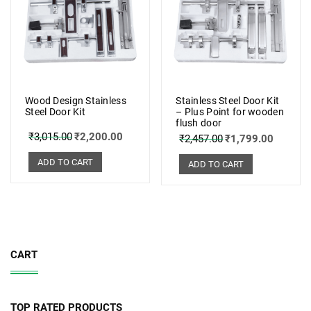
Wood Design Stainless
Stainless Steel Door Kit
Steel Door Kit
– Plus Point for wooden
flush door
₹
3,015.00
₹
2,200.00
₹
2,457.00
₹
1,799.00
ADD TO CART
ADD TO CART
CART
TOP RATED PRODUCTS