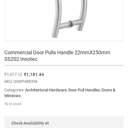
Commercial Door Pulls Handle 22mmX250mm
SS202 Innotec
₹
1,477.12
₹
1,181.44
SKU:
GIIIIPH88396
Categories:
Architectural Hardware
,
Door Pull Handles
,
Doors &
Windows
50 in stock
Check Availability At