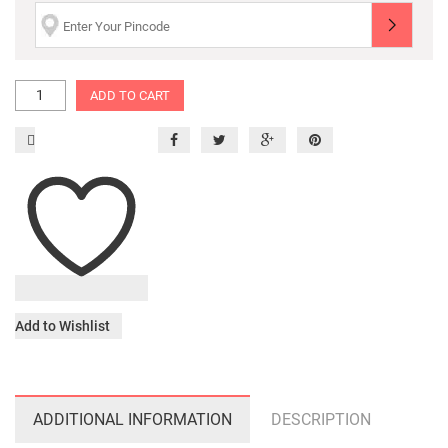
ADD TO CART
Add to Wishlist
ADDITIONAL INFORMATION
DESCRIPTION