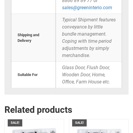
8866 89 89 77 or
sales@greeninterio.com
Typical Shipment features
conveyance by little
bundle management.
Shipping and
Delivery
Coping with time period
adjustments by simply
merchandise.
Glass Door, Flush Door,
Wooden Door, Home,
Suitable For
Office, Farm House etc.
Related products
SALE!
SALE!