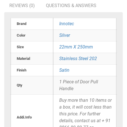
REVIEWS (0)
QUESTIONS & ANSWERS
Innotec
Brand
Silver
Color
22mm X 250mm
Size
Stainless Steel 202
Material
Satin
Finish
1 Piece of Door Pull
Qty
Handle
Buy more than 10 items or
a box, it will cost less than
this price. For further
Addi.Info
details, contact us at + 91