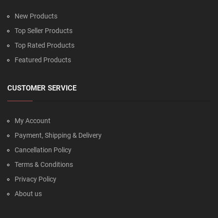
New Products
Top Seller Products
Top Rated Products
Featured Products
CUSTOMER SERVICE
My Account
Payment, Shipping & Delivery
Cancellation Policy
Terms & Conditions
Privacy Policy
About us