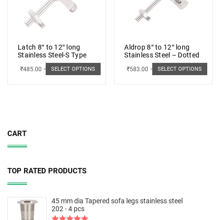
Latch 8″ to 12″ long
Aldrop 8″ to 12″ long
Stainless Steel-S Type
Stainless Steel – Dotted
₹
485.00
–
₹
498.00
₹
583.00
–
₹
662.00
SELECT OPTIONS
SELECT OPTIONS
CART
TOP RATED PRODUCTS
45 mm dia Tapered sofa legs stainless steel
202 - 4 pcs