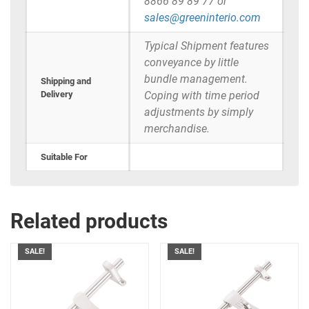
8866 89 89 77 or
sales@greeninterio.com
Typical Shipment features
conveyance by little
bundle management.
Shipping and
Delivery
Coping with time period
adjustments by simply
merchandise.
Suitable For
Related products
SALE!
SALE!