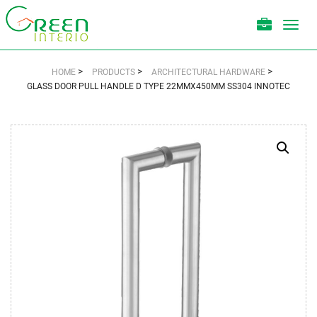
Toggl
navig
>
>
>
HOME
PRODUCTS
ARCHITECTURAL HARDWARE
GLASS DOOR PULL HANDLE D TYPE 22MMX450MM SS304 INNOTEC