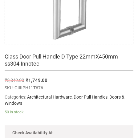
Glass Door Pull Handle D Type 22mmX450mm
ss304 Innotec
₹
2,342.00
₹
1,749.00
SKU:
GIIIIPH11T676
Categories:
Architectural Hardware
,
Door Pull Handles
,
Doors &
Windows
50 in stock
Check Availability At