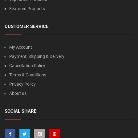
Featured Products
CUSTOMER SERVICE
My Account
Payment, Shipping & Delivery
Cancellation Policy
Terms & Conditions
Privacy Policy
About us
SOCIAL SHARE