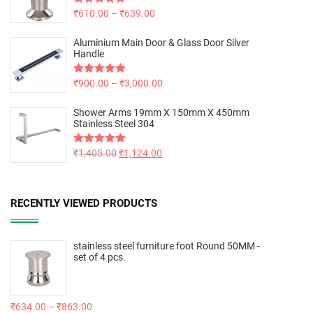
Rated
₹
610.00
5.00
–
₹
639.00
out of 5
Aluminium Main Door & Glass Door Silver
Handle
Rated
₹
900.00
5.00
–
₹
3,000.00
out of 5
Shower Arms 19mm X 150mm X 450mm
Stainless Steel 304
Rated
₹
1,405.00
5.00
₹
1,124.00
out of 5
RECENTLY VIEWED PRODUCTS
stainless steel furniture foot Round 50MM -
set of 4 pcs.
₹
634.00
–
₹
863.00