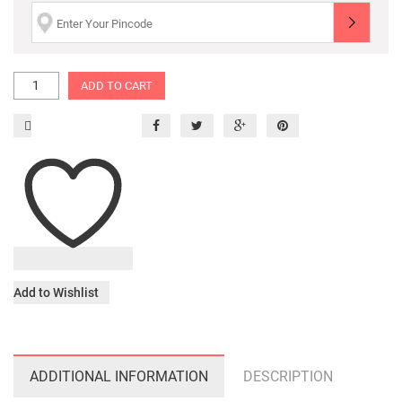
ADD TO CART
Add to Wishlist
ADDITIONAL INFORMATION
DESCRIPTION