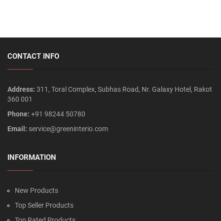
CONTACT INFO
Address:
311, Toral Complex, Subhas Road, Nr. Galaxy Hotel, Rakot
360 001
Phone:
+91 98244 50780
Email:
service@greeninterio.com
INFORMATION
New Products
Top Seller Products
Top Rated Products