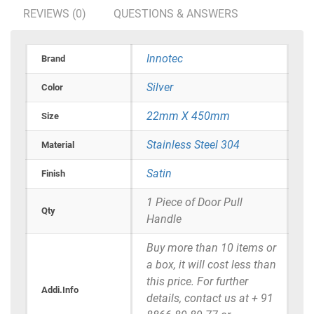
REVIEWS (0)
QUESTIONS & ANSWERS
Innotec
Brand
Silver
Color
22mm X 450mm
Size
Stainless Steel 304
Material
Satin
Finish
1 Piece of Door Pull
Qty
Handle
Buy more than 10 items or
a box, it will cost less than
this price. For further
Addi.Info
details, contact us at + 91