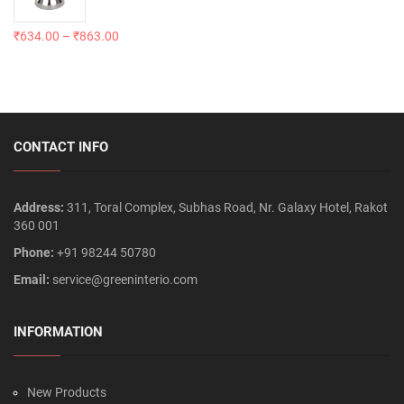
₹
634.00
–
₹
863.00
CONTACT INFO
Address:
311, Toral Complex, Subhas Road, Nr. Galaxy Hotel, Rakot
360 001
Phone:
+91 98244 50780
Email:
service@greeninterio.com
INFORMATION
New Products