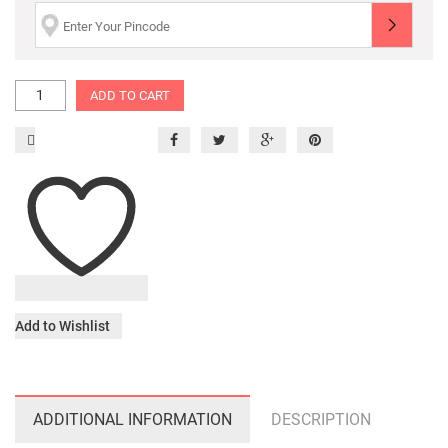
ADD TO CART
Add to Wishlist
ADDITIONAL INFORMATION
DESCRIPTION