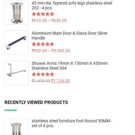
45 mm dia Tapered sofa legs stainless steel
202 - 4 pcs
Rated
₹
610.00
5.00
–
₹
639.00
out of 5
Aluminium Main Door & Glass Door Silver
Handle
Rated
₹
900.00
5.00
–
₹
3,000.00
out of 5
Shower Arms 19mm X 150mm X 450mm
Stainless Steel 304
Rated
₹
1,405.00
5.00
₹
1,124.00
out of 5
RECENTLY VIEWED PRODUCTS
stainless steel furniture foot Round 50MM -
set of 4 pcs.