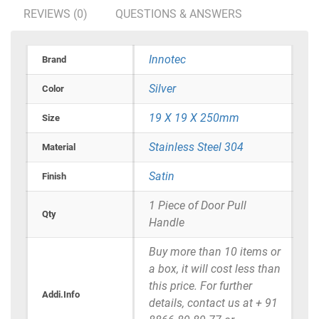
REVIEWS (0)
QUESTIONS & ANSWERS
Innotec
Brand
Silver
Color
19 X 19 X 250mm
Size
Stainless Steel 304
Material
Satin
Finish
1 Piece of Door Pull
Qty
Handle
Buy more than 10 items or
a box, it will cost less than
this price. For further
Addi.Info
details, contact us at + 91