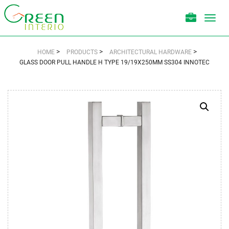
Toggl
navig
>
>
>
HOME
PRODUCTS
ARCHITECTURAL HARDWARE
GLASS DOOR PULL HANDLE H TYPE 19/19X250MM SS304 INNOTEC