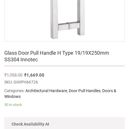
Glass Door Pull Handle H Type 19/19X250mm
SS304 Innotec
₹
1,958.00
₹
1,669.00
SKU:
GIIIIPH66726
Categories:
Architectural Hardware
,
Door Pull Handles
,
Doors &
Windows
50 in stock
Check Availability At