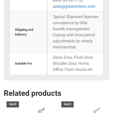
8866 89 89 77 or
sales@greeninterio.com
Typical Shipment features
conveyance by little
bundle management.
Shipping and
Delivery
Coping with time period
adjustments by simply
merchandise.
Glass Door, Flush Door,
Wooden Door, Home,
Suitable For
Office, Farm House etc.
Related products
SALE!
SALE!