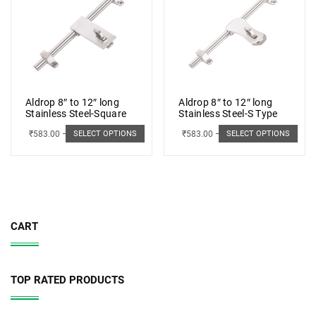
Aldrop 8″ to 12″ long
Aldrop 8″ to 12″ long
Stainless Steel-Square
Stainless Steel-S Type
₹
583.00
–
₹
662.00
₹
583.00
–
₹
662.00
SELECT OPTIONS
SELECT OPTIONS
CART
TOP RATED PRODUCTS