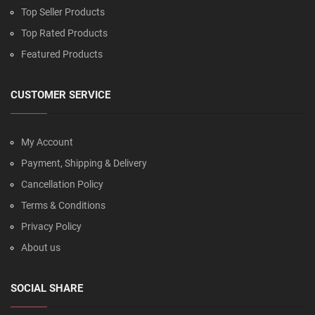
Top Seller Products
Top Rated Products
Featured Products
CUSTOMER SERVICE
My Account
Payment, Shipping & Delivery
Cancellation Policy
Terms & Conditions
Privacy Policy
About us
SOCIAL SHARE