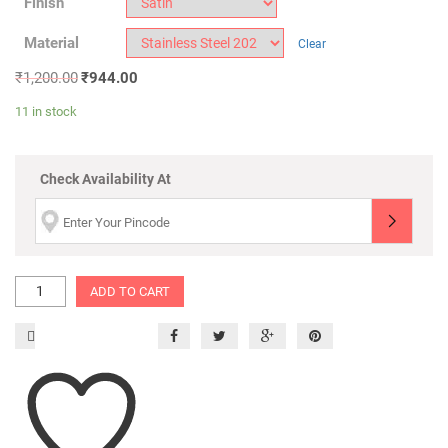
Finish
Material
Clear
₹
1,200.00
₹
944.00
11 in stock
Check Availability At
ADD TO CART