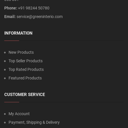
Phone:
+91 98244 50780
Email:
service@greeninterio.com
INFORMATION
New Products
Top Seller Products
Top Rated Products
Featured Products
CUSTOMER SERVICE
My Account
Payment, Shipping & Delivery