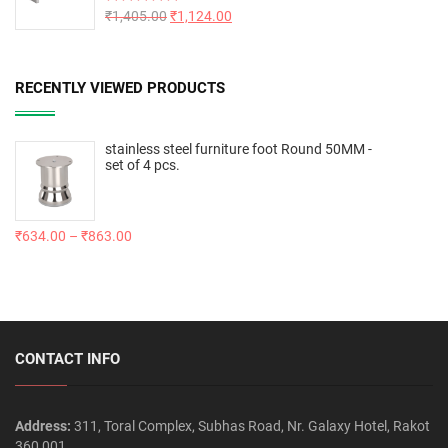
Rated
₹
1,405.00
5.00
₹
1,124.00
out of 5
RECENTLY VIEWED PRODUCTS
stainless steel furniture foot Round 50MM -
set of 4 pcs.
₹
634.00
–
₹
863.00
CONTACT INFO
Address:
311, Toral Complex, Subhas Road, Nr. Galaxy Hotel, Rakot
360 001