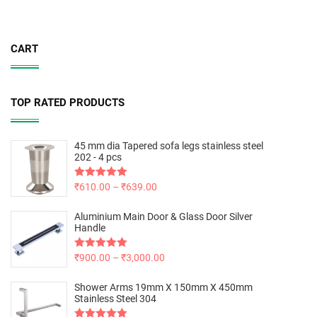
CART
TOP RATED PRODUCTS
45 mm dia Tapered sofa legs stainless steel
202 - 4 pcs
Rated
₹
610.00
5.00
–
₹
639.00
out of 5
Aluminium Main Door & Glass Door Silver
Handle
Rated
₹
900.00
5.00
–
₹
3,000.00
out of 5
Shower Arms 19mm X 150mm X 450mm
Stainless Steel 304