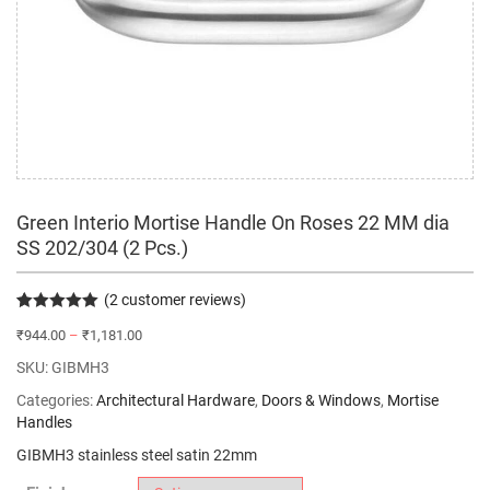
Green Interio Mortise Handle On Roses 22 MM dia
SS 202/304 (2 Pcs.)
(
2
customer reviews)
Rated
2
5.00
₹
944.00
–
₹
1,181.00
out of 5
based on
SKU:
GIBMH3
customer
ratings
Categories:
Architectural Hardware
,
Doors & Windows
,
Mortise
Handles
GIBMH3 stainless steel satin 22mm