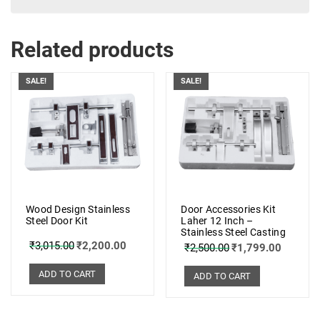
Related products
SALE!
SALE!
Wood Design Stainless
Door Accessories Kit
Steel Door Kit
Laher 12 Inch –
Stainless Steel Casting
₹
3,015.00
₹
2,200.00
₹
2,500.00
₹
1,799.00
ADD TO CART
ADD TO CART