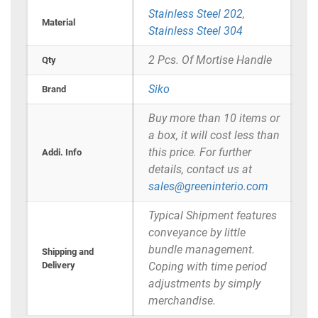
Stainless Steel 202
,
Material
Stainless Steel 304
2 Pcs. Of Mortise Handle
Qty
Siko
Brand
Buy more than 10 items or
a box, it will cost less than
this price. For further
Addi. Info
details, contact us at
sales@greeninterio.com
Typical Shipment features
conveyance by little
bundle management.
Shipping and
Delivery
Coping with time period
adjustments by simply
merchandise.