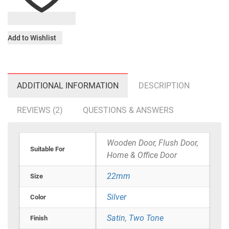
Add to Wishlist
ADDITIONAL INFORMATION
DESCRIPTION
REVIEWS (2)
QUESTIONS & ANSWERS
Wooden Door, Flush Door,
Suitable For
Home & Office Door
22mm
Size
Silver
Color
Satin
,
Two Tone
Finish