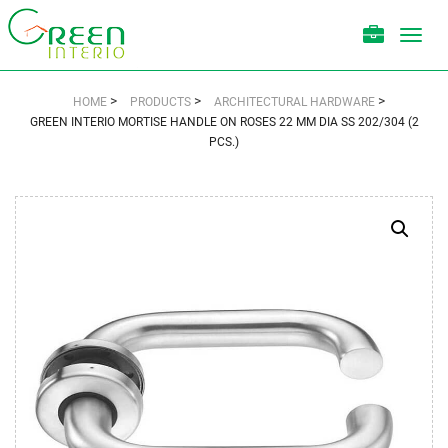
Toggl
navig
>
>
>
HOME
PRODUCTS
ARCHITECTURAL HARDWARE
GREEN INTERIO MORTISE HANDLE ON ROSES 22 MM DIA SS 202/304 (2
PCS.)