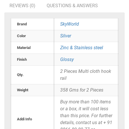
REVIEWS (0)
QUESTIONS & ANSWERS
SkyWorld
Brand
Silver
Color
Zinc & Stainless steel
Material
Glossy
Finish
2 Pieces Multi cloth hook
Qty.
rail
358 Gms for 2 Pieces
Weight
Buy more than 100 items
or a box, it will cost less
than this price. For further
Addi Info
details, contact us at + 91