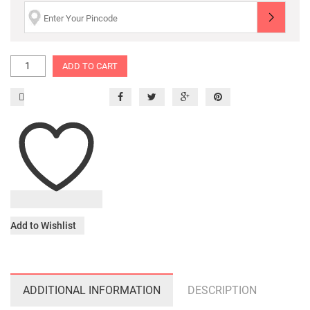
ADD TO CART
Add to Wishlist
ADDITIONAL INFORMATION
DESCRIPTION