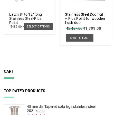
Latch 8″ to 12″ long
Stainless Steel Door Kit
Stainless Steel-Plus
– Plus Point for wooden
Point
flush door
₹
485.00
–
₹
498.00
SELECT OPTIONS
₹
2,457.00
₹
1,799.00
ADD TO CART
CART
TOP RATED PRODUCTS
45 mm dia Tapered sofa legs stainless steel
202 - 4 pcs