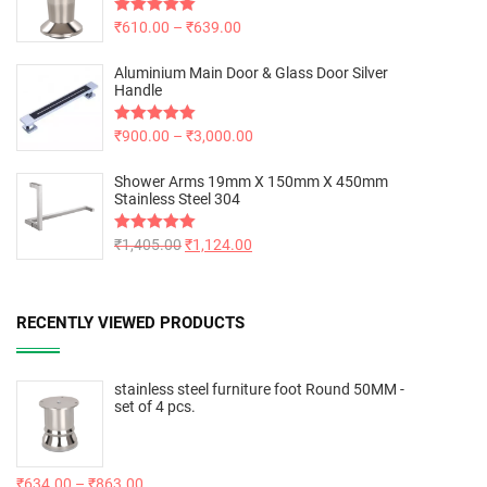
Rated
₹
610.00
5.00
–
₹
639.00
out of 5
Aluminium Main Door & Glass Door Silver
Handle
Rated
₹
900.00
5.00
–
₹
3,000.00
out of 5
Shower Arms 19mm X 150mm X 450mm
Stainless Steel 304
Rated
₹
1,405.00
5.00
₹
1,124.00
out of 5
RECENTLY VIEWED PRODUCTS
stainless steel furniture foot Round 50MM -
set of 4 pcs.
₹
634.00
–
₹
863.00