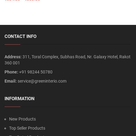
CONTACT INFO
Address:
311, Toral Complex, Subhas Road, Nr. Galaxy Hotel, Rakot
360 001
Phone:
+91 98244 50780
Email:
service@greeninterio.com
INFORMATION
New Products
Top Seller Products