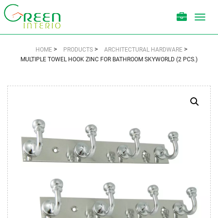
Toggl
navig
>
>
>
HOME
PRODUCTS
ARCHITECTURAL HARDWARE
MULTIPLE TOWEL HOOK ZINC FOR BATHROOM SKYWORLD (2 PCS.)