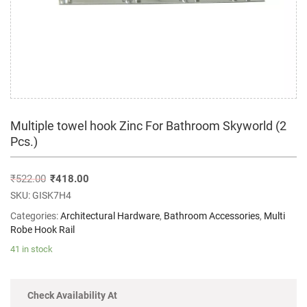
Multiple towel hook Zinc For Bathroom Skyworld (2
Pcs.)
₹
522.00
₹
418.00
SKU:
GISK7H4
Categories:
Architectural Hardware
,
Bathroom Accessories
,
Multi
Robe Hook Rail
41 in stock
Check Availability At