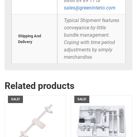
8866 89 89 77 or
sales@greeninterio.com
Typical Shipment features
conveyance by little
bundle management.
Shipping And
Delivery
Coping with time period
adjustments by simply
merchandise.
Related products
SALE!
SALE!