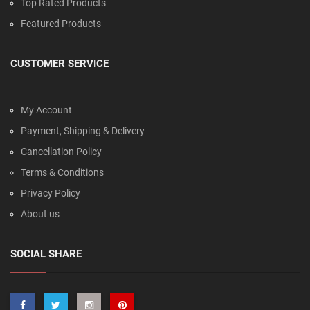
Top Rated Products
Featured Products
CUSTOMER SERVICE
My Account
Payment, Shipping & Delivery
Cancellation Policy
Terms & Conditions
Privacy Policy
About us
SOCIAL SHARE