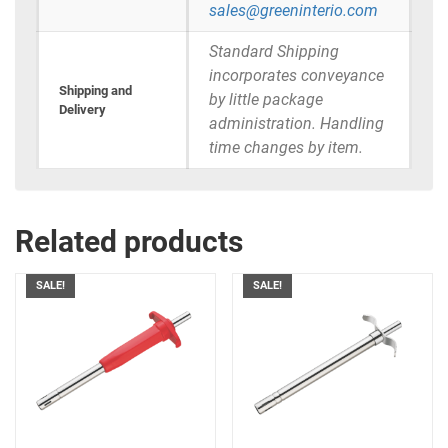
sales@greeninterio.com
Standard Shipping
incorporates conveyance
Shipping and
by little package
Delivery
administration. Handling
time changes by item.
Related products
SALE!
SALE!