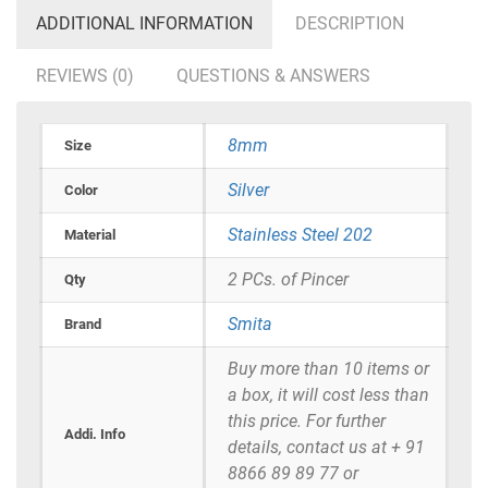
ADDITIONAL INFORMATION
DESCRIPTION
REVIEWS (0)
QUESTIONS & ANSWERS
8mm
Size
Silver
Color
Stainless Steel 202
Material
2 PCs. of Pincer
Qty
Smita
Brand
Buy more than 10 items or
a box, it will cost less than
this price. For further
Addi. Info
details, contact us at + 91
8866 89 89 77 or