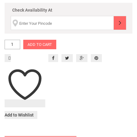
Check Availability At
ADD TO CART
Add to Wishlist