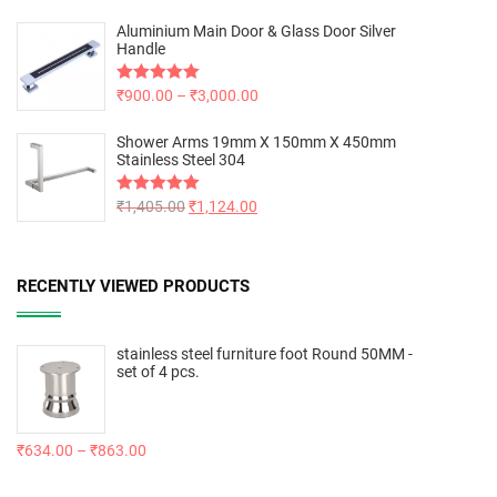
Aluminium Main Door & Glass Door Silver
Handle
Rated
₹
900.00
5.00
–
₹
3,000.00
out of 5
Shower Arms 19mm X 150mm X 450mm
Stainless Steel 304
Rated
₹
1,405.00
5.00
₹
1,124.00
out of 5
RECENTLY VIEWED PRODUCTS
stainless steel furniture foot Round 50MM -
set of 4 pcs.
₹
634.00
–
₹
863.00