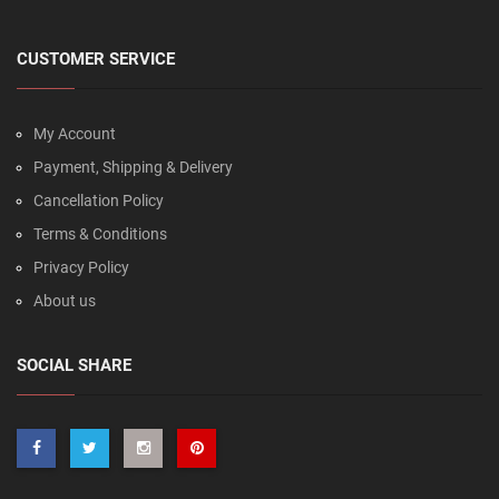
CUSTOMER SERVICE
My Account
Payment, Shipping & Delivery
Cancellation Policy
Terms & Conditions
Privacy Policy
About us
SOCIAL SHARE