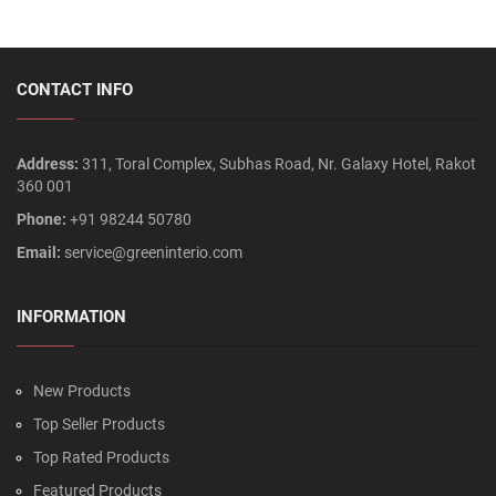
CONTACT INFO
Address:
311, Toral Complex, Subhas Road, Nr. Galaxy Hotel, Rakot
360 001
Phone:
+91 98244 50780
Email:
service@greeninterio.com
INFORMATION
New Products
Top Seller Products
Top Rated Products
Featured Products