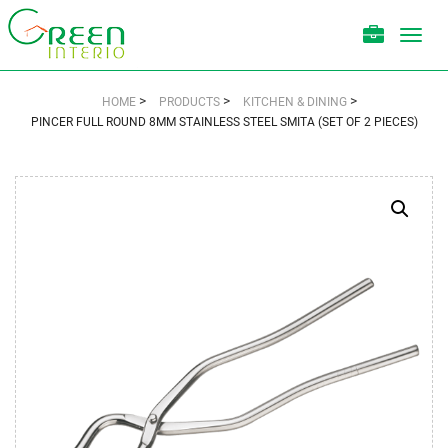
Toggl
navig
>
>
>
HOME
PRODUCTS
KITCHEN & DINING
PINCER FULL ROUND 8MM STAINLESS STEEL SMITA (SET OF 2 PIECES)