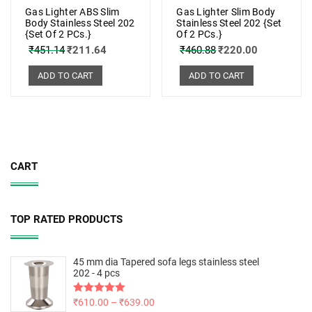
Gas Lighter ABS Slim
Gas Lighter Slim Body
Body Stainless Steel 202
Stainless Steel 202 {Set
{Set Of 2 PCs.}
Of 2 PCs.}
₹
451.14
₹
211.64
₹
460.88
₹
220.00
ADD TO CART
ADD TO CART
CART
TOP RATED PRODUCTS
45 mm dia Tapered sofa legs stainless steel
202 - 4 pcs
Rated
₹
610.00
5.00
–
₹
639.00
out of 5