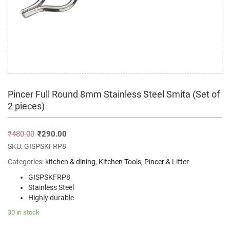
Pincer Full Round 8mm Stainless Steel Smita (Set of
2 pieces)
₹
480.00
₹
290.00
SKU:
GISPSKFRP8
Categories:
kitchen & dining
,
Kitchen Tools
,
Pincer & Lifter
GISPSKFRP8
Stainless Steel
Highly durable
30 in stock