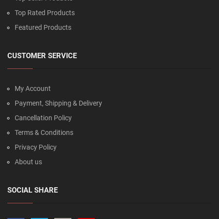
Top Rated Products
Featured Products
CUSTOMER SERVICE
My Account
Payment, Shipping & Delivery
Cancellation Policy
Terms & Conditions
Privacy Policy
About us
SOCIAL SHARE