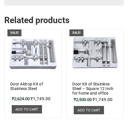
Related products
SALE!
SALE!
Door Aldrop Kit of
Door Kit of Stainless
Stainless Steel
Steel – Square 12 Inch
for home and office
₹
2,624.00
₹
1,749.00
₹
2,500.00
₹
1,749.00
ADD TO CART
ADD TO CART