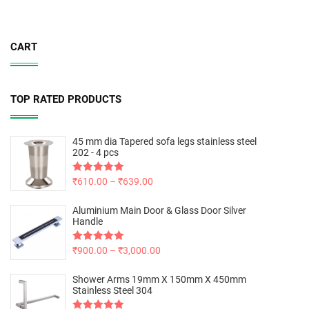
CART
TOP RATED PRODUCTS
45 mm dia Tapered sofa legs stainless steel
202 - 4 pcs
Rated
₹
610.00
5.00
–
₹
639.00
out of 5
Aluminium Main Door & Glass Door Silver
Handle
Rated
₹
900.00
5.00
–
₹
3,000.00
out of 5
Shower Arms 19mm X 150mm X 450mm
Stainless Steel 304