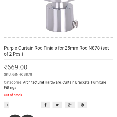
Purple Curtain Rod Finials for 25mm Rod N878 {set
of 2 Pcs.}
₹
669.00
SKU:
GINHCB878
Categories:
Architectural Hardware
,
Curtain Brackets
,
Furniture
Fittings
Out of stock