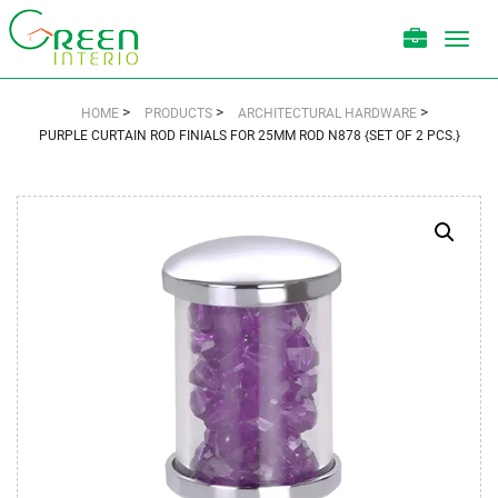
Toggl
navig
>
>
>
HOME
PRODUCTS
ARCHITECTURAL HARDWARE
PURPLE CURTAIN ROD FINIALS FOR 25MM ROD N878 {SET OF 2 PCS.}