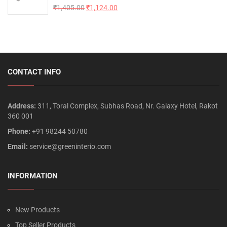
Rated
₹
1,405.00
5.00
₹
1,124.00
out of 5
CONTACT INFO
Address:
311, Toral Complex, Subhas Road, Nr. Galaxy Hotel, Rakot
360 001
Phone:
+91 98244 50780
Email:
service@greeninterio.com
INFORMATION
New Products
Top Seller Products