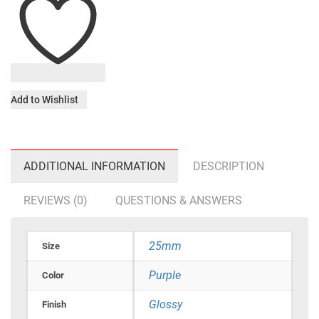
Add to Wishlist
ADDITIONAL INFORMATION
DESCRIPTION
REVIEWS (0)
QUESTIONS & ANSWERS
25mm
Size
Purple
Color
Glossy
Finish