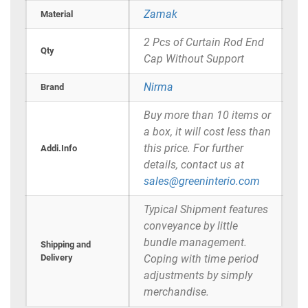
Zamak
Material
2 Pcs of Curtain Rod End
Qty
Cap Without Support
Nirma
Brand
Buy more than 10 items or
a box, it will cost less than
this price. For further
Addi.Info
details, contact us at
sales@greeninterio.com
Typical Shipment features
conveyance by little
bundle management.
Shipping and
Delivery
Coping with time period
adjustments by simply
merchandise.