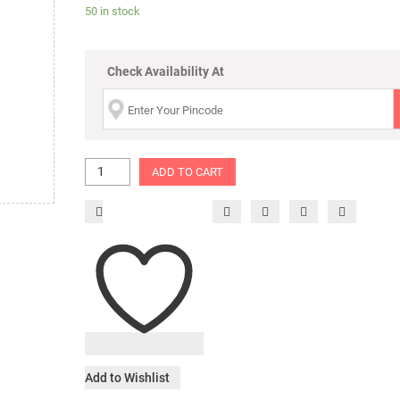
50 in stock
Check Availability At
ADD TO CART
Add to Wishlist