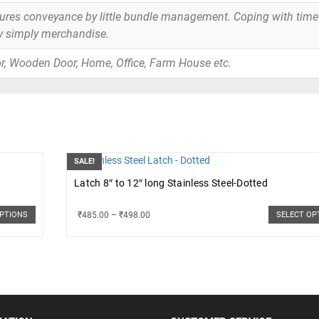
tures conveyance by little bundle management. Coping with time
y simply merchandise.
r, Wooden Door, Home, Office, Farm House etc.
SALE!
Latch 8″ to 12″ long Stainless Steel-Dotted
₹
485.00
–
₹
498.00
OPTIONS
SELECT OP