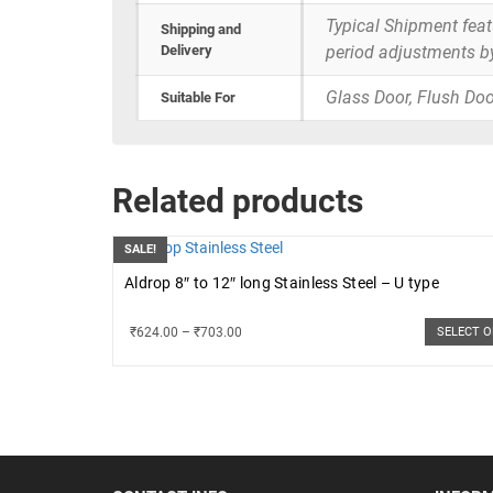
Typical Shipment fea
Shipping and
Delivery
period adjustments b
Glass Door, Flush Doo
Suitable For
Related products
SALE!
Aldrop 8″ to 12″ long Stainless Steel – U type
₹
624.00
–
₹
703.00
SELECT 