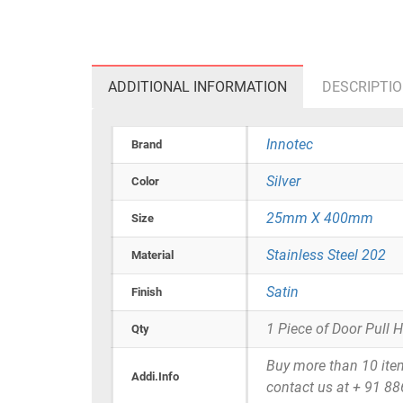
ADDITIONAL INFORMATION
DESCRIPTI
Innotec
Brand
Silver
Color
25mm X 400mm
Size
Stainless Steel 202
Material
Satin
Finish
1 Piece of Door Pull 
Qty
Buy more than 10 items 
Addi.Info
contact us at + 91 8