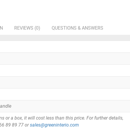
ON
REVIEWS (0)
QUESTIONS & ANSWERS
Handle
or a box, it will cost less than this price. For further details,
866 89 89 77 or
sales@greeninterio.com