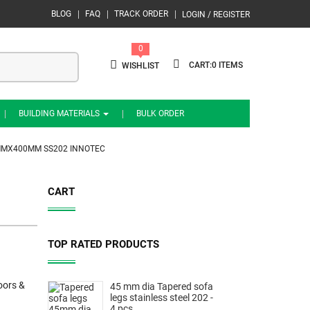
BLOG
FAQ
TRACK ORDER
LOGIN / REGISTER
0
0
WISHLIST
BUILDING MATERIALS
BULK ORDER
5MMX400MM SS202 INNOTEC
CART
TOP RATED PRODUCTS
oors &
45 mm dia Tapered sofa
legs stainless steel 202 -
4 pcs