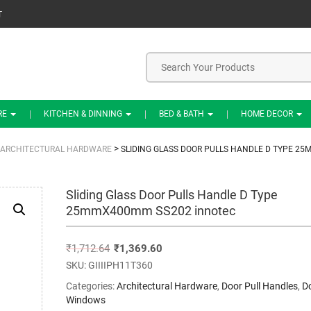
T
RE
KITCHEN & DINNING
BED & BATH
HOME DECOR
>
ARCHITECTURAL HARDWARE
SLIDING GLASS DOOR PULLS HANDLE D TYPE 2
Sliding Glass Door Pulls Handle D Type
25mmX400mm SS202 innotec
₹
1,712.64
₹
1,369.60
SKU:
GIIIIPH11T360
Categories:
Architectural Hardware
,
Door Pull Handles
,
D
Windows