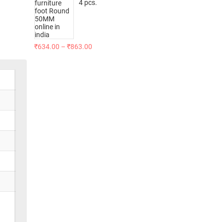
4 pcs.
₹
634.00
–
₹
863.00