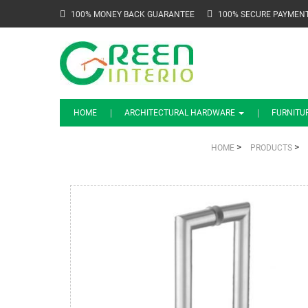
100% MONEY BACK GUARANTEE
100% SECURE PAYMEN
HOME
ARCHITECTURAL HARDWARE
FURNITU
>
>
HOME
PRODUCTS