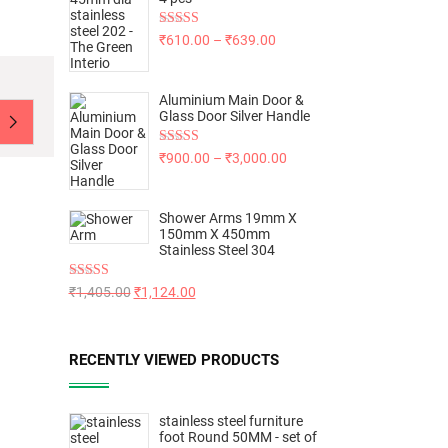
Rated
5.00
₹
610.00
–
₹
639.00
out of 5
Aluminium Main Door &
Glass Door Silver Handle
Rated
5.00
₹
900.00
–
₹
3,000.00
out of 5
Shower Arms 19mm X
150mm X 450mm
Stainless Steel 304
Rated
5.00
₹
1,405.00
₹
1,124.00
out of 5
RECENTLY VIEWED PRODUCTS
stainless steel furniture
foot Round 50MM - set of