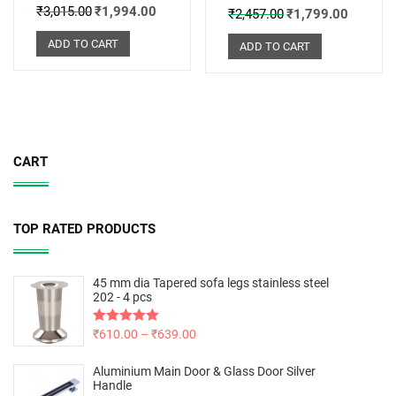
₹
3,015.00
₹
1,994.00
₹
2,457.00
₹
1,799.00
ADD TO CART
ADD TO CART
CART
TOP RATED PRODUCTS
45 mm dia Tapered sofa legs stainless steel
202 - 4 pcs
Rated
₹
610.00
5.00
–
₹
639.00
out of 5
Aluminium Main Door & Glass Door Silver
Handle