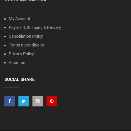
My Account
Payment, Shipping & Delivery
Cancellation Policy
Terms & Conditions
Privacy Policy
About us
SOCIAL SHARE