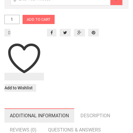
ADD TO CART
Add to Wishlist
ADDITIONAL INFORMATION
DESCRIPTION
REVIEWS (0)
QUESTIONS & ANSWERS