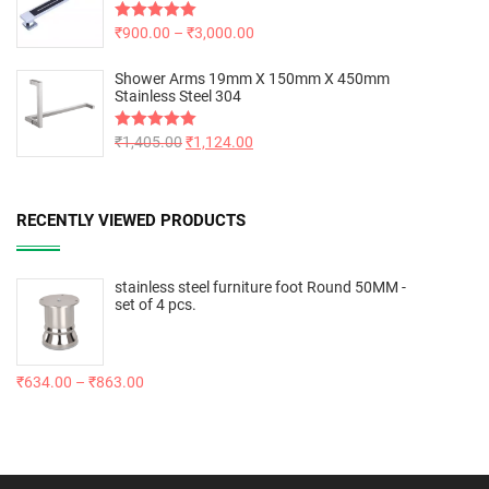
Rated
₹
900.00
5.00
–
₹
3,000.00
out of 5
Shower Arms 19mm X 150mm X 450mm
Stainless Steel 304
Rated
₹
1,405.00
5.00
₹
1,124.00
out of 5
RECENTLY VIEWED PRODUCTS
stainless steel furniture foot Round 50MM -
set of 4 pcs.
₹
634.00
–
₹
863.00