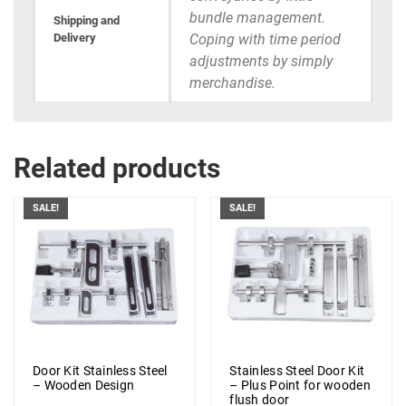
bundle management.
Shipping and
Delivery
Coping with time period
adjustments by simply
merchandise.
Related products
SALE!
SALE!
Door Kit Stainless Steel
Stainless Steel Door Kit
– Wooden Design
– Plus Point for wooden
flush door