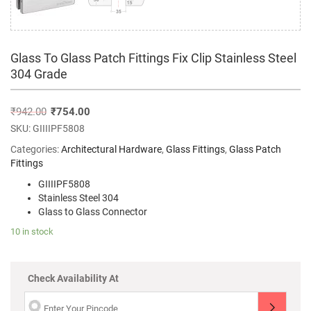
Glass To Glass Patch Fittings Fix Clip Stainless Steel
304 Grade
₹
942.00
₹
754.00
SKU:
GIIIIPF5808
Categories:
Architectural Hardware
,
Glass Fittings
,
Glass Patch
Fittings
GIIIIPF5808
Stainless Steel 304
Glass to Glass Connector
10 in stock
Check Availability At