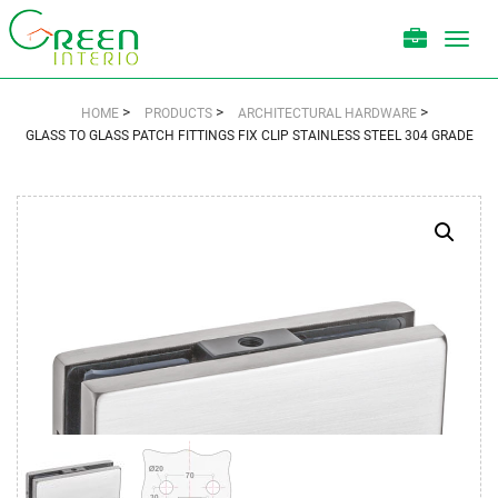
Toggl
navig
>
>
>
HOME
PRODUCTS
ARCHITECTURAL HARDWARE
GLASS TO GLASS PATCH FITTINGS FIX CLIP STAINLESS STEEL 304 GRADE