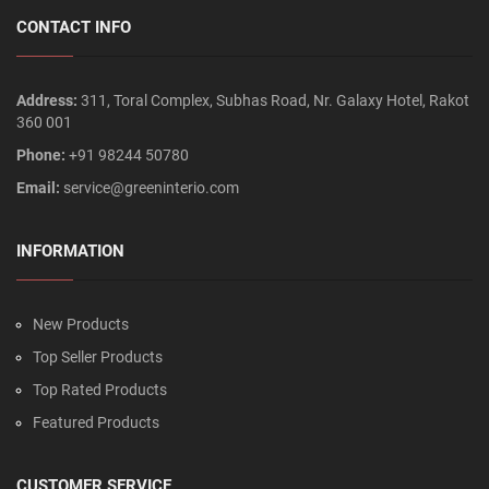
CONTACT INFO
Address:
311, Toral Complex, Subhas Road, Nr. Galaxy Hotel, Rakot
360 001
Phone:
+91 98244 50780
Email:
service@greeninterio.com
INFORMATION
New Products
Top Seller Products
Top Rated Products
Featured Products
CUSTOMER SERVICE