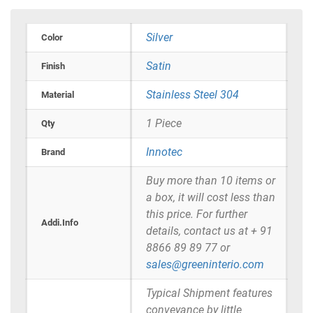
Silver
Color
Satin
Finish
Stainless Steel 304
Material
1 Piece
Qty
Innotec
Brand
Buy more than 10 items or
a box, it will cost less than
this price. For further
Addi.Info
details, contact us at + 91
8866 89 89 77 or
sales@greeninterio.com
Typical Shipment features
conveyance by little