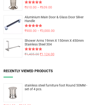
Rated
₹
610.00
5.00
–
₹
639.00
out of 5
Aluminium Main Door & Glass Door Silver
Handle
Rated
₹
900.00
5.00
–
₹
3,000.00
out of 5
Shower Arms 19mm X 150mm X 450mm
Stainless Steel 304
Rated
₹
1,405.00
5.00
₹
1,124.00
out of 5
RECENTLY VIEWED PRODUCTS
stainless steel furniture foot Round 50MM -
set of 4 pcs.