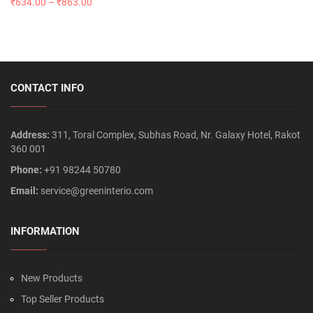
₹
634.00
–
₹
863.00
CONTACT INFO
Address:
311, Toral Complex, Subhas Road, Nr. Galaxy Hotel, Rakot
360 001
Phone:
+91 98244 50780
Email:
service@greeninterio.com
INFORMATION
New Products
Top Seller Products