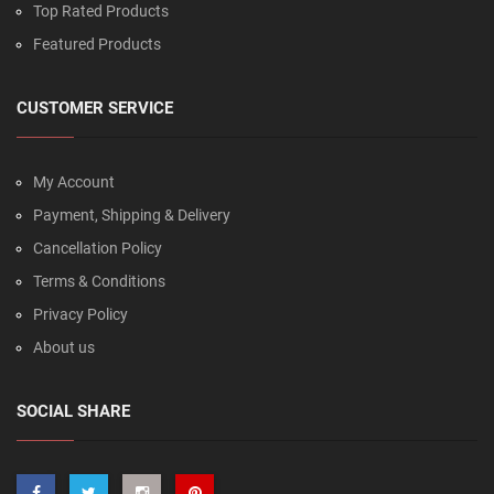
Top Rated Products
Featured Products
CUSTOMER SERVICE
My Account
Payment, Shipping & Delivery
Cancellation Policy
Terms & Conditions
Privacy Policy
About us
SOCIAL SHARE