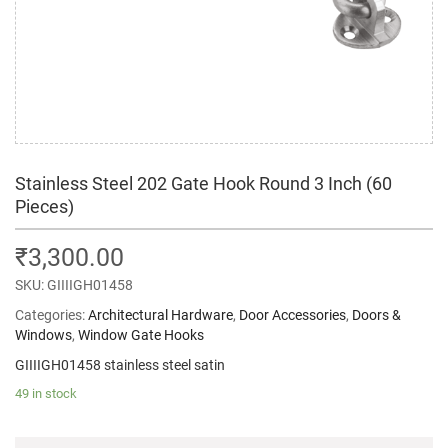
Stainless Steel 202 Gate Hook Round 3 Inch (60
Pieces)
₹
3,300.00
SKU:
GIIIIGH01458
Categories:
Architectural Hardware
,
Door Accessories
,
Doors &
Windows
,
Window Gate Hooks
GIIIIGH01458 stainless steel satin
49 in stock