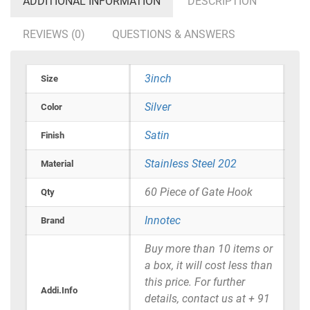
ADDITIONAL INFORMATION
DESCRIPTION
REVIEWS (0)
QUESTIONS & ANSWERS
3inch
Size
Silver
Color
Satin
Finish
Stainless Steel 202
Material
60 Piece of Gate Hook
Qty
Innotec
Brand
Buy more than 10 items or
a box, it will cost less than
this price. For further
Addi.Info
details, contact us at + 91