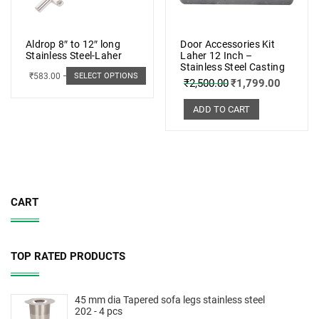
Aldrop 8″ to 12″ long
Door Accessories Kit
Stainless Steel-Laher
Laher 12 Inch –
Stainless Steel Casting
₹
583.00
–
₹
662.00
SELECT OPTIONS
₹
2,500.00
₹
1,799.00
ADD TO CART
CART
TOP RATED PRODUCTS
45 mm dia Tapered sofa legs stainless steel
202 - 4 pcs