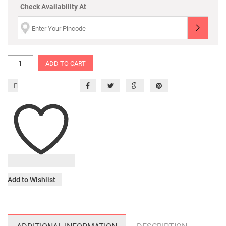
Check Availability At
ADD TO CART
Add to Wishlist