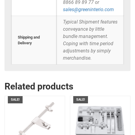
8866 89 89 77 or
sales@greeninterio.com
Typical Shipment features
conveyance by little
bundle management.
Shipping and
Delivery
Coping with time period
adjustments by simply
merchandise.
Related products
SALE!
SALE!