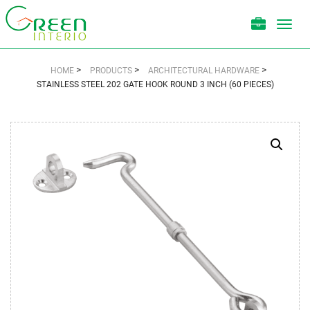
Toggl
navig
>
>
>
HOME
PRODUCTS
ARCHITECTURAL HARDWARE
STAINLESS STEEL 202 GATE HOOK ROUND 3 INCH (60 PIECES)