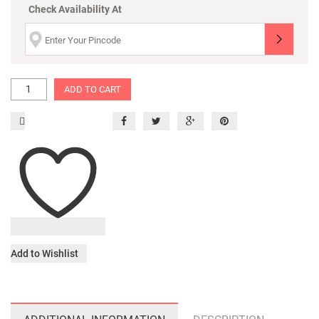
Check Availability At
ADD TO CART
Add to Wishlist