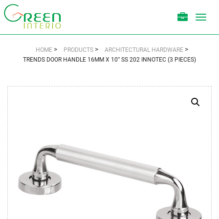
Toggl
navig
>
>
>
HOME
PRODUCTS
ARCHITECTURAL HARDWARE
TRENDS DOOR HANDLE 16MM X 10″ SS 202 INNOTEC (3 PIECES)