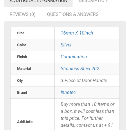
ADDITIONAL INFORMATION
DESCRIPTION
REVIEWS (0)
QUESTIONS & ANSWERS
16mm X 10inch
Size
Silver
Color
Combination
Finish
Stainless Steel 202
Material
3 Piece of Door Handle
Qty
Innotec
Brand
Buy more than 10 items or
a box, it will cost less than
this price. For further
Addi.Info
details, contact us at + 91