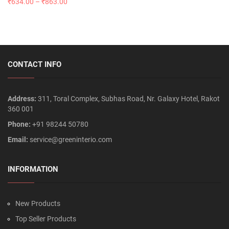
₹
634.00
–
₹
863.00
CONTACT INFO
Address:
311, Toral Complex, Subhas Road, Nr. Galaxy Hotel, Rakot
360 001
Phone:
+91 98244 50780
Email:
service@greeninterio.com
INFORMATION
New Products
Top Seller Products