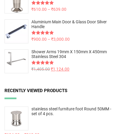
Rated
₹
610.00
5.00
–
₹
639.00
out of 5
Aluminium Main Door & Glass Door Silver
Handle
Rated
₹
900.00
5.00
–
₹
3,000.00
out of 5
Shower Arms 19mm X 150mm X 450mm
Stainless Steel 304
Rated
₹
1,405.00
5.00
₹
1,124.00
out of 5
RECENTLY VIEWED PRODUCTS
stainless steel furniture foot Round 50MM -
set of 4 pcs.