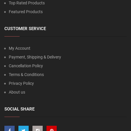
Top Rated Products
Featured Products
CUSTOMER SERVICE
My Account
Payment, Shipping & Delivery
Cancellation Policy
Terms & Conditions
Privacy Policy
About us
SOCIAL SHARE