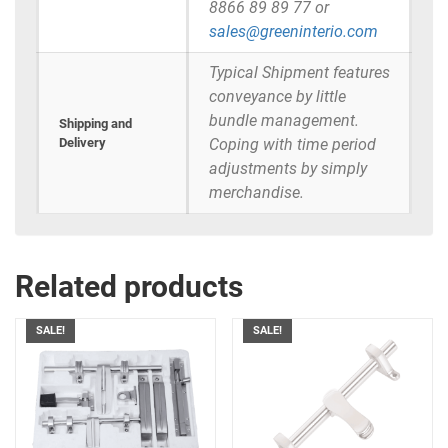
8866 89 89 77 or
sales@greeninterio.com
Typical Shipment features
conveyance by little
bundle management.
Shipping and
Delivery
Coping with time period
adjustments by simply
merchandise.
Related products
SALE!
SALE!