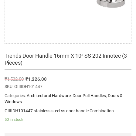
Trends Door Handle 16mm X 10″ SS 202 Innotec (3
Pieces)
₹
1,532.00
₹
1,226.00
SKU:
GIIIIDH101447
Categories:
Architectural Hardware
,
Door Pull Handles
,
Doors &
Windows
GIIIIDH101447 stainless steel ss door handle Combination
50 in stock