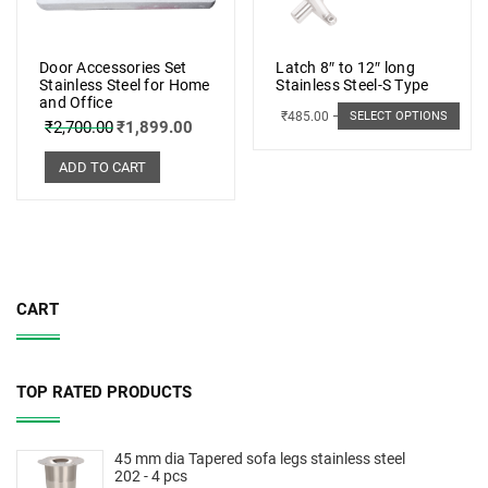
Door Accessories Set
Latch 8″ to 12″ long
Stainless Steel for Home
Stainless Steel-S Type
and Office
₹
485.00
–
₹
498.00
SELECT OPTIONS
₹
2,700.00
₹
1,899.00
ADD TO CART
CART
TOP RATED PRODUCTS
45 mm dia Tapered sofa legs stainless steel
202 - 4 pcs