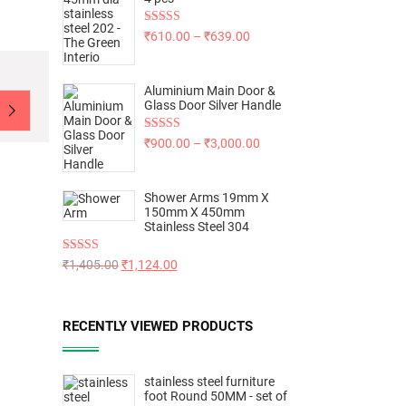
Rated
5.00
₹
610.00
–
₹
639.00
out of 5
Aluminium Main Door &
Glass Door Silver Handle
Rated
5.00
₹
900.00
–
₹
3,000.00
out of 5
Shower Arms 19mm X
150mm X 450mm
Stainless Steel 304
Rated
5.00
₹
1,405.00
₹
1,124.00
out of 5
RECENTLY VIEWED PRODUCTS
stainless steel furniture
foot Round 50MM - set of