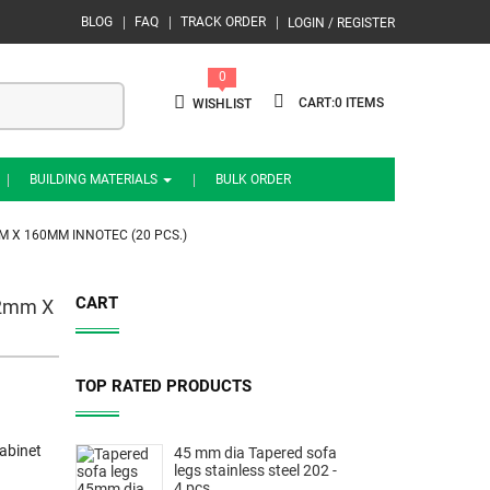
BLOG
FAQ
TRACK ORDER
LOGIN / REGISTER
0
0
WISHLIST
BUILDING MATERIALS
BULK ORDER
M X 160MM INNOTEC (20 PCS.)
CART
12mm X
TOP RATED PRODUCTS
abinet
45 mm dia Tapered sofa
legs stainless steel 202 -
4 pcs