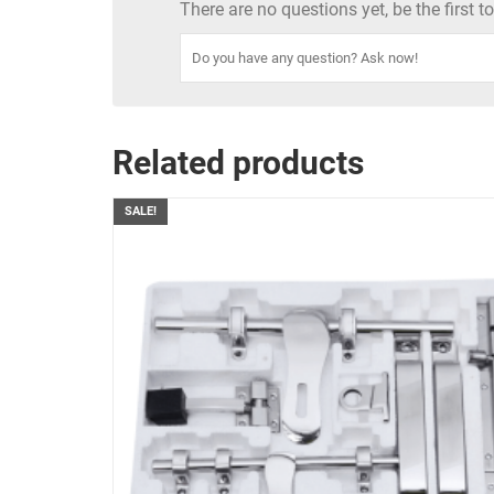
There are no questions yet, be the first 
Related products
SALE!