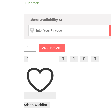
50 in stock
Check Availability At
ADD TO CART
Add to Wishlist