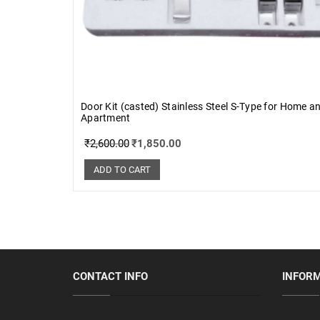
Door Kit (casted) Stainless Steel S-Type for Home a
Apartment
₹
2,600.00
₹
1,850.00
ADD TO CART
CONTACT INFO
INFOR