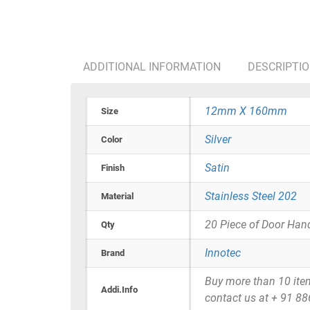
ADDITIONAL INFORMATION
DESCRIPTI
12mm X 160mm
Size
Silver
Color
Satin
Finish
Stainless Steel 202
Material
20 Piece of Door Han
Qty
Innotec
Brand
Buy more than 10 items 
Addi.Info
contact us at + 91 8