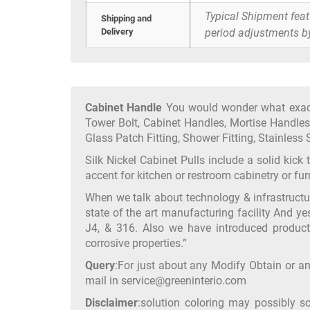
Typical Shipment fea
Shipping and
Delivery
period adjustments b
Cabinet Handle
You would wonder what exactl
Tower Bolt, Cabinet Handles, Mortise Handles,
Glass Patch Fitting, Shower Fitting, Stainless S
Silk Nickel Cabinet Pulls include a solid kick
accent for kitchen or restroom cabinetry or f
When we talk about technology & infrastruct
state of the art manufacturing facility And ye
J4, & 316. Also we have introduced product
corrosive properties.”
Query
:For just about any Modify Obtain or an
mail in service@greeninterio.com
Disclaimer
:solution coloring may possibly s