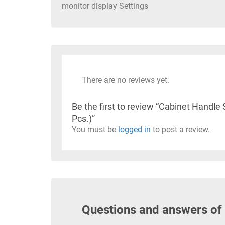
monitor display Settings
There are no reviews yet.
Be the first to review “Cabinet Hand
Pcs.)”
You must be
logged in
to post a review.
Questions and answers of