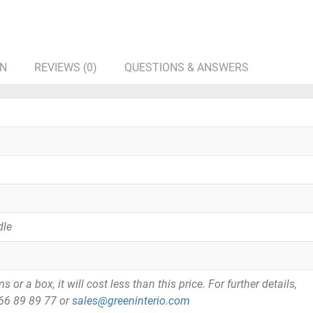
ON
REVIEWS (0)
QUESTIONS & ANSWERS
dle
or a box, it will cost less than this price. For further details,
866 89 89 77 or
sales@greeninterio.com