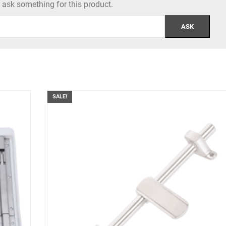
to ask something for this product.
SALE!