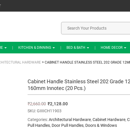
T
RE
KITCHEN & DINNING
BED & BATH
HOME DECOR
>
CHITECTURAL HARDWARE
CABINET HANDLE STAINLESS STEEL 202 GRADE 12M
Cabinet Handle Stainless Steel 202 Grade 
160mm Innotec (20 Pcs.)
₹
2,660.00
₹
2,128.00
SKU:
GIIIICH11903
Categories:
Architectural Hardware
,
Cabinet Hardware
,
C
Pull Handles
,
Door Pull Handles
,
Doors & Windows