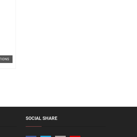
TIONS
SOCIAL SHARE