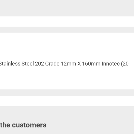
le Stainless Steel 202 Grade 12mm X 160mm Innotec (20
 the customers