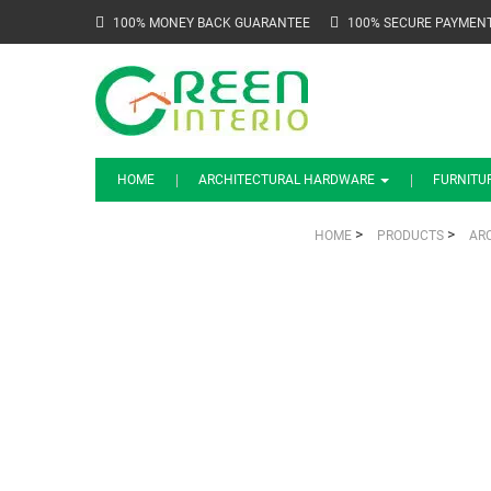
100% MONEY BACK GUARANTEE
100% SECURE PAYMEN
HOME
ARCHITECTURAL HARDWARE
FURNITU
>
>
HOME
PRODUCTS
AR