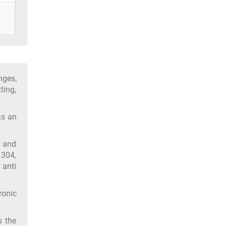
nges,
ting,
as an
y and
 304,
 anti
ronic
s the