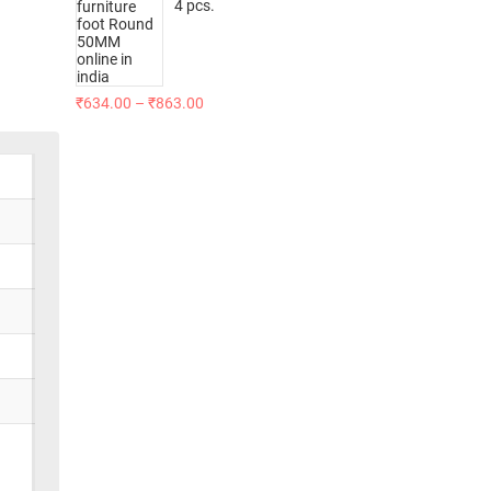
4 pcs.
₹
634.00
–
₹
863.00