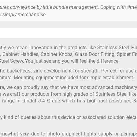
tures conveyance by little bundle management. Coping with time
y simply merchandise.
y we mean innovation in the products like Stainless Steel Hi
 Cabinet Handles, Cabinet Knobs, Glass Door Fitting, Spider Fit
teel Screw, You just see and you will feel the difference.
 the bucket cast zinc development for strength. Perfect for use 
urniture. Mounting equipment included for simple establishment.
ure, we can proudly say that we have most advanced machiner
s we craft our products from high grades of Stainless Steel like
 range in Jindal J-4 Grade which has high rust resistance &
y kind of queries about this device or associated solution elect
omewhat very due to photo graphical lights supply or perhap