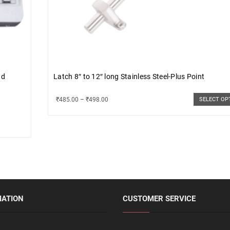
nd
Latch 8″ to 12″ long Stainless Steel-Plus Point
₹
485.00
–
₹
498.00
SELECT OP
MATION
CUSTOMER SERVICE