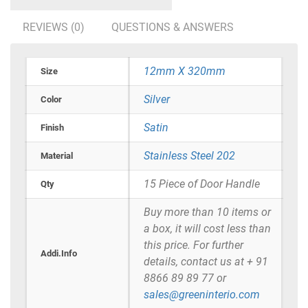
REVIEWS (0)
QUESTIONS & ANSWERS
12mm X 320mm
Size
Silver
Color
Satin
Finish
Stainless Steel 202
Material
15 Piece of Door Handle
Qty
Buy more than 10 items or
a box, it will cost less than
this price. For further
Addi.Info
details, contact us at + 91
8866 89 89 77 or
sales@greeninterio.com