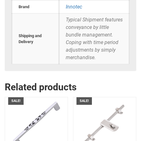
Innotec
Brand
Typical Shipment features
conveyance by little
bundle management.
Shipping and
Delivery
Coping with time period
adjustments by simply
merchandise.
Related products
SALE!
SALE!