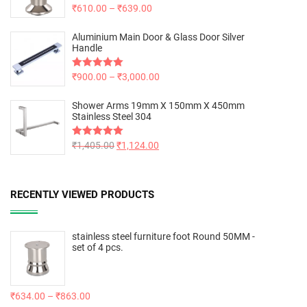
Rated
₹
610.00
5.00
–
₹
639.00
out of 5
Aluminium Main Door & Glass Door Silver
Handle
Rated
₹
900.00
5.00
–
₹
3,000.00
out of 5
Shower Arms 19mm X 150mm X 450mm
Stainless Steel 304
Rated
₹
1,405.00
5.00
₹
1,124.00
out of 5
RECENTLY VIEWED PRODUCTS
stainless steel furniture foot Round 50MM -
set of 4 pcs.
₹
634.00
–
₹
863.00