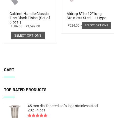
Cabinet Handle Classic
Aldrop 8″ to 12″ long
Zinc Black Finish (Set of
Stainless Steel – U type
6 pcs.)
₹
624.00
–
₹
703.00
SELECT OPTIONS
₹
586.00
–
₹
1,599.00
SELECT OPTIONS
CART
TOP RATED PRODUCTS
45 mm dia Tapered sofa legs stainless steel
202 - 4 pcs