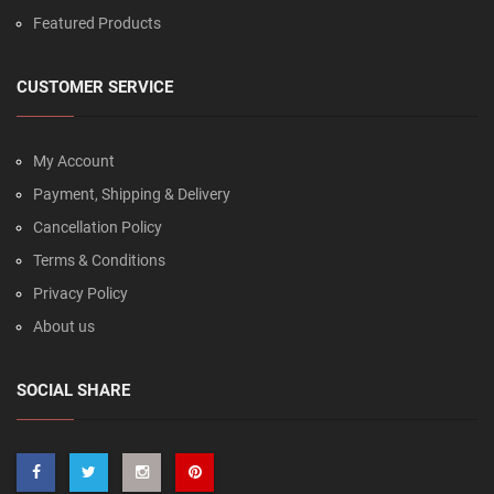
Featured Products
CUSTOMER SERVICE
My Account
Payment, Shipping & Delivery
Cancellation Policy
Terms & Conditions
Privacy Policy
About us
SOCIAL SHARE