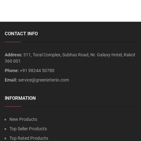
CONTACT INFO
Address:
311, Toral Complex, Subhas Road, Nr. Galaxy Hotel, Rakot
360 001
Phone:
+91 98244 50780
Email:
service@greeninterio.com
INFORMATION
New Products
Top Seller Products
Top Rated Products