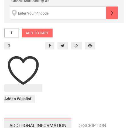
Check Availability At
ADD TO CART
Add to Wishlist
ADDITIONAL INFORMATION
DESCRIPTION