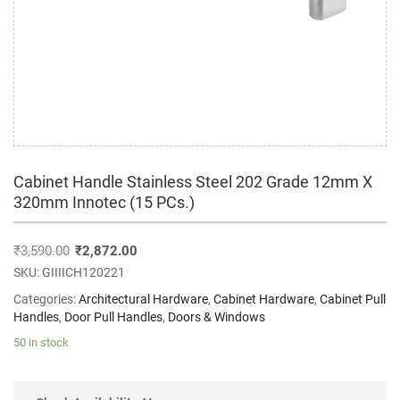
Cabinet Handle Stainless Steel 202 Grade 12mm X
320mm Innotec (15 PCs.)
₹
3,590.00
₹
2,872.00
SKU:
GIIIICH120221
Categories:
Architectural Hardware
,
Cabinet Hardware
,
Cabinet Pull
Handles
,
Door Pull Handles
,
Doors & Windows
50 in stock