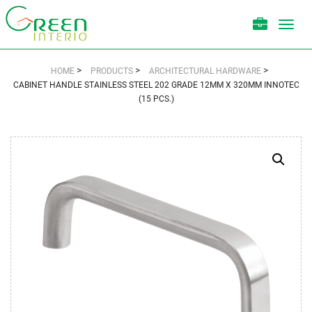
Toggl
navig
>
>
>
HOME
PRODUCTS
ARCHITECTURAL HARDWARE
CABINET HANDLE STAINLESS STEEL 202 GRADE 12MM X 320MM INNOTEC
(15 PCS.)