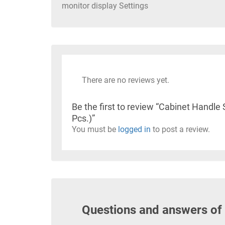
monitor display Settings
There are no reviews yet.
Be the first to review “Cabinet Hand
Pcs.)”
You must be
logged in
to post a review.
Questions and answers of