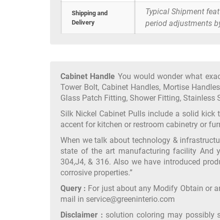
Typical Shipment fea
Shipping and
Delivery
period adjustments b
Cabinet Handle
You would wonder what exactl
Tower Bolt, Cabinet Handles, Mortise Handles,
Glass Patch Fitting, Shower Fitting, Stainless S
Silk Nickel Cabinet Pulls include a solid kick
accent for kitchen or restroom cabinetry or f
When we talk about technology & infrastruct
state of the art manufacturing facility And 
304,J4, & 316. Also we have introduced produ
corrosive properties.”
Query :
For just about any Modify Obtain or an
mail in service@greeninterio.com
Disclaimer :
solution coloring may possibly 