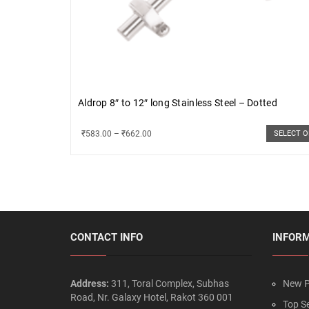
Aldrop 8″ to 12″ long Stainless Steel – Dotted
₹
583.00
–
₹
662.00
SELECT 
CONTACT INFO
INFOR
Address:
311, Toral Complex, Subhas
New P
Road, Nr. Galaxy Hotel, Rakot 360 001
Top Se