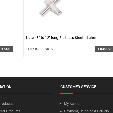
Latch 8″ to 12″ long Stainless Steel – Laher
₹
485.00
–
₹
498.00
OPTIONS
SELECT OP
MATION
CUSTOMER SERVICE
roducts
My Account
ller Products
Payment, Shipping & Delivery