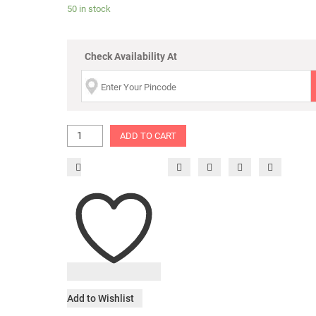
50 in stock
Check Availability At
ADD TO CART
Add to Wishlist