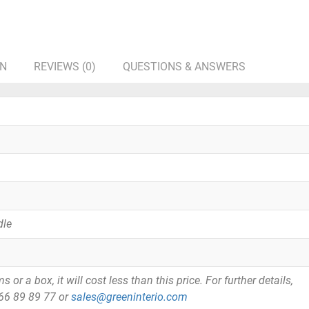
ON
REVIEWS (0)
QUESTIONS & ANSWERS
dle
or a box, it will cost less than this price. For further details,
866 89 89 77 or
sales@greeninterio.com