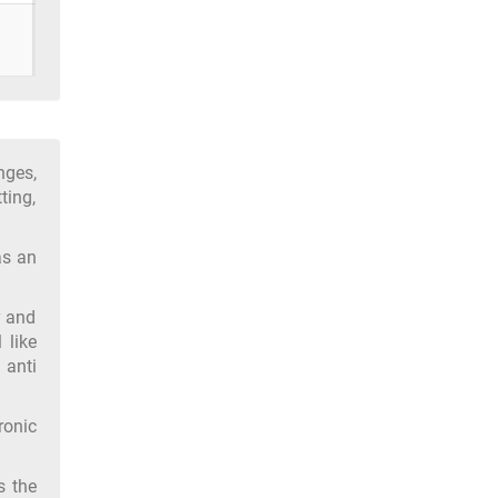
nges,
ting,
as an
y and
 like
 anti
ronic
s the