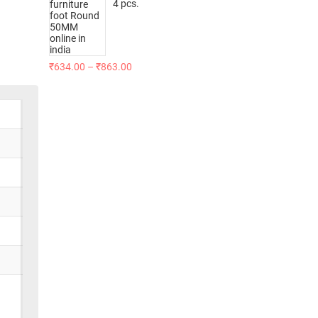
4 pcs.
₹
634.00
–
₹
863.00