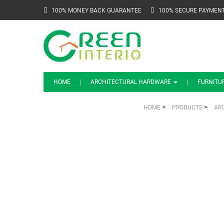
100% MONEY BACK GUARANTEE
100% SECURE PAYMEN
HOME
ARCHITECTURAL HARDWARE
FURNITU
>
>
HOME
PRODUCTS
AR