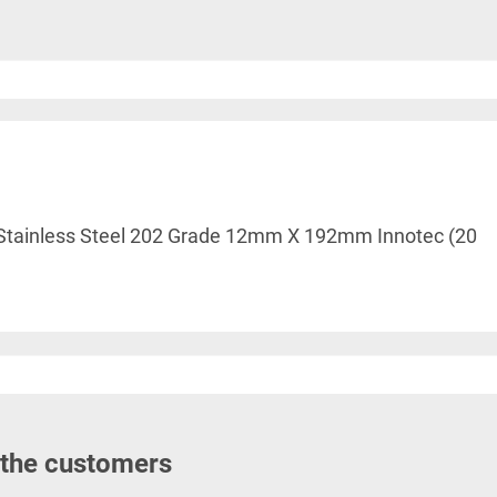
le Stainless Steel 202 Grade 12mm X 192mm Innotec (20
 the customers