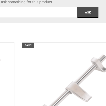
to ask something for this product.
SALE!