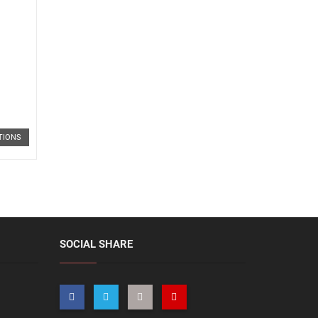
TIONS
SOCIAL SHARE