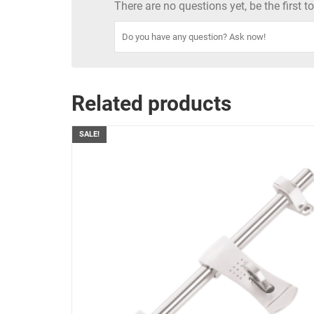
There are no questions yet, be the first 
Related products
SALE!