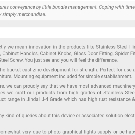
tures conveyance by little bundle management. Coping with time
y simply merchandise.
y we mean innovation in the products like Stainless Steel Hi
 Cabinet Handles, Cabinet Knobs, Glass Door Fitting, Spider Fit
teel Screw, You just see and you will feel the difference.
 the bucket cast zinc development for strength. Perfect for use 
urniture. Mounting equipment included for simple establishment.
ure, we can proudly say that we have most advanced machiner
yes we craft our products from high grades of Stainless Steel
ct range in Jindal J-4 Grade which has high rust resistance &
y kind of queries about this device or associated solution elect
somewhat very due to photo graphical lights supply or perhap