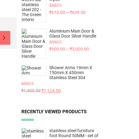
Rated
5.00
₹
610.00
–
₹
639.00
out of 5
Aluminium Main Door &
Glass Door Silver Handle
Rated
5.00
₹
900.00
–
₹
3,000.00
out of 5
Shower Arms 19mm X
150mm X 450mm
Stainless Steel 304
Rated
5.00
₹
1,405.00
₹
1,124.00
out of 5
RECENTLY VIEWED PRODUCTS
stainless steel furniture
foot Round 50MM - set of