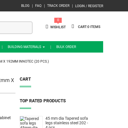
BLOG
FAQ
TRACK ORDER
LOGIN / REGISTER
0
0
WISHLIST
BUILDING MATERIALS
BULK ORDER
M X 192MM INNOTEC (20 PCS.)
CART
12mm X
TOP RATED PRODUCTS
abinet
45 mm dia Tapered sofa
legs stainless steel 202 -
4 pcs