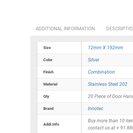
ADDITIONAL INFORMATION
DESCRIPTI
12mm X 192mm
Size
Silver
Color
Combination
Finish
Stainless Steel 202
Material
20 Piece of Door Han
Qty
Innotec
Brand
Buy more than 10 items 
Addi.Info
contact us at + 91 8