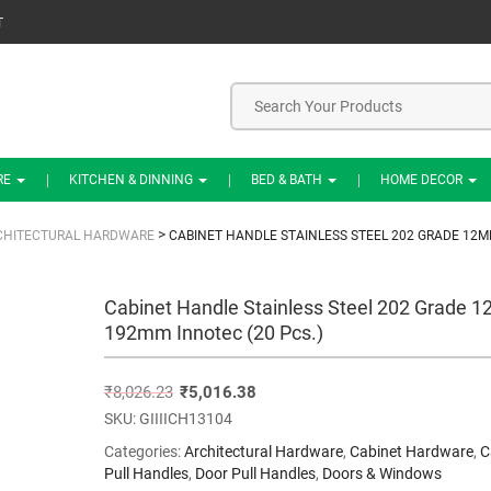
T
RE
KITCHEN & DINNING
BED & BATH
HOME DECOR
>
CHITECTURAL HARDWARE
CABINET HANDLE STAINLESS STEEL 202 GRADE 12M
Cabinet Handle Stainless Steel 202 Grade 
192mm Innotec (20 Pcs.)
₹
8,026.23
₹
5,016.38
SKU:
GIIIICH13104
Categories:
Architectural Hardware
,
Cabinet Hardware
,
C
Pull Handles
,
Door Pull Handles
,
Doors & Windows