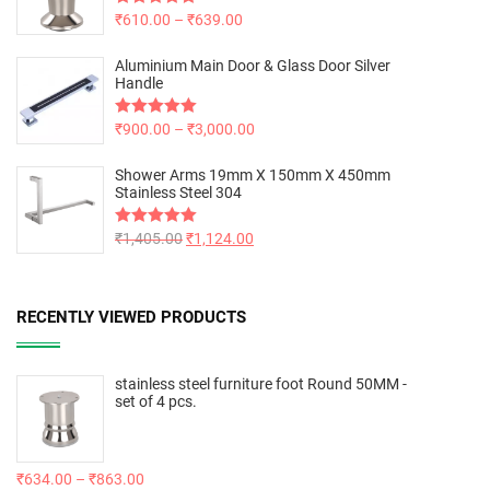
Rated
₹
610.00
5.00
–
₹
639.00
out of 5
Aluminium Main Door & Glass Door Silver
Handle
Rated
₹
900.00
5.00
–
₹
3,000.00
out of 5
Shower Arms 19mm X 150mm X 450mm
Stainless Steel 304
Rated
₹
1,405.00
5.00
₹
1,124.00
out of 5
RECENTLY VIEWED PRODUCTS
stainless steel furniture foot Round 50MM -
set of 4 pcs.
₹
634.00
–
₹
863.00