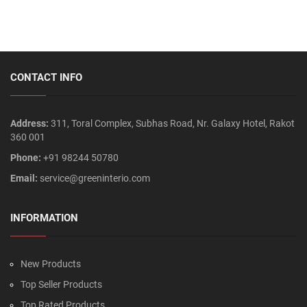
CONTACT INFO
Address:
311, Toral Complex, Subhas Road, Nr. Galaxy Hotel, Rakot
360 001
Phone:
+91 98244 50780
Email:
service@greeninterio.com
INFORMATION
New Products
Top Seller Products
Top Rated Products