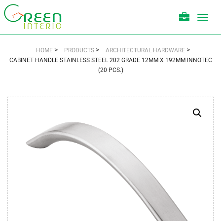
Toggl
navig
>
>
>
HOME
PRODUCTS
ARCHITECTURAL HARDWARE
CABINET HANDLE STAINLESS STEEL 202 GRADE 12MM X 192MM INNOTEC
(20 PCS.)