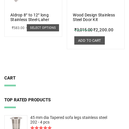
Aldrop 8″ to 12″ long
Wood Design Stainless
Stainless Steel-Laher
Steel Door Kit
₹
583.00
–
₹
662.00
SELECT OPTIONS
₹
3,015.00
₹
2,200.00
ADD TO CART
CART
TOP RATED PRODUCTS
45 mm dia Tapered sofa legs stainless steel
202 - 4 pcs