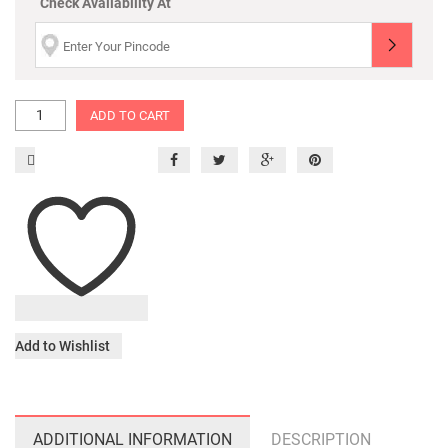
Check Availability At
ADD TO CART
Add to Wishlist
ADDITIONAL INFORMATION
DESCRIPTION