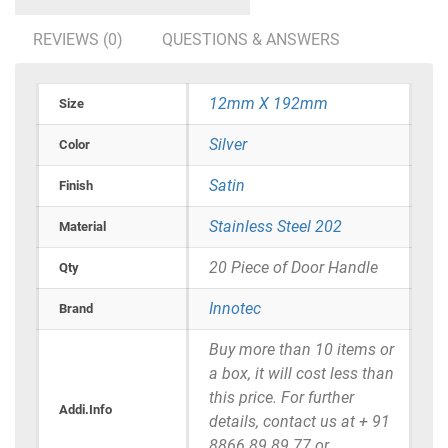
REVIEWS (0)
QUESTIONS & ANSWERS
12mm X 192mm
Size
Silver
Color
Satin
Finish
Stainless Steel 202
Material
20 Piece of Door Handle
Qty
Innotec
Brand
Buy more than 10 items or
a box, it will cost less than
this price. For further
Addi.Info
details, contact us at + 91
8866 89 89 77 or