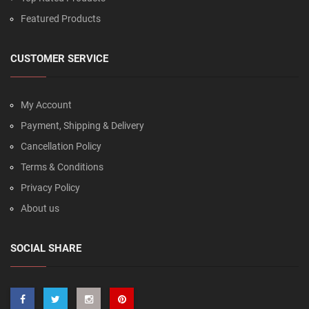
Featured Products
CUSTOMER SERVICE
My Account
Payment, Shipping & Delivery
Cancellation Policy
Terms & Conditions
Privacy Policy
About us
SOCIAL SHARE