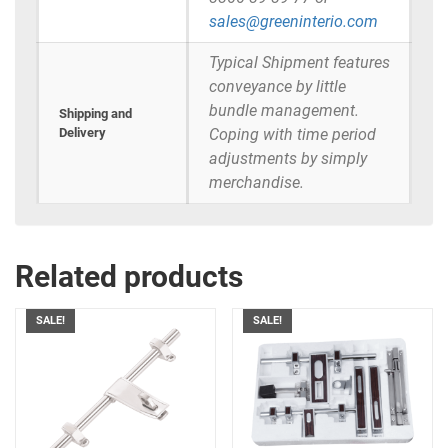
sales@greeninterio.com
Typical Shipment features
conveyance by little
bundle management.
Shipping and
Delivery
Coping with time period
adjustments by simply
merchandise.
Related products
SALE!
SALE!