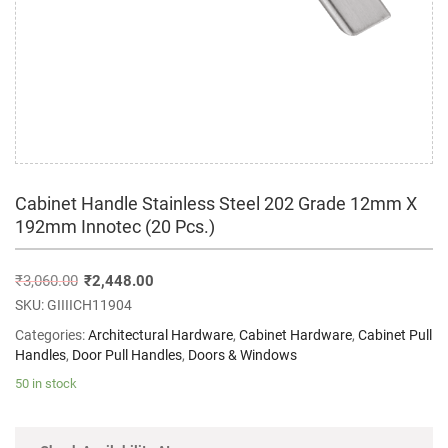
Cabinet Handle Stainless Steel 202 Grade 12mm X
192mm Innotec (20 Pcs.)
₹
3,060.00
₹
2,448.00
SKU:
GIIIICH11904
Categories:
Architectural Hardware
,
Cabinet Hardware
,
Cabinet Pull
Handles
,
Door Pull Handles
,
Doors & Windows
50 in stock