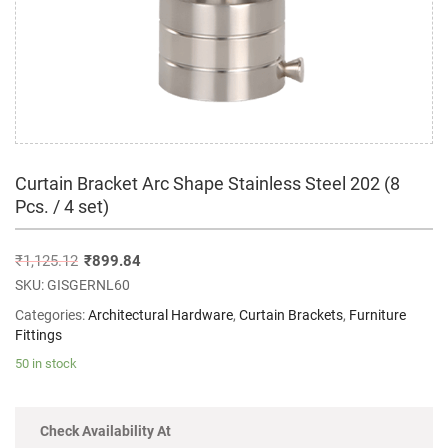
Curtain Bracket Arc Shape Stainless Steel 202 (8
Pcs. / 4 set)
₹
1,125.12
₹
899.84
SKU:
GISGERNL60
Categories:
Architectural Hardware
,
Curtain Brackets
,
Furniture
Fittings
50 in stock
Check Availability At