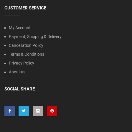
CUSTOMER SERVICE
My Account
Payment, Shipping & Delivery
Cancellation Policy
Terms & Conditions
Privacy Policy
About us
SOCIAL SHARE