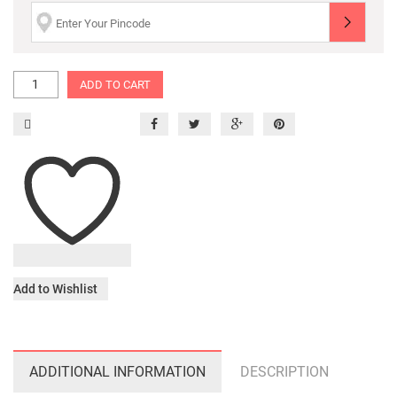
ADD TO CART
Add to Wishlist
ADDITIONAL INFORMATION
DESCRIPTION