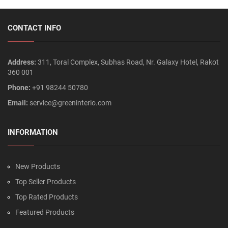
CONTACT INFO
Address:
311, Toral Complex, Subhas Road, Nr. Galaxy Hotel, Rakot
360 001
Phone:
+91 98244 50780
Email:
service@greeninterio.com
INFORMATION
New Products
Top Seller Products
Top Rated Products
Featured Products