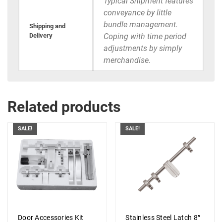
Typical Shipment features
conveyance by little
bundle management.
Shipping and
Delivery
Coping with time period
adjustments by simply
merchandise.
Related products
SALE!
SALE!
Door Accessories Kit
Stainless Steel Latch 8″