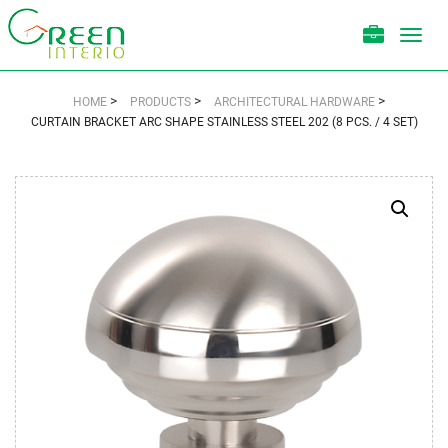
Toggl
navig
>
>
>
HOME
PRODUCTS
ARCHITECTURAL HARDWARE
CURTAIN BRACKET ARC SHAPE STAINLESS STEEL 202 (8 PCS. / 4 SET)