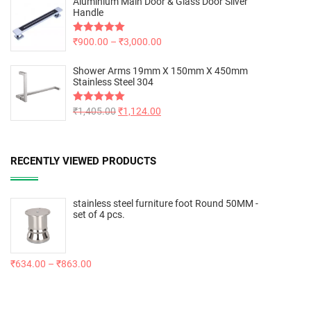
Aluminium Main Door & Glass Door Silver
Handle
Rated
₹
900.00
5.00
–
₹
3,000.00
out of 5
Shower Arms 19mm X 150mm X 450mm
Stainless Steel 304
Rated
₹
1,405.00
5.00
₹
1,124.00
out of 5
RECENTLY VIEWED PRODUCTS
stainless steel furniture foot Round 50MM -
set of 4 pcs.
₹
634.00
–
₹
863.00