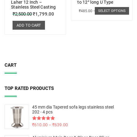
Laher 12 Inch –
to 12″ long U Type
Stainless Steel Casting
₹
485.00
–
₹
498.00
SELECT OPTIONS
₹
2,500.00
₹
1,799.00
ADD TO CART
CART
TOP RATED PRODUCTS
45 mm dia Tapered sofa legs stainless steel
202 - 4 pcs
Rated
₹
610.00
5.00
–
₹
639.00
out of 5