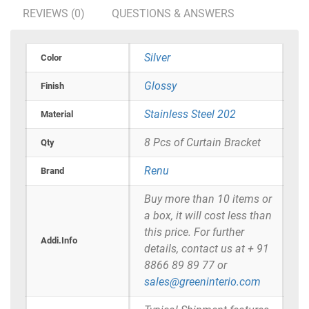
REVIEWS (0)
QUESTIONS & ANSWERS
Silver
Color
Glossy
Finish
Stainless Steel 202
Material
8 Pcs of Curtain Bracket
Qty
Renu
Brand
Buy more than 10 items or
a box, it will cost less than
this price. For further
Addi.Info
details, contact us at + 91
8866 89 89 77 or
sales@greeninterio.com