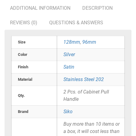
ADDITIONAL INFORMATION
DESCRIPTION
REVIEWS (0)
QUESTIONS & ANSWERS
128mm
,
96mm
Size
Silver
Color
Satin
Finish
Stainless Steel 202
Material
2 Pcs. of Cabinet Pull
Qty.
Handle
Siko
Brand
Buy more than 10 items or
a box, it will cost less than