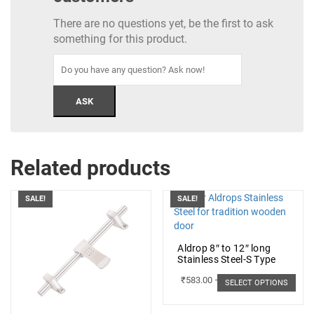
There are no questions yet, be the first to ask
something for this product.
Related products
SALE!
SALE!
Aldrop 8″ to 12″ long
Stainless Steel-S Type
₹
583.00
–
₹
662.00
SELECT OPTIONS