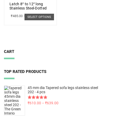
Latch 8″ to 12″ long
Stainless Steel-Dotted
₹
485.00
–
₹
498.00
SELECT OPTIONS
CART
TOP RATED PRODUCTS
45 mm dia Tapered sofa legs stainless steel
202 - 4 pcs
Rated
₹
610.00
5.00
–
₹
639.00
out of 5