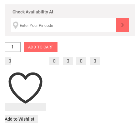
Check Availability At
ADD TO CART
Add to Wishlist