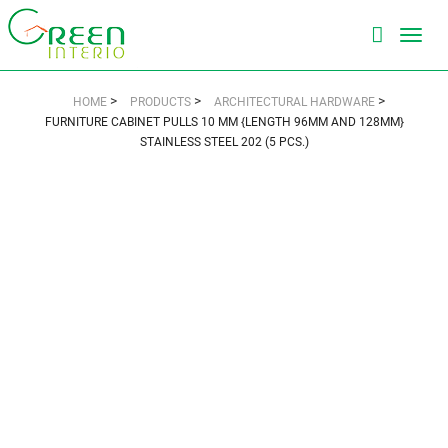
Toggl
navig
>
>
>
HOME
PRODUCTS
ARCHITECTURAL HARDWARE
FURNITURE CABINET PULLS 10 MM {LENGTH 96MM AND 128MM}
STAINLESS STEEL 202 (5 PCS.)