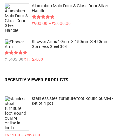
Aluminium Main Door & Glass Door Silver
Handle
Rated
₹
900.00
5.00
–
₹
3,000.00
out of 5
Shower Arms 19mm X 150mm X 450mm
Stainless Steel 304
Rated
₹
1,405.00
5.00
₹
1,124.00
out of 5
RECENTLY VIEWED PRODUCTS
stainless steel furniture foot Round 50MM -
set of 4 pcs.
₹
634.00
–
₹
863.00