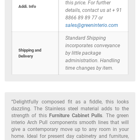
this price. For further
Addi. Info
details, contact us at + 91
8866 89 89 77 or
sales@greeninterio.com
Standard Shipping
incorporates conveyance
Shipping and
by little package
Delivery
administration. Handling
time changes by item.
“Delightfully composed fit as a fiddle, this looks
dazzling. The Stainless steel material adds to the
strength of this
Furniture Cabinet Pulls
. The green
interio Arch Pull components smooth lines that will
give a contemporary move up to any room in your
home. Ideal for present day cabinetry and furniture,