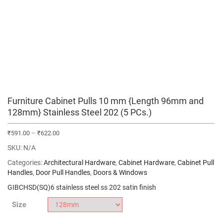
Furniture Cabinet Pulls 10 mm {Length 96mm and
128mm} Stainless Steel 202 (5 PCs.)
₹
591.00
–
₹
622.00
SKU:
N/A
Categories:
Architectural Hardware
,
Cabinet Hardware
,
Cabinet Pull
Handles
,
Door Pull Handles
,
Doors & Windows
GIBCHSD(SQ)6 stainless steel ss 202 satin finish
Size