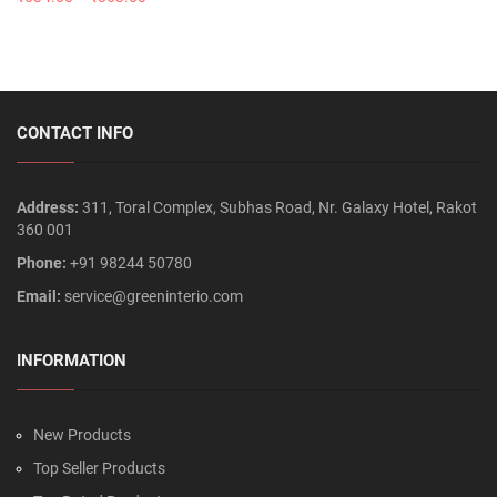
CONTACT INFO
Address:
311, Toral Complex, Subhas Road, Nr. Galaxy Hotel, Rakot
360 001
Phone:
+91 98244 50780
Email:
service@greeninterio.com
INFORMATION
New Products
Top Seller Products