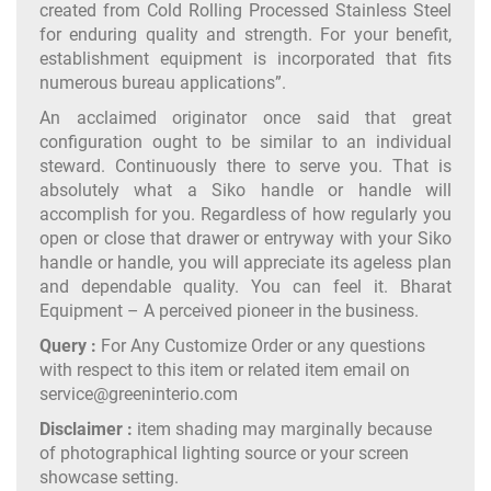
created from Cold Rolling Processed Stainless Steel
for enduring quality and strength. For your benefit,
establishment equipment is incorporated that fits
numerous bureau applications”.
An acclaimed originator once said that great
configuration ought to be similar to an individual
steward. Continuously there to serve you. That is
absolutely what a Siko handle or handle will
accomplish for you. Regardless of how regularly you
open or close that drawer or entryway with your Siko
handle or handle, you will appreciate its ageless plan
and dependable quality. You can feel it. Bharat
Equipment – A perceived pioneer in the business.
Query :
For Any Customize Order or any questions
with respect to this item or related item email on
service@greeninterio.com
Disclaimer :
item shading may marginally because
of photographical lighting source or your screen
showcase setting.