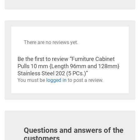
There are no reviews yet.
Be the first to review “Furniture Cabinet
Pulls 10 mm {Length 96mm and 128mm}
Stainless Steel 202 (5 PCs.)”
You must be
logged in
to post a review.
Questions and answers of the
customers