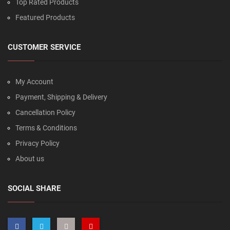
Top Rated Products
Featured Products
CUSTOMER SERVICE
My Account
Payment, Shipping & Delivery
Cancellation Policy
Terms & Conditions
Privacy Policy
About us
SOCIAL SHARE