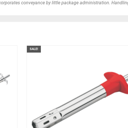
orporates conveyance by little package administration. Handlin
.
SALE!