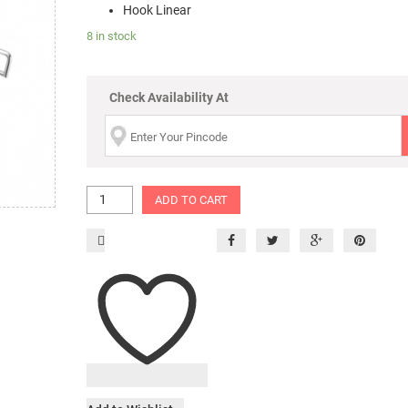
Hook Linear
8 in stock
Check Availability At
ADD TO CART