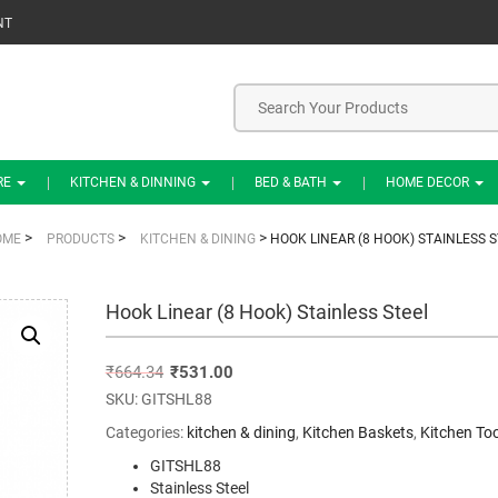
NT
RE
KITCHEN & DINNING
BED & BATH
HOME DECOR
>
>
>
OME
PRODUCTS
KITCHEN & DINING
HOOK LINEAR (8 HOOK) STAINLESS S
Hook Linear (8 Hook) Stainless Steel
₹
664.34
₹
531.00
SKU:
GITSHL88
Categories:
kitchen & dining
,
Kitchen Baskets
,
Kitchen Too
GITSHL88
Stainless Steel