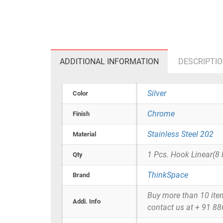
ADDITIONAL INFORMATION
DESCRIPTI
Silver
Color
Chrome
Finish
Stainless Steel 202
Material
1 Pcs. Hook Linear(8
Qty
ThinkSpace
Brand
Buy more than 10 items 
Addi. Info
contact us at + 91 8