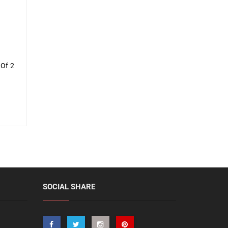
 Of 2
SOCIAL SHARE