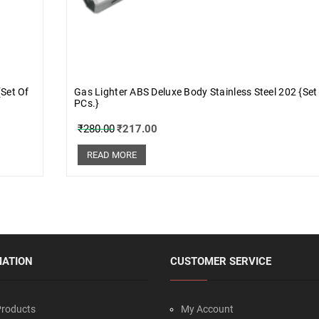
{Set Of
Gas Lighter ABS Deluxe Body Stainless Steel 202 {Set
PCs.}
₹
280.00
₹
217.00
READ MORE
MATION
CUSTOMER SERVICE
roducts
My Account