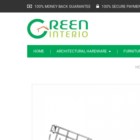
100% MONEY BACK GUARANTEE
100% SECURE PAYME
HOME
ARCHITECTURAL HARDWARE
FURNITU
H