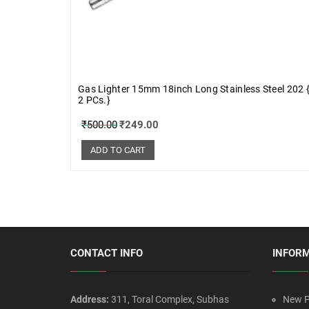
Gas Lighter 15mm 18inch Long Stainless Steel 202 
2 PCs.}
₹
500.00
₹
249.00
ADD TO CART
CONTACT INFO
INFOR
Address:
311, Toral Complex, Subhas
New P