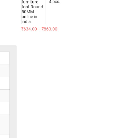
4 pcs.
₹
634.00
–
₹
863.00