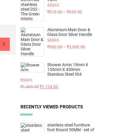
Rated
5.00
₹
610.00
–
₹
639.00
out of 5
Aluminium Main Door &
Glass Door Silver Handle
Rated
5.00
₹
900.00
–
₹
3,000.00
out of 5
Shower Arms 19mm X
150mm X 450mm
Stainless Steel 304
Rated
5.00
₹
1,405.00
₹
1,124.00
out of 5
RECENTLY VIEWED PRODUCTS
stainless steel furniture
foot Round 50MM - set of