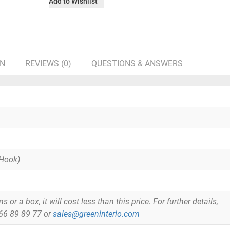
Add to Wishlist
ON
REVIEWS (0)
QUESTIONS & ANSWERS
 Hook)
or a box, it will cost less than this price. For further details,
866 89 89 77 or
sales@greeninterio.com