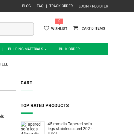
BLOG
FAQ
TRACK ORDER
LOGIN / REGISTER
0
0
WISHLIST
BUILDING MATERIALS
BULK ORDER
TEEL
CART
TOP RATED PRODUCTS
ls
45 mm dia Tapered sofa
legs stainless steel 202 -
4 pcs