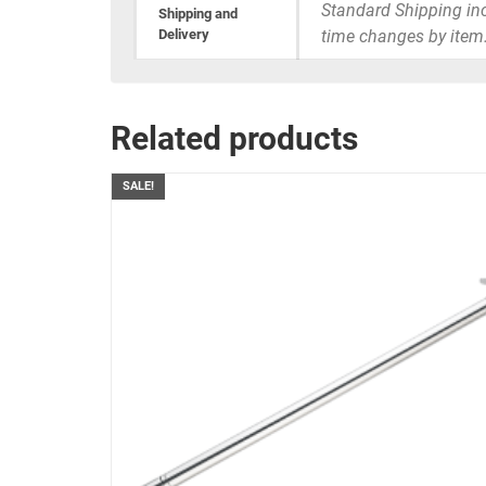
Standard Shipping inc
Shipping and
Delivery
time changes by item
Related products
SALE!