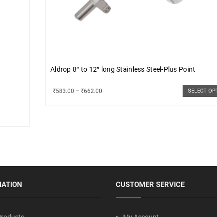
Aldrop 8″ to 12″ long Stainless Steel-Plus Point
₹
583.00
–
₹
662.00
SELECT OP
MATION
CUSTOMER SERVICE
roducts
My Account