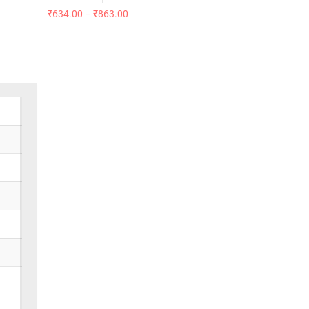
₹
634.00
–
₹
863.00