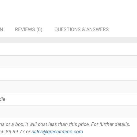
ON
REVIEWS (0)
QUESTIONS & ANSWERS
dle
or a box, it will cost less than this price. For further details,
866 89 89 77 or
sales@greeninterio.com