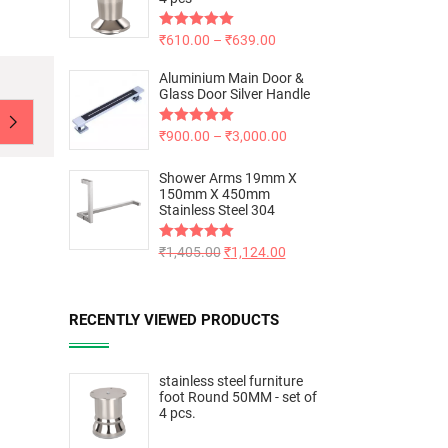
Rated
₹
610.00
5.00
–
₹
639.00
out of 5
Aluminium Main Door &
Glass Door Silver Handle
Rated
₹
900.00
5.00
–
₹
3,000.00
out of 5
Shower Arms 19mm X
150mm X 450mm
Stainless Steel 304
Rated
₹
1,405.00
5.00
₹
1,124.00
out of 5
RECENTLY VIEWED PRODUCTS
stainless steel furniture
foot Round 50MM - set of
4 pcs.