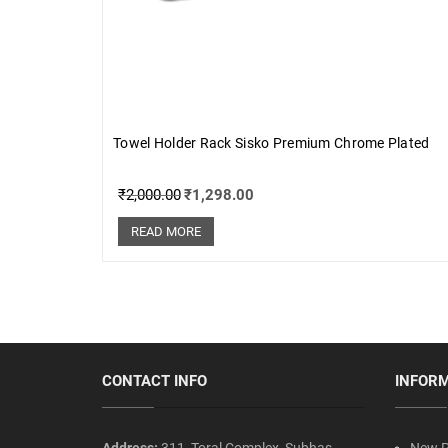
Towel Holder Rack Sisko Premium Chrome Plated
₹
2,000.00
₹
1,298.00
READ MORE
CONTACT INFO
INFOR
Address:
311, Toral Complex, Subhas
New P