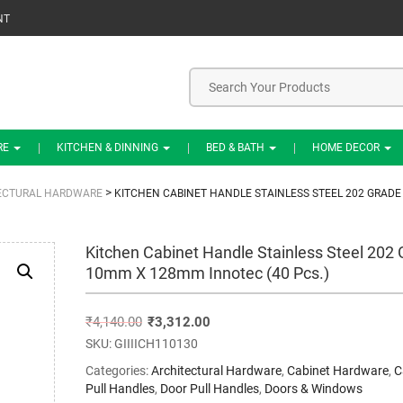
NT
RE
KITCHEN & DINNING
BED & BATH
HOME DECOR
>
ECTURAL HARDWARE
KITCHEN CABINET HANDLE STAINLESS STEEL 202 GRADE
Kitchen Cabinet Handle Stainless Steel 202
10mm X 128mm Innotec (40 Pcs.)
₹
4,140.00
₹
3,312.00
SKU:
GIIIICH110130
Categories:
Architectural Hardware
,
Cabinet Hardware
,
C
Pull Handles
,
Door Pull Handles
,
Doors & Windows