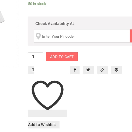
50 in stock
Check Availability At
ADD TO CART
Add to Wishlist