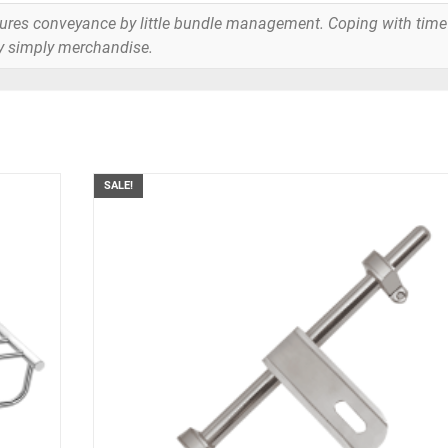
tures conveyance by little bundle management. Coping with time
y simply merchandise.
SALE!