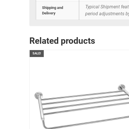
Typical Shipment fea
Shipping and
Delivery
period adjustments b
Related products
SALE!