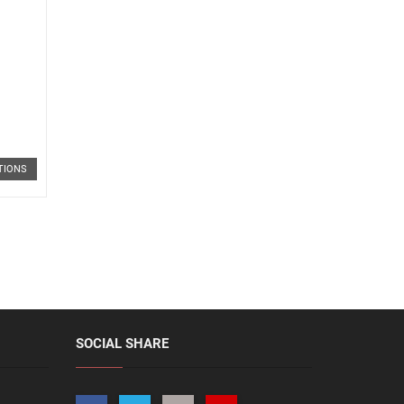
TIONS
SOCIAL SHARE