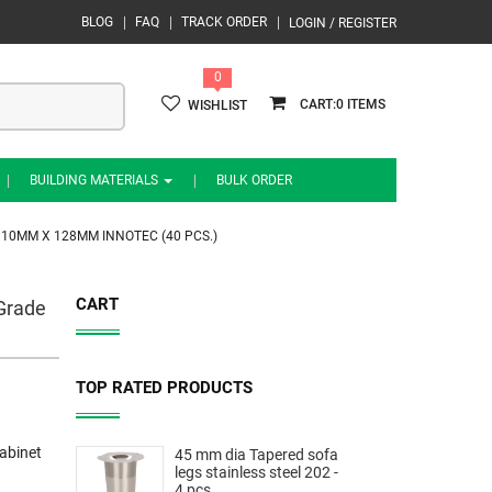
BLOG
FAQ
TRACK ORDER
LOGIN / REGISTER
0
0
WISHLIST
BUILDING MATERIALS
BULK ORDER
 10MM X 128MM INNOTEC (40 PCS.)
CART
 Grade
TOP RATED PRODUCTS
abinet
45 mm dia Tapered sofa
legs stainless steel 202 -
4 pcs