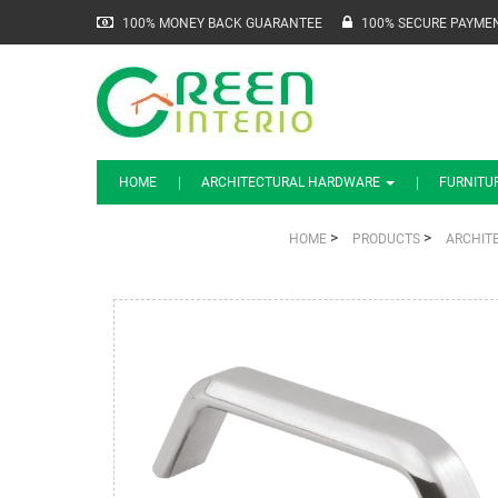
100% MONEY BACK GUARANTEE
100% SECURE PAYME
HOME
ARCHITECTURAL HARDWARE
FURNITU
>
>
HOME
PRODUCTS
ARCHIT