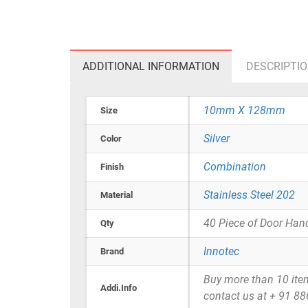
ADDITIONAL INFORMATION
DESCRIPTI
10mm X 128mm
Size
Silver
Color
Combination
Finish
Stainless Steel 202
Material
40 Piece of Door Han
Qty
Innotec
Brand
Buy more than 10 items 
Addi.Info
contact us at + 91 8