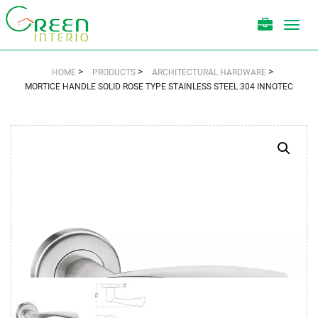
Toggl
navig
>
>
>
HOME
PRODUCTS
ARCHITECTURAL HARDWARE
MORTICE HANDLE SOLID ROSE TYPE STAINLESS STEEL 304 INNOTEC