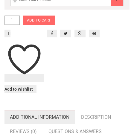
ADD TO CART
Add to Wishlist
ADDITIONAL INFORMATION
DESCRIPTION
REVIEWS (0)
QUESTIONS & ANSWERS