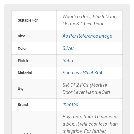
Wooden Door, Flush Door,
Suitable For
Home & Office Door
As Per Reference Image
Size
Silver
Color
Satin
Finish
Stainless Steel 304
Material
Set Of 2 PCs (Mortise
Qty
Door Lever Handle Set)
Innotec
Brand
Buy more than 10 items or
a box, it will cost less than
this price. For further