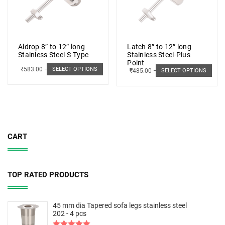
Aldrop 8″ to 12″ long
Latch 8″ to 12″ long
Stainless Steel-S Type
Stainless Steel-Plus
Point
₹
583.00
–
₹
662.00
SELECT OPTIONS
₹
485.00
–
₹
498.00
SELECT OPTIONS
CART
TOP RATED PRODUCTS
45 mm dia Tapered sofa legs stainless steel
202 - 4 pcs