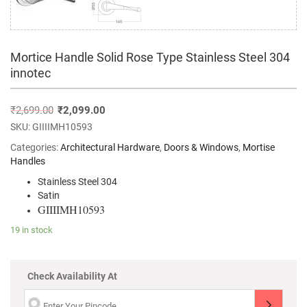
Mortice Handle Solid Rose Type Stainless Steel 304
innotec
₹
2,699.00
₹
2,099.00
SKU:
GIIIIMH10593
Categories:
Architectural Hardware
,
Doors & Windows
,
Mortise
Handles
Stainless Steel 304
Satin
GIIIIMH10593
19 in stock
Check Availability At