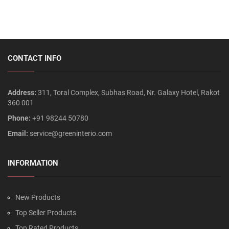
CONTACT INFO
Address:
311, Toral Complex, Subhas Road, Nr. Galaxy Hotel, Rakot
360 001
Phone:
+91 98244 50780
Email:
service@greeninterio.com
INFORMATION
New Products
Top Seller Products
Top Rated Products