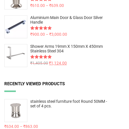
Rated
₹
610.00
5.00
–
₹
639.00
out of 5
Aluminium Main Door & Glass Door Silver
Handle
Rated
₹
900.00
5.00
–
₹
3,000.00
out of 5
Shower Arms 19mm X 150mm X 450mm
Stainless Steel 304
Rated
₹
1,405.00
5.00
₹
1,124.00
out of 5
RECENTLY VIEWED PRODUCTS
stainless steel furniture foot Round 50MM -
set of 4 pcs.
₹
634.00
–
₹
863.00