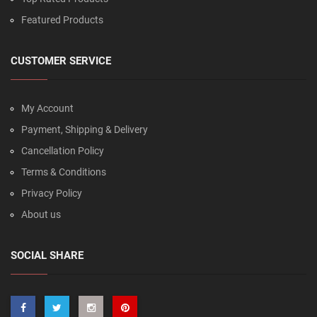
Featured Products
CUSTOMER SERVICE
My Account
Payment, Shipping & Delivery
Cancellation Policy
Terms & Conditions
Privacy Policy
About us
SOCIAL SHARE