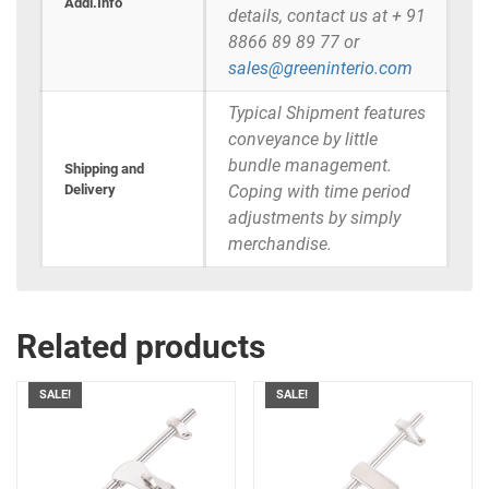
Addi.Info
details, contact us at + 91
8866 89 89 77 or
sales@greeninterio.com
Typical Shipment features
conveyance by little
bundle management.
Shipping and
Delivery
Coping with time period
adjustments by simply
merchandise.
Related products
SALE!
SALE!