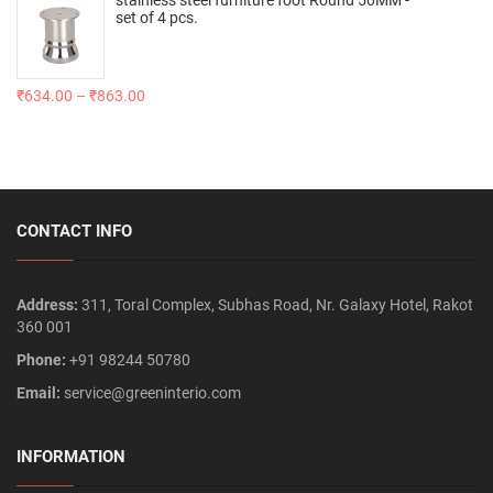
set of 4 pcs.
₹
634.00
–
₹
863.00
CONTACT INFO
Address:
311, Toral Complex, Subhas Road, Nr. Galaxy Hotel, Rakot
360 001
Phone:
+91 98244 50780
Email:
service@greeninterio.com
INFORMATION