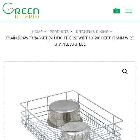
Toggl
navig
>
>
>
HOME
PRODUCTS
KITCHEN & DINING
PLAIN DRAWER BASKET (6″ HEIGHT X 19″ WIDTH X 20″ DEPTH) 6MM WIRE
STAINLESS STEEL