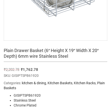
Plain Drawer Basket (6″ Height X 19″ Width X 20″
Depth) 6mm wire Stainless Steel
₹
2,202.78
₹
1,762.78
SKU:
GISIPTSPB61920
Categories:
kitchen & dining
,
Kitchen Baskets
,
Kitchen Racks
,
Plain
Baskets
GISIPTSPB61920
Stainless Steel
Chrome Plated