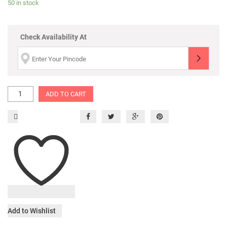
50 in stock
Check Availability At
ADD TO CART
Add to Wishlist