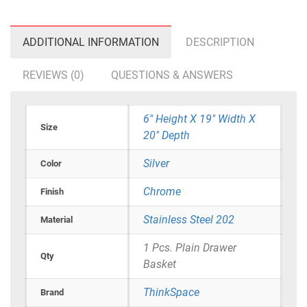
ADDITIONAL INFORMATION
DESCRIPTION
REVIEWS (0)
QUESTIONS & ANSWERS
6" Height X 19" Width X
Size
20" Depth
Silver
Color
Chrome
Finish
Stainless Steel 202
Material
1 Pcs. Plain Drawer
Qty
Basket
ThinkSpace
Brand