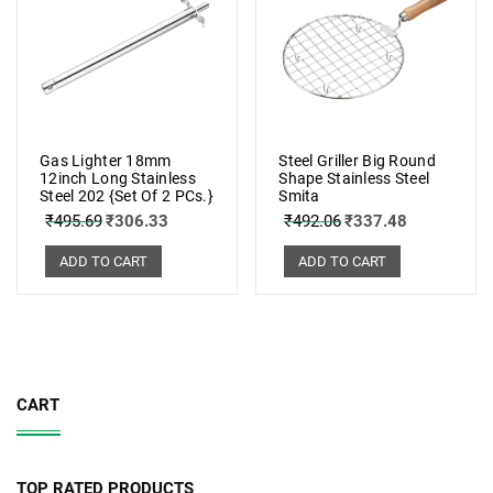
Gas Lighter 18mm
Steel Griller Big Round
12inch Long Stainless
Shape Stainless Steel
Steel 202 {Set Of 2 PCs.}
Smita
₹
495.69
₹
306.33
₹
492.06
₹
337.48
ADD TO CART
ADD TO CART
CART
TOP RATED PRODUCTS