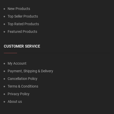
New Products
Top Seller Products
Top Rated Products
Featured Products
CUSTOMER SERVICE
My Account
Payment, Shipping & Delivery
Cancellation Policy
Terms & Conditions
Privacy Policy
About us