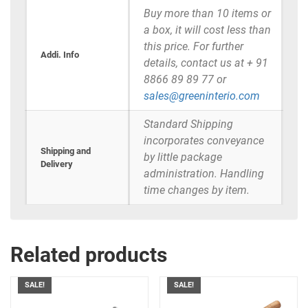
Buy more than 10 items or
a box, it will cost less than
this price. For further
Addi. Info
details, contact us at + 91
8866 89 89 77 or
sales@greeninterio.com
Standard Shipping
incorporates conveyance
Shipping and
by little package
Delivery
administration. Handling
time changes by item.
Related products
SALE!
SALE!