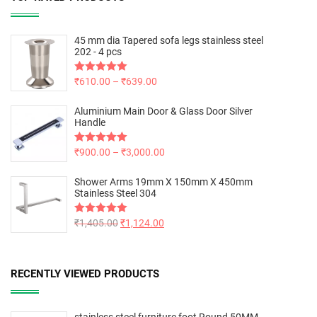
45 mm dia Tapered sofa legs stainless steel
202 - 4 pcs
Rated
₹
610.00
5.00
–
₹
639.00
out of 5
Aluminium Main Door & Glass Door Silver
Handle
Rated
₹
900.00
5.00
–
₹
3,000.00
out of 5
Shower Arms 19mm X 150mm X 450mm
Stainless Steel 304
Rated
₹
1,405.00
5.00
₹
1,124.00
out of 5
RECENTLY VIEWED PRODUCTS
stainless steel furniture foot Round 50MM -