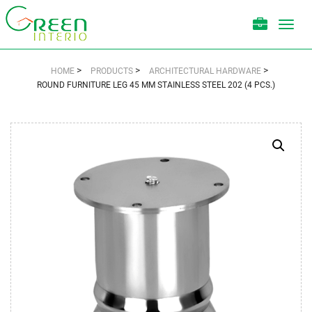
Toggl
navig
>
>
>
HOME
PRODUCTS
ARCHITECTURAL HARDWARE
ROUND FURNITURE LEG 45 MM STAINLESS STEEL 202 (4 PCS.)