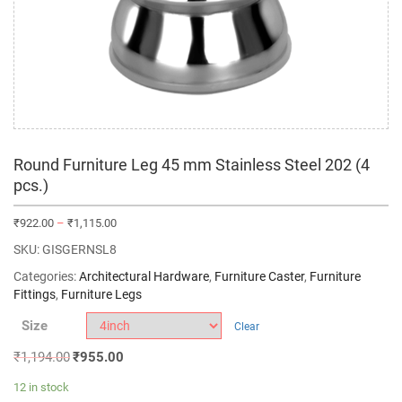
Round Furniture Leg 45 mm Stainless Steel 202 (4
pcs.)
₹
922.00
–
₹
1,115.00
SKU:
GISGERNSL8
Categories:
Architectural Hardware
,
Furniture Caster
,
Furniture
Fittings
,
Furniture Legs
Size
Clear
₹
1,194.00
₹
955.00
12 in stock