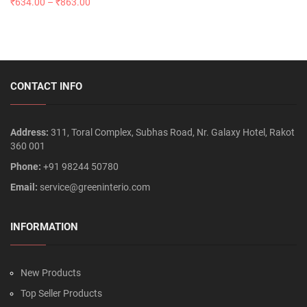
₹
634.00
–
₹
863.00
CONTACT INFO
Address:
311, Toral Complex, Subhas Road, Nr. Galaxy Hotel, Rakot
360 001
Phone:
+91 98244 50780
Email:
service@greeninterio.com
INFORMATION
New Products
Top Seller Products