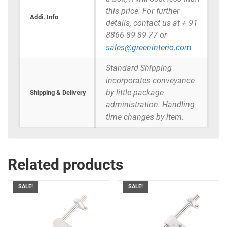
this price. For further
Addi. Info
details, contact us at + 91
8866 89 89 77 or
sales@greeninterio.com
Standard Shipping
incorporates conveyance
by little package
Shipping & Delivery
administration. Handling
time changes by item.
Related products
SALE!
SALE!