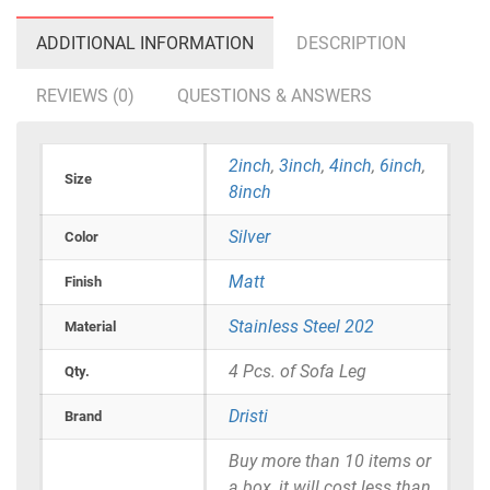
ADDITIONAL INFORMATION
DESCRIPTION
REVIEWS (0)
QUESTIONS & ANSWERS
2inch
,
3inch
,
4inch
,
6inch
,
Size
8inch
Silver
Color
Matt
Finish
Stainless Steel 202
Material
4 Pcs. of Sofa Leg
Qty.
Dristi
Brand
Buy more than 10 items or
a box, it will cost less than