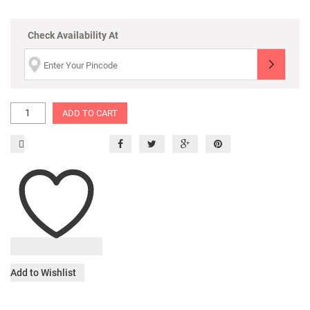
Check Availability At
ADD TO CART
Add to Wishlist