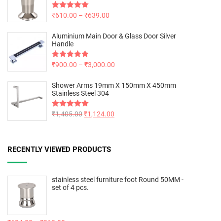
Rated
₹
610.00
5.00
–
₹
639.00
out of 5
Aluminium Main Door & Glass Door Silver
Handle
Rated
₹
900.00
5.00
–
₹
3,000.00
out of 5
Shower Arms 19mm X 150mm X 450mm
Stainless Steel 304
Rated
₹
1,405.00
5.00
₹
1,124.00
out of 5
RECENTLY VIEWED PRODUCTS
stainless steel furniture foot Round 50MM -
set of 4 pcs.