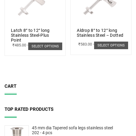
Latch 8″ to 12″ long
Aldrop 8″ to 12″ long
Stainless Steel-Plus
Stainless Steel – Dotted
Point
₹
583.00
–
₹
662.00
₹
485.00
–
₹
498.00
SELECT OPTIONS
SELECT OPTIONS
CART
TOP RATED PRODUCTS
45 mm dia Tapered sofa legs stainless steel
202 - 4 pcs