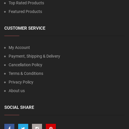
Top Rated Products
Featured Products
CUSTOMER SERVICE
My Account
Payment, Shipping & Delivery
Cancellation Policy
Terms & Conditions
Privacy Policy
About us
SOCIAL SHARE