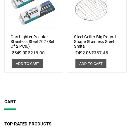
Gas Lighter Regular
Steel Griller Big Round
Stainless Steel 202 {Set
Shape Stainless Steel
Of 2 PCs.}
Smita
₹
549.00
₹
219.00
₹
492.06
₹
337.48
ADD TO CART
ADD TO CART
CART
TOP RATED PRODUCTS