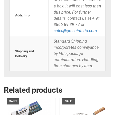
a box, it will cost less than
this price. For further
Addi. Info
details, contact us at + 91
8866 89 89 77 or
sales@greeninterio.com
Standard Shipping
incorporates conveyance
Shipping and
by little package
Delivery
administration. Handling
time changes by item.
Related products
SALE!
SALE!