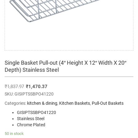
Single Basket Pull-out (4″ Height X 12″ Width X 20″
Depth) Stainless Steel
₹
1,837.97
₹
1,470.37
SKU:
GISIPTSSBPO41220
Categories:
kitchen & dining
,
Kitchen Baskets
,
Pull-Out Baskets
GISIPTSSBPO41220
Stainless Steel
Chrome Plated
50 in stock