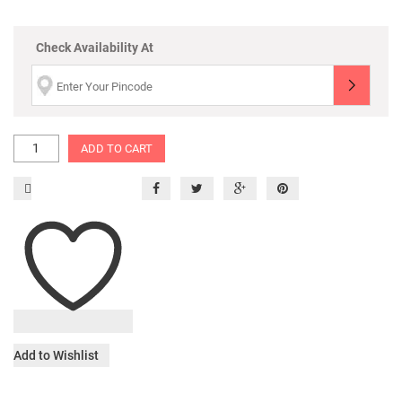
Check Availability At
ADD TO CART
Add to Wishlist