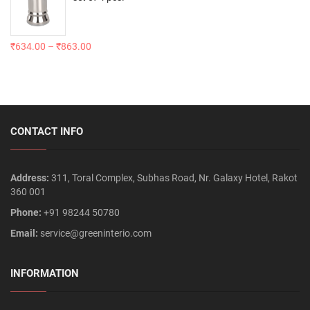
₹
634.00
–
₹
863.00
CONTACT INFO
Address:
311, Toral Complex, Subhas Road, Nr. Galaxy Hotel, Rakot
360 001
Phone:
+91 98244 50780
Email:
service@greeninterio.com
INFORMATION