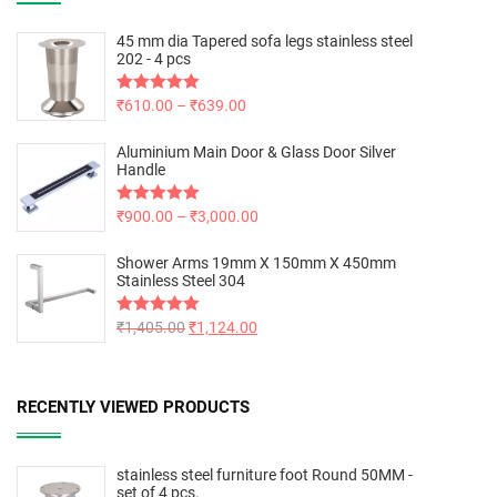
45 mm dia Tapered sofa legs stainless steel
202 - 4 pcs
Rated
₹
610.00
5.00
–
₹
639.00
out of 5
Aluminium Main Door & Glass Door Silver
Handle
Rated
₹
900.00
5.00
–
₹
3,000.00
out of 5
Shower Arms 19mm X 150mm X 450mm
Stainless Steel 304
Rated
₹
1,405.00
5.00
₹
1,124.00
out of 5
RECENTLY VIEWED PRODUCTS
stainless steel furniture foot Round 50MM -
set of 4 pcs.