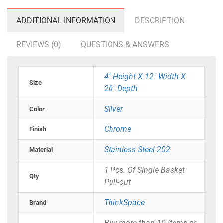
ADDITIONAL INFORMATION
DESCRIPTION
REVIEWS (0)
QUESTIONS & ANSWERS
4" Height X 12" Width X
Size
20" Depth
Silver
Color
Chrome
Finish
Stainless Steel 202
Material
1 Pcs. Of Single Basket
Qty
Pull-out
ThinkSpace
Brand
Buy more than 10 items or