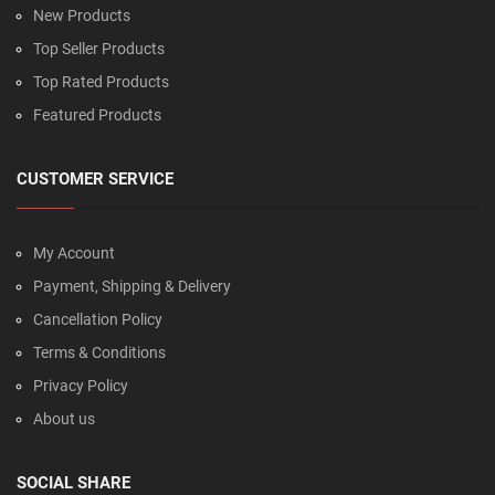
New Products
Top Seller Products
Top Rated Products
Featured Products
CUSTOMER SERVICE
My Account
Payment, Shipping & Delivery
Cancellation Policy
Terms & Conditions
Privacy Policy
About us
SOCIAL SHARE