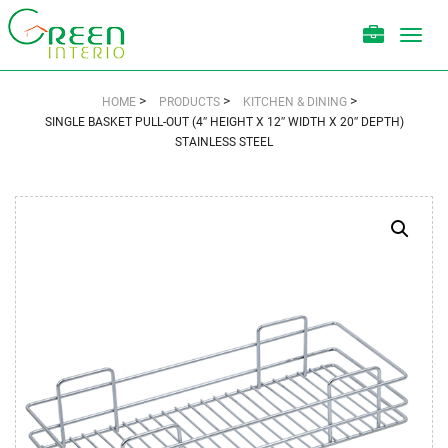
Toggl
navig
>
>
>
HOME
PRODUCTS
KITCHEN & DINING
SINGLE BASKET PULL-OUT (4″ HEIGHT X 12″ WIDTH X 20″ DEPTH)
STAINLESS STEEL