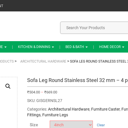
NT
RE
KITCHEN & DINNING
BED & BATH
HOME DECOR
>
>
RODUCTS
ARCHITECTURAL HARDWARE
SOFA LEG ROUND STAINLESS STEEL 
Sofa Leg Round Stainless Steel 32 mm – 4 p
₹
504.00
–
₹
669.00
SKU:
GISGERNSL27
Categories:
Architectural Hardware
,
Furniture Caster
,
Fur
Fittings
,
Furniture Legs
Size
Clear