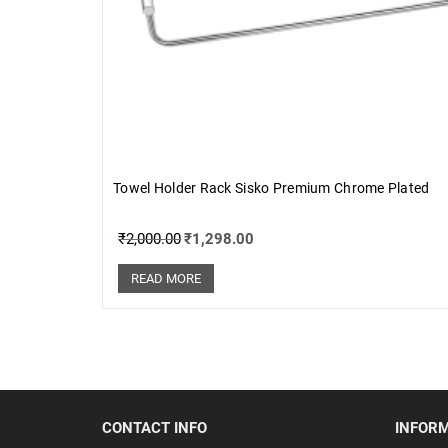
Towel Holder Rack Sisko Premium Chrome Plated
₹
2,000.00
₹
1,298.00
READ MORE
CONTACT INFO
INFOR