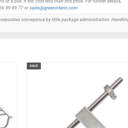
or a box, it will cost less than this price. For further details,
866 89 89 77 or
sales@greeninterio.com
orporates conveyance by little package administration. Handlin
.
SALE!