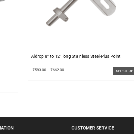
Aldrop 8″ to 12″ long Stainless Steel-Plus Point
₹
583.00
–
₹
662.00
SELECT OP
MATION
CUSTOMER SERVICE