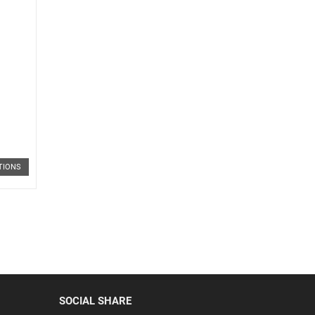
TIONS
SOCIAL SHARE