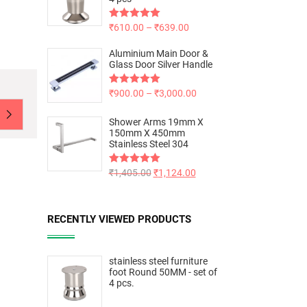
Rated
₹
610.00
5.00
–
₹
639.00
out of 5
Aluminium Main Door &
Glass Door Silver Handle
Rated
₹
900.00
5.00
–
₹
3,000.00
out of 5
Shower Arms 19mm X
150mm X 450mm
Stainless Steel 304
Rated
₹
1,405.00
5.00
₹
1,124.00
out of 5
RECENTLY VIEWED PRODUCTS
stainless steel furniture
foot Round 50MM - set of
4 pcs.