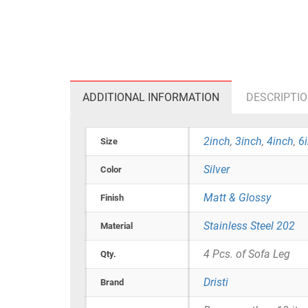
ADDITIONAL INFORMATION
DESCRIPTI
2inch
,
3inch
,
4inch
,
6
Size
Silver
Color
Matt & Glossy
Finish
Stainless Steel 202
Material
4 Pcs. of Sofa Leg
Qty.
Dristi
Brand