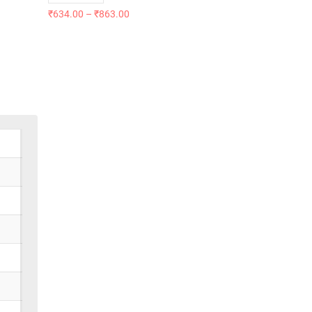
₹
634.00
–
₹
863.00