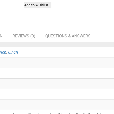
Add to Wishlist
ON
REVIEWS (0)
QUESTIONS & ANSWERS
inch
,
8inch