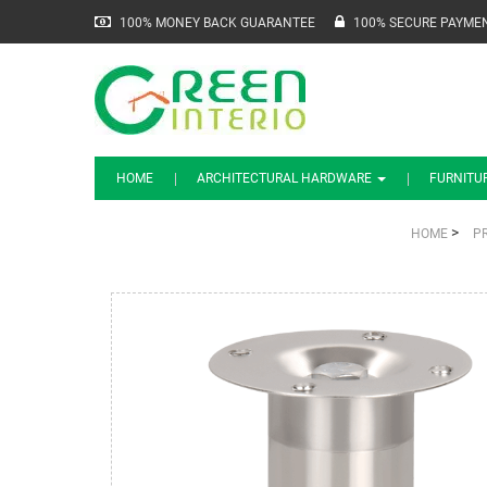
100% MONEY BACK GUARANTEE
100% SECURE PAYME
HOME
ARCHITECTURAL HARDWARE
FURNITU
>
HOME
P