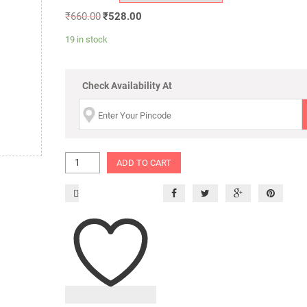
₹
660.00
₹
528.00
19 in stock
Check Availability At
ADD TO CART