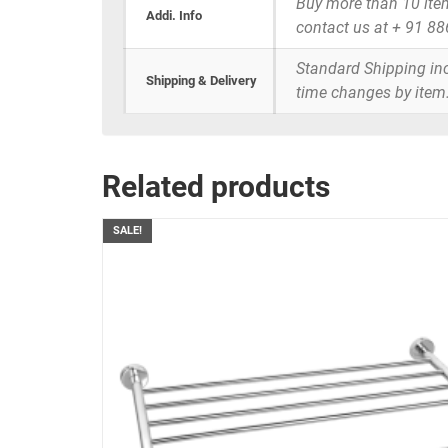
Buy more than 10 items 
Addi. Info
contact us at + 91 8
Standard Shipping inc
Shipping & Delivery
time changes by item
Related products
SALE!