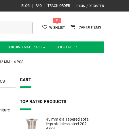
BLOG
FAQ
TRACK ORDER
LOGIN / REGISTER
0
0
WISHLIST
BUILDING MATERIALS
BULK ORDER
32 MM – 4 PCS
CART
cs
TOP RATED PRODUCTS
niture
45 mm dia Tapered sofa
legs stainless steel 202 -
4 pcs