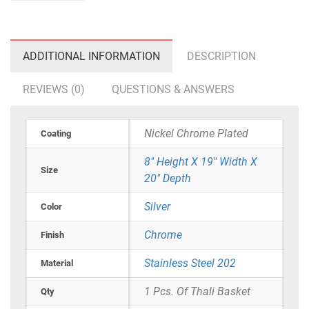
ADDITIONAL INFORMATION
DESCRIPTION
REVIEWS (0)
QUESTIONS & ANSWERS
Nickel Chrome Plated
Coating
8" Height X 19" Width X
Size
20" Depth
Silver
Color
Chrome
Finish
Stainless Steel 202
Material
1 Pcs. Of Thali Basket
Qty