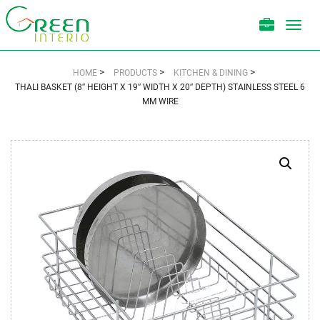
Toggl
navig
>
>
>
HOME
PRODUCTS
KITCHEN & DINING
THALI BASKET (8″ HEIGHT X 19″ WIDTH X 20″ DEPTH) STAINLESS STEEL 6
MM WIRE