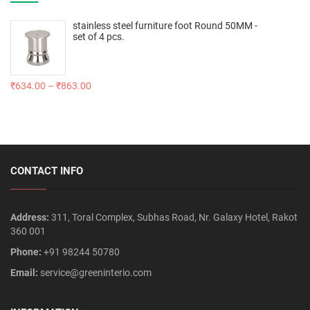
stainless steel furniture foot Round 50MM -
set of 4 pcs.
₹
634.00
–
₹
863.00
CONTACT INFO
Address:
311, Toral Complex, Subhas Road, Nr. Galaxy Hotel, Rakot
360 001
Phone:
+91 98244 50780
Email:
service@greeninterio.com