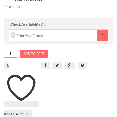
14 in stock
Check Availability At
ADD TO CART
Add to Wishlist