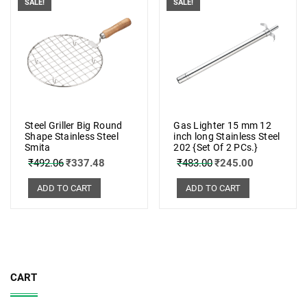
SALE!
SALE!
Steel Griller Big Round
Gas Lighter 15 mm 12
Shape Stainless Steel
inch long Stainless Steel
Smita
202 {Set Of 2 PCs.}
₹
492.06
₹
337.48
₹
483.00
₹
245.00
ADD TO CART
ADD TO CART
CART