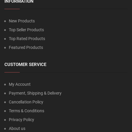
INFORMATION
New Products
Top Seller Products
Top Rated Products
Featured Products
CUSTOMER SERVICE
My Account
Payment, Shipping & Delivery
Cancellation Policy
Terms & Conditions
Privacy Policy
About us