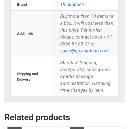
ThinkSpace
Brand
Buy more than 10 items or
a box, it will cost less than
this price. For further
Addi. Info
details, contact us at + 91
8866 89 89 77 or
sales@greeninterio.com
Standard Shipping
incorporates conveyance
Shipping and
by little package
Delivery
administration. Handling
time changes by item.
Related products