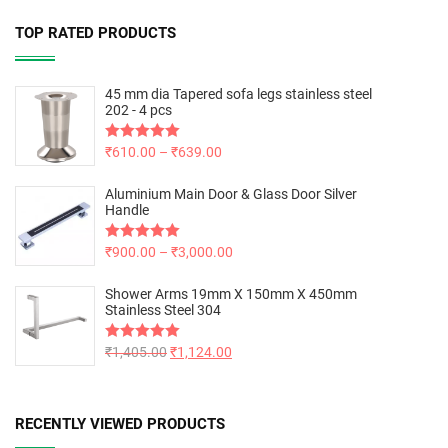
TOP RATED PRODUCTS
45 mm dia Tapered sofa legs stainless steel
202 - 4 pcs
Rated
₹
610.00
5.00
–
₹
639.00
out of 5
Aluminium Main Door & Glass Door Silver
Handle
Rated
₹
900.00
5.00
–
₹
3,000.00
out of 5
Shower Arms 19mm X 150mm X 450mm
Stainless Steel 304
Rated
₹
1,405.00
5.00
₹
1,124.00
out of 5
RECENTLY VIEWED PRODUCTS