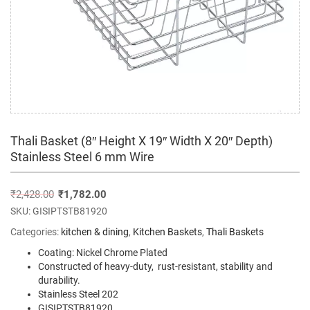
Thali Basket (8″ Height X 19″ Width X 20″ Depth)
Stainless Steel 6 mm Wire
₹
2,428.00
₹
1,782.00
SKU:
GISIPTSTB81920
Categories:
kitchen & dining
,
Kitchen Baskets
,
Thali Baskets
Coating: Nickel Chrome Plated
Constructed of heavy-duty, rust-resistant, stability and
durability.
Stainless Steel 202
GISIPTSTB81920